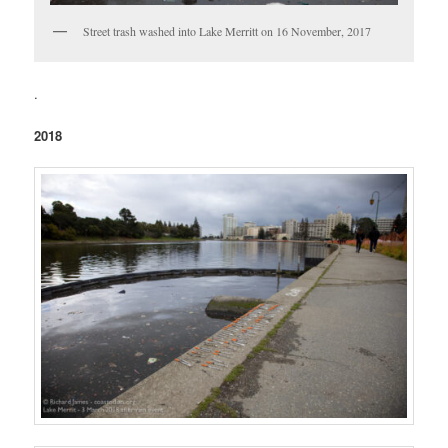
Street trash washed into Lake Merritt on 16 November, 2017
.
2018