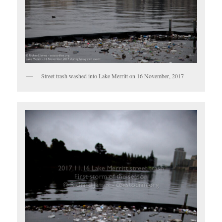
Street trash washed into Lake Merritt on 16 November, 2017