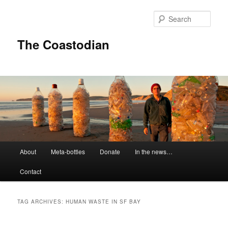
Skip
Skip
to
to
Sear
primary
secondary
content
content
The Coastodian
M
About
Meta-bottles
Donate
In the news…
a
i
Contact
n
m
e
TAG ARCHIVES:
HUMAN WASTE IN SF BAY
n
u