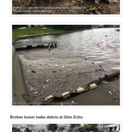
Broken boom leaks debris at Glen Echo