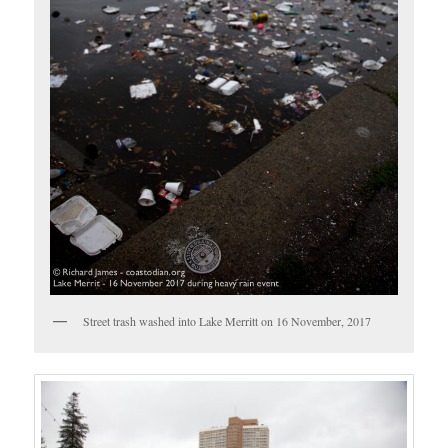
Street trash washed into Lake Merritt on 16 November, 2017