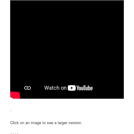
.
Click on an image to see a larger version.