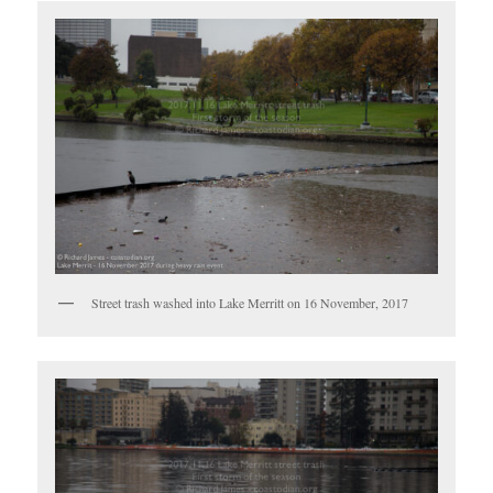
Street trash washed into Lake Merritt on 16 November, 2017