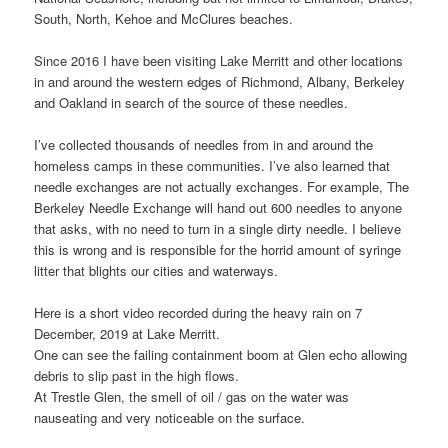
South, North, Kehoe and McClures beaches.
Since 2016 I have been visiting Lake Merritt and other locations
in and around the western edges of Richmond, Albany, Berkeley
and Oakland in search of the source of these needles.
I’ve collected thousands of needles from in and around the
homeless camps in these communities. I’ve also learned that
needle exchanges are not actually exchanges. For example, The
Berkeley Needle Exchange will hand out 600 needles to anyone
that asks, with no need to turn in a single dirty needle. I believe
this is wrong and is responsible for the horrid amount of syringe
litter that blights our cities and waterways.
Here is a short video recorded during the heavy rain on 7
December, 2019 at Lake Merritt.
One can see the failing containment boom at Glen echo allowing
debris to slip past in the high flows.
At Trestle Glen, the smell of oil / gas on the water was
nauseating and very noticeable on the surface.