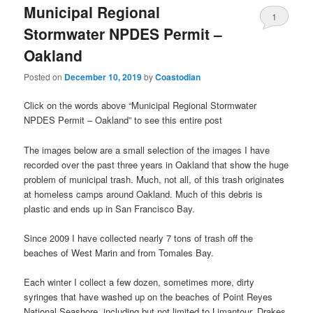
Municipal Regional
1
Stormwater NPDES Permit –
Oakland
Posted on
December 10, 2019
by
Coastodian
Click on the words above “Municipal Regional Stormwater
NPDES Permit – Oakland” to see this entire post
The images below are a small selection of the images I have
recorded over the past three years in Oakland that show the huge
problem of municipal trash. Much, not all, of this trash originates
at homeless camps around Oakland. Much of this debris is
plastic and ends up in San Francisco Bay.
Since 2009 I have collected nearly 7 tons of trash off the
beaches of West Marin and from Tomales Bay.
Each winter I collect a few dozen, sometimes more, dirty
syringes that have washed up on the beaches of Point Reyes
National Seashore, including but not limited to Limantour, Drakes,