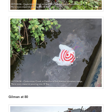
Gilman at 80