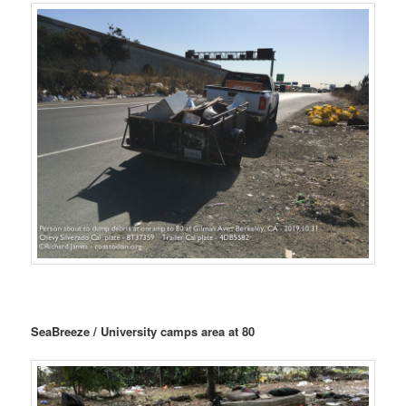
SeaBreeze / University camps area at 80