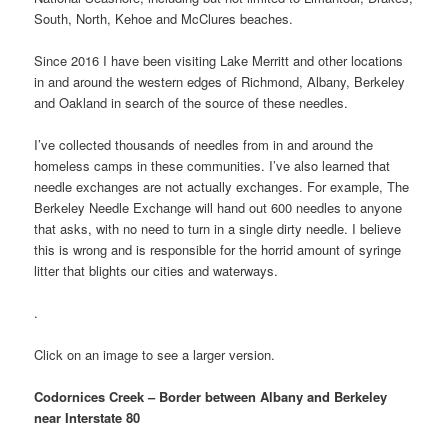
South, North, Kehoe and McClures beaches.
Since 2016 I have been visiting Lake Merritt and other locations
in and around the western edges of Richmond, Albany, Berkeley
and Oakland in search of the source of these needles.
I’ve collected thousands of needles from in and around the
homeless camps in these communities. I’ve also learned that
needle exchanges are not actually exchanges. For example, The
Berkeley Needle Exchange will hand out 600 needles to anyone
that asks, with no need to turn in a single dirty needle. I believe
this is wrong and is responsible for the horrid amount of syringe
litter that blights our cities and waterways.
.
Click on an image to see a larger version.
Codornices Creek – Border between Albany and Berkeley
near Interstate 80