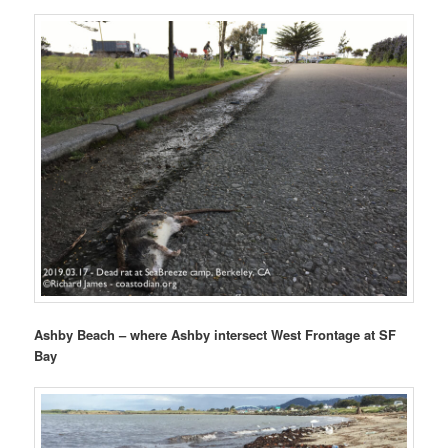
Ashby Beach – where Ashby intersect West Frontage at SF
Bay