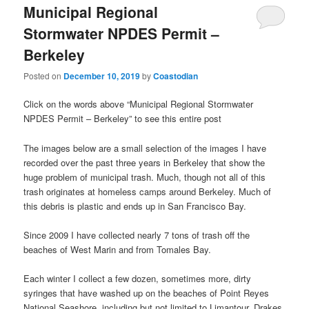
Municipal Regional
Stormwater NPDES Permit –
Berkeley
Posted on
December 10, 2019
by
Coastodian
Click on the words above “Municipal Regional Stormwater
NPDES Permit – Berkeley” to see this entire post
The images below are a small selection of the images I have
recorded over the past three years in Berkeley that show the
huge problem of municipal trash. Much, though not all of this
trash originates at homeless camps around Berkeley. Much of
this debris is plastic and ends up in San Francisco Bay.
Since 2009 I have collected nearly 7 tons of trash off the
beaches of West Marin and from Tomales Bay.
Each winter I collect a few dozen, sometimes more, dirty
syringes that have washed up on the beaches of Point Reyes
National Seashore, including but not limited to Limantour, Drakes,