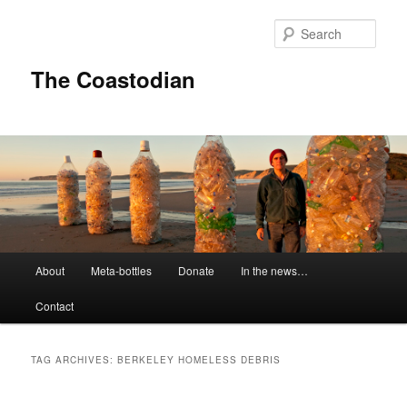
Skip
Skip
to
to
Sear
primary
secondary
content
content
The Coastodian
M
About
Meta-bottles
Donate
In the news…
a
i
Contact
n
m
e
TAG ARCHIVES:
BERKELEY HOMELESS DEBRIS
n
u