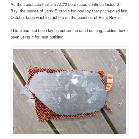
As the spectacle that are AC72 boat races continue inside SF
Bay, the pieces of Larry Ellison’s big-boy toy that pitch-poled last
October keep washing ashore on the beaches of Point Reyes.
This piece had been laying out on the sand so long, spiders have
been using it for nest building.