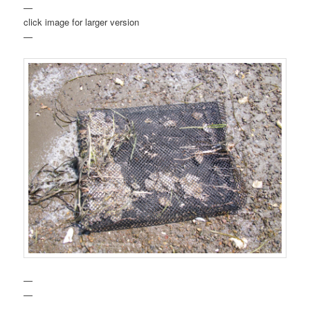
—
click image for larger version
—
—
—