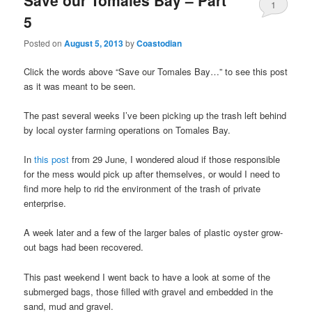
1
5
Posted on
August 5, 2013
by
Coastodian
Click the words above “Save our Tomales Bay…” to see this post
as it was meant to be seen.
The past several weeks I’ve been picking up the trash left behind
by local oyster farming operations on Tomales Bay.
In
this post
from 29 June, I wondered aloud if those responsible
for the mess would pick up after themselves, or would I need to
find more help to rid the environment of the trash of private
enterprise.
A week later and a few of the larger bales of plastic oyster grow-
out bags had been recovered.
This past weekend I went back to have a look at some of the
submerged bags, those filled with gravel and embedded in the
sand, mud and gravel.