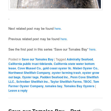
.
Next related post may be found
here
.
Previous related post may be found
here
.
See the first post in this series “Save our Tomales Bay”
here
.
Posted in
Save our Tomales Bay
|
Tagged
Admiralty Seafood
,
California public trust tidelands
,
California state water bottom
lease
,
Cove Mussel Co.
,
gold coast oyster llc
,
Nisbet Oyster Co.
,
Northwest Shellfish Company
,
oyster farming trash
,
oyster grow
out bags
,
Oyster tags
,
Padden Seafood Inc.
,
Penn Cove Shellfish
LLC.
,
Schreiber Shellfish Inc.
,
Taylor Shellfish Farms
,
TBOC
,
Tom
Farmer Oyster Company
,
tomales bay
,
Tomales Bay Oysters
|
Leave a reply
Save our Tomales Bay – Part