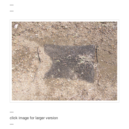
—
—
—
click image for larger version
—