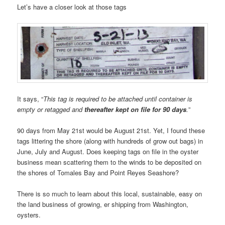
Let’s have a closer look at those tags
It says, “
This tag is required to be attached until container is
empty or retagged and
thereafter kept on file for 90 days
.
”
90 days from May 21st would be August 21st. Yet, I found these
tags littering the shore (along with hundreds of grow out bags) in
June, July and August. Does keeping tags on file in the oyster
business mean scattering them to the winds to be deposited on
the shores of Tomales Bay and Point Reyes Seashore?
There is so much to learn about this local, sustainable, easy on
the land business of growing, er shipping from Washington,
oysters.