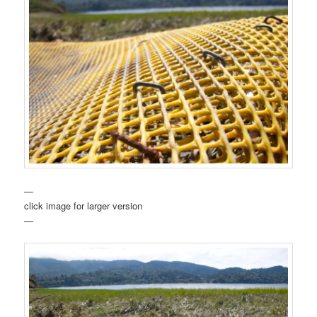
—
click image for larger version
—