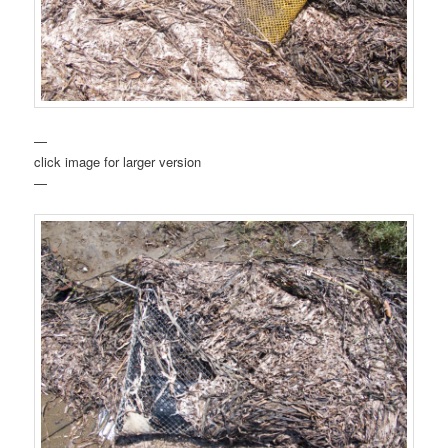
—
click image for larger version
—