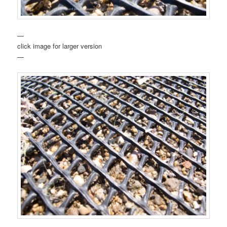
—
click image for larger version
—