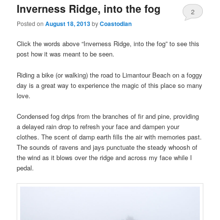
Inverness Ridge, into the fog
2
Posted on
August 18, 2013
by
Coastodian
Click the words above “Inverness Ridge, into the fog” to see this
post how it was meant to be seen.
Riding a bike (or walking) the road to Limantour Beach on a foggy
day is a great way to experience the magic of this place so many
love.
Condensed fog drips from the branches of fir and pine, providing
a delayed rain drop to refresh your face and dampen your
clothes. The scent of damp earth fills the air with memories past.
The sounds of ravens and jays punctuate the steady whoosh of
the wind as it blows over the ridge and across my face while I
pedal.