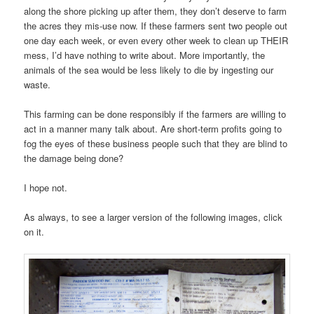
along the shore picking up after them, they don’t deserve to farm
the acres they mis-use now. If these farmers sent two people out
one day each week, or even every other week to clean up THEIR
mess, I’d have nothing to write about. More importantly, the
animals of the sea would be less likely to die by ingesting our
waste.
This farming can be done responsibly if the farmers are willing to
act in a manner many talk about. Are short-term profits going to
fog the eyes of these business people such that they are blind to
the damage being done?
I hope not.
As always, to see a larger version of the following images, click
on it.