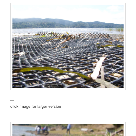
—
click image for larger version
—