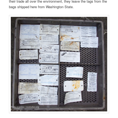
their trade all over the environment, they leave the tags from the
bags shipped here from Washington State.