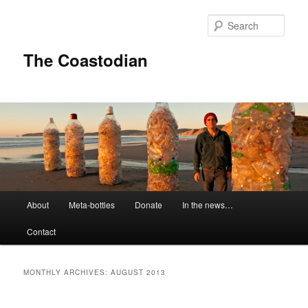
Skip
Skip
to
to
Sear
primary
secondary
content
content
The Coastodian
M
About
Meta-bottles
Donate
In the news…
a
i
Contact
n
m
e
MONTHLY ARCHIVES:
AUGUST 2013
n
u