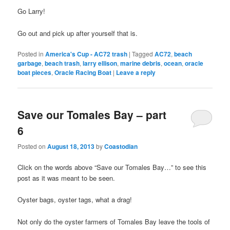
Go Larry!
Go out and pick up after yourself that is.
Posted in
America's Cup - AC72 trash
|
Tagged
AC72
,
beach
garbage
,
beach trash
,
larry ellison
,
marine debris
,
ocean
,
oracle
boat pieces
,
Oracle Racing Boat
|
Leave a reply
Save our Tomales Bay – part
6
Posted on
August 18, 2013
by
Coastodian
Click on the words above “Save our Tomales Bay…” to see this
post as it was meant to be seen.
Oyster bags, oyster tags, what a drag!
Not only do the oyster farmers of Tomales Bay leave the tools of