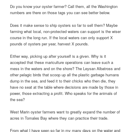
Do you know your oyster farmer? Call them, all the Washington
numbers are there on those tags you can see better below.
Does it make sense to ship oysters so far to sell them? Maybe
farming what local, non-protected waters can support is the wiser
course in the long run. If the local waters can only support X
pounds of oysters per year, harvest X pounds.
Either way, picking up after yourself is a given. Why is it
accepted that these mariculture operations can leave such a
mess in the waters and on the shore? The Leysan Albatross and
other pelagic birds that scoop up all the plastic garbage humans
dump in the sea, and feed it to their chicks who then die, they
have no seat at the table where decisions are made by those in
power, those extracting a profit. Who speaks for the animals of
the sea?
West Marin oyster farmers want to greatly expand the number of
acres in Tomales Bay where they can practice their trade.
From what I have seen so far in my many days on the water and