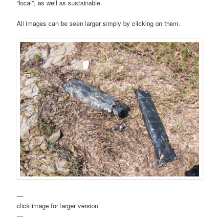
“local”, as well as sustainable.
All images can be seen larger simply by clicking on them.
—
click image for larger version
—