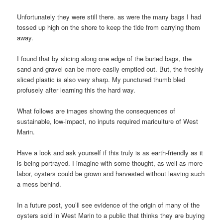
Unfortunately they were still there. as were the many bags I had
tossed up high on the shore to keep the tide from carrying them
away.
I found that by slicing along one edge of the buried bags, the
sand and gravel can be more easily emptied out. But, the freshly
sliced plastic is also very sharp. My punctured thumb bled
profusely after learning this the hard way.
What follows are images showing the consequences of
sustainable, low-impact, no inputs required mariculture of West
Marin.
Have a look and ask yourself if this truly is as earth-friendly as it
is being portrayed. I imagine with some thought, as well as more
labor, oysters could be grown and harvested without leaving such
a mess behind.
In a future post, you’ll see evidence of the origin of many of the
oysters sold in West Marin to a public that thinks they are buying