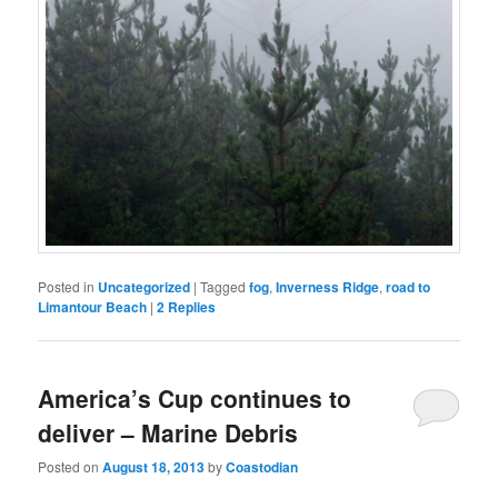
Posted in
Uncategorized
|
Tagged
fog
,
Inverness Ridge
,
road to
Limantour Beach
|
2
Replies
America’s Cup continues to
deliver – Marine Debris
Posted on
August 18, 2013
by
Coastodian