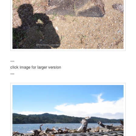
—
click image for larger version
—