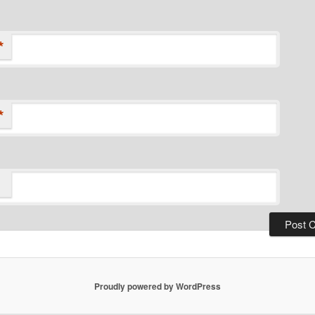
*
*
Proudly powered by WordPress