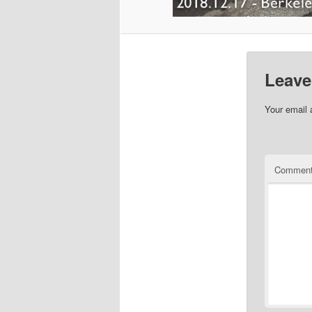
Leave
Your email 
Commen