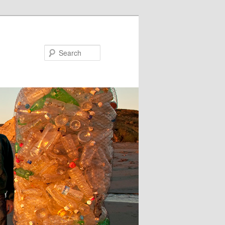
Search