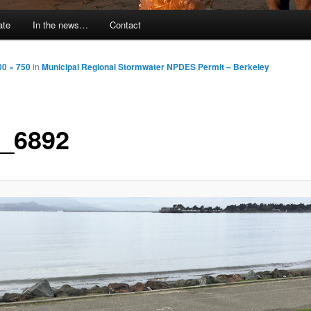
ate
In the news…
Contact
00 × 750
in
Municipal Regional Stormwater NPDES Permit – Berkeley
_6892