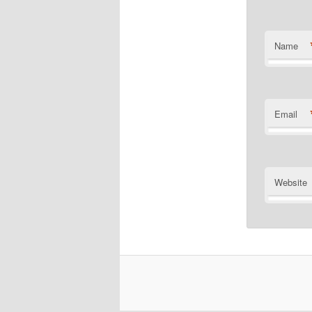
Name
Email
Website