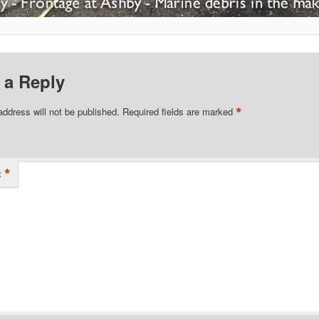
 a Reply
*
address will not be published.
Required fields are marked
*
t