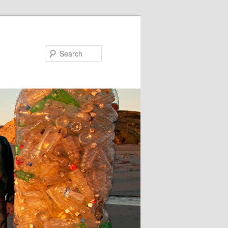
Search