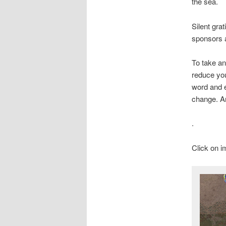
the sea.
Silent gra
sponsors a
To take an
reduce you
word and e
change. An
.
Click on i