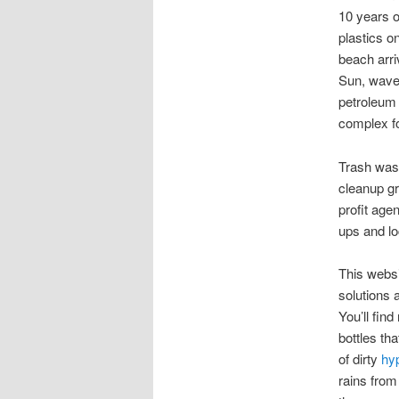
10 years o
plastics o
beach arri
Sun, waves
petroleum 
complex fo
Trash wash
cleanup g
profit age
ups and lo
This websi
solutions 
You’ll fin
bottles th
of dirty
hy
rains from