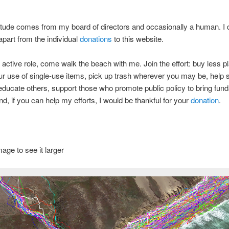
titude comes from my board of directors and occasionally a human. I 
part from the individual
donations
to this website.
 active role, come walk the beach with me. Join the effort: buy less pl
r use of single-use items, pick up trash wherever you may be, help 
ducate others, support those who promote public policy to bring fun
d, if you can help my efforts, I would be thankful for your
donation
.
mage to see it larger