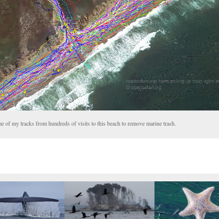
e of my tracks from hundreds of visits to this beach to remove marine trash.