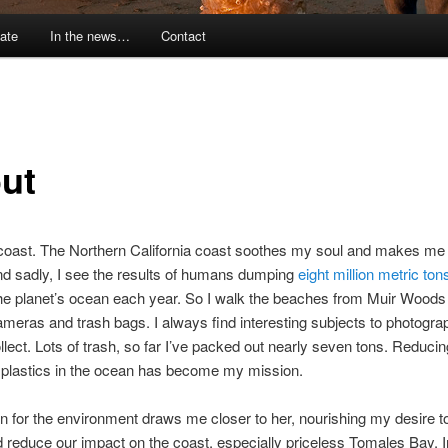
ate
In the news…
Contact
ut
 coast. The Northern California coast soothes my soul and makes me 
d sadly, I see the results of humans dumping
eight million metric tons
he planet’s ocean each year. So I walk the beaches from Muir Woods
meras and trash bags. I always find interesting subjects to photogra
llect. Lots of trash, so far I’ve packed out nearly seven tons. Reducing
 plastics in the ocean has become my mission.
 for the environment draws me closer to her, nourishing my desire to
d reduce our impact on the coast, especially priceless Tomales Bay. I