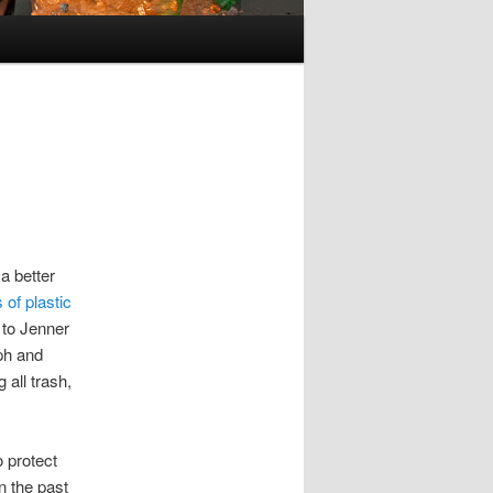
a better
 of plastic
 to Jenner
ph and
 all trash,
 protect
n the past