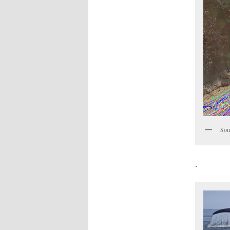
Som
.