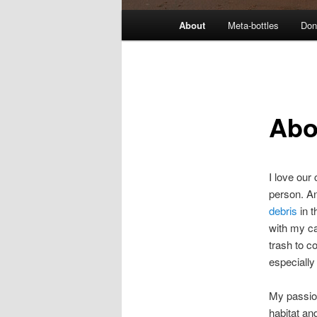
M
About
Meta-bottles
Don
a
i
n
m
e
Abo
n
u
I love our
person. An
debris
in t
with my ca
trash to co
especially
My passion
habitat an