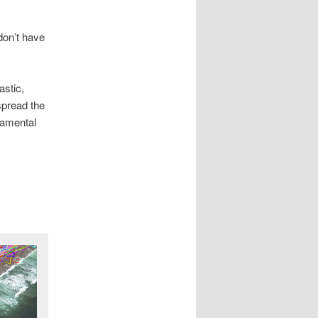
don’t have
astic,
spread the
damental