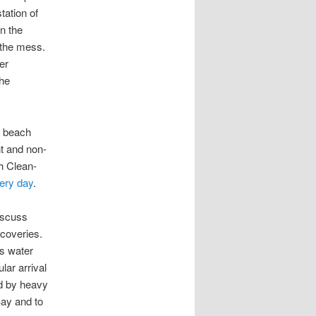
tation of
on the
 the mess.
er
the
g beach
t and non-
h Clean-
very day
.
discuss
scoveries.
cs water
lar arrival
d by heavy
Bay and to