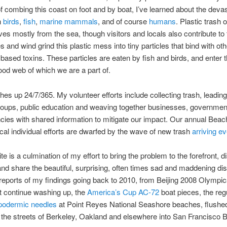
f combing this coast on foot and by boat, I’ve learned about the devas
n
birds
,
fish
,
marine mammals
, and of course
humans
. Plastic trash 
ves mostly from the sea, though visitors and locals also contribute to
 and wind grind this plastic mess into tiny particles that bind with oth
based toxins. These particles are eaten by fish and birds, and enter 
od web of which we are a part of.
es up 24/7/365. My volunteer efforts include collecting trash, leadin
roups, public education and weaving together businesses, governmen
ncies with shared information to mitigate our impact. Our annual Beac
cal individual efforts are dwarfed by the wave of new trash
arriving e
te is a culmination of my effort to bring the problem to the forefront, 
and share the beautiful, surprising, often times sad and maddening di
d reports of my findings going back to 2010, from Beijing 2008 Olympi
at continue washing up, the
America’s Cup AC-72
boat pieces, the regu
podermic needles
at Point Reyes National Seashore beaches, flushe
 the streets of Berkeley, Oakland and elsewhere into San Francisco 