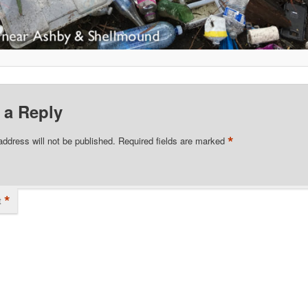
 a Reply
*
address will not be published.
Required fields are marked
*
t