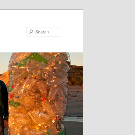
Search