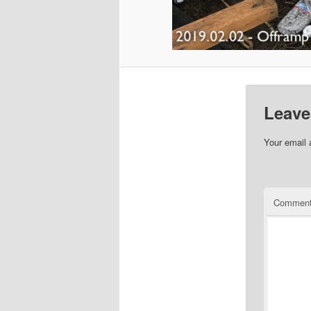
Leave
Your email 
Commen