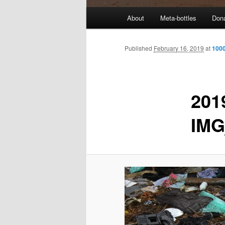
M
About
Meta-bottles
Don
a
i
n
Published
February 16, 2019
at
1000
m
e
n
201
u
IMG