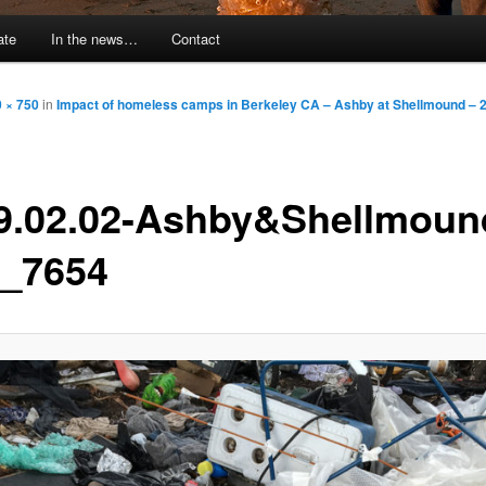
ate
In the news…
Contact
 × 750
in
Impact of homeless camps in Berkeley CA – Ashby at Shellmound – 
9.02.02-Ashby&Shellmoun
_7654