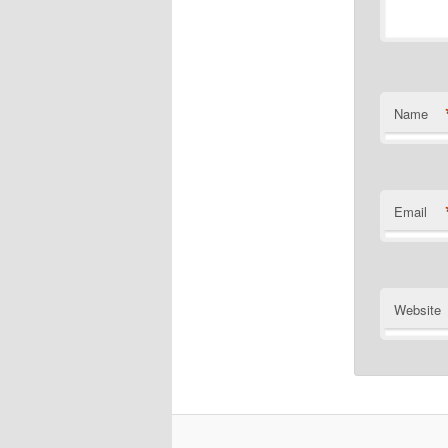
Name
Email
Website