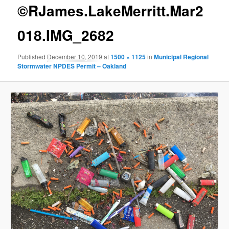
g
©RJames.LakeMerritt.Mar2
e
n
018.IMG_2682
a
v
Published
December 10, 2019
at
1500 × 1125
in
Municipal Regional
i
Stormwater NPDES Permit – Oakland
g
a
t
i
o
n