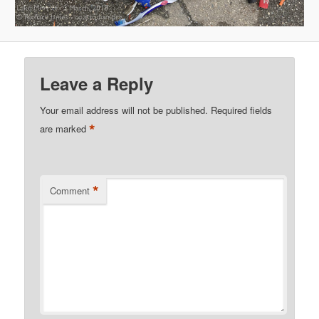
Leave a Reply
Your email address will not be published.
Required fields
*
are marked
*
Comment