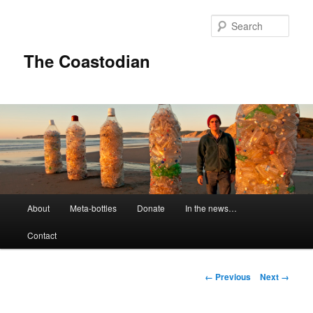
Skip
to
Sear
primary
content
The Coastodian
M
About
Meta-bottles
Donate
In the news…
a
i
Contact
n
m
e
I
← Previous
Next →
n
m
u
a