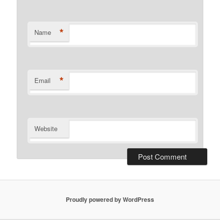
*
Name
*
Email
Website
Proudly powered by WordPress