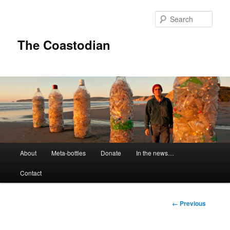
Skip
to
Sear
primary
content
The Coastodian
M
About
Meta-bottles
Donate
In the news…
a
i
Contact
n
m
e
I
← Previous
n
m
u
a