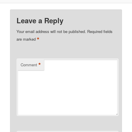
Leave a Reply
Your email address will not be published.
Required fields
*
are marked
*
Comment