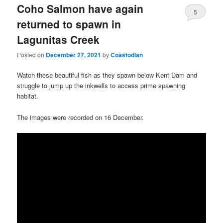
Coho Salmon have again
5
returned to spawn in
Lagunitas Creek
Posted on
December 27, 2021
by
Coastodian
Watch these beautiful fish as they spawn below Kent Dam and
struggle to jump up the inkwells to access prime spawning
habitat.
The images were recorded on 16 December.