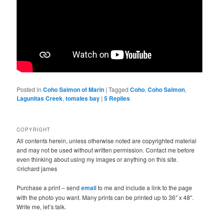
Posted in
Coho Salmon of Marin
|
Tagged
Coho
,
Coho Salmon
,
Lagunitas Creek
,
tomales bay
|
5
Replies
COPYRIGHT
All contents herein, unless otherwise noted are copyrighted material
and may not be used without written permission. Contact me before
even thinking about using my images or anything on this site.
©richard james
Purchase a print – send
email
to me and include a link to the page
with the photo you want. Many prints can be printed up to 36″ x 48″.
Write me, let’s talk.