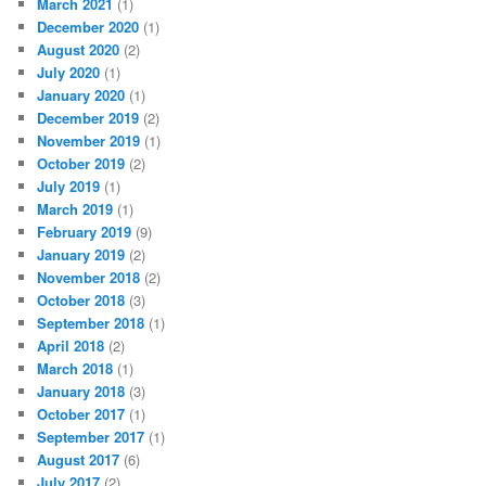
March 2021
(1)
December 2020
(1)
August 2020
(2)
July 2020
(1)
January 2020
(1)
December 2019
(2)
November 2019
(1)
October 2019
(2)
July 2019
(1)
March 2019
(1)
February 2019
(9)
January 2019
(2)
November 2018
(2)
October 2018
(3)
September 2018
(1)
April 2018
(2)
March 2018
(1)
January 2018
(3)
October 2017
(1)
September 2017
(1)
August 2017
(6)
July 2017
(2)