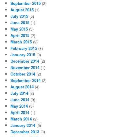
September 2015
(2)
August 2015
(1)
July 2015
(5)
June 2015
(1)
May 2015
(3)
April 2015
(2)
March 2015
(9)
February 2015
(3)
January 2015
(3)
December 2014
(2)
November 2014
(1)
October 2014
(2)
September 2014
(2)
August 2014
(4)
July 2014
(3)
June 2014
(3)
May 2014
(5)
April 2014
(1)
March 2014
(2)
January 2014
(5)
December 2013
(3)