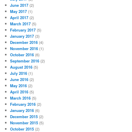
June 2017
(2)
May 2017
(1)
April 2017
(2)
March 2017
(5)
February 2017
(5)
January 2017
(3)
December 2016
(4)
November 2016
(1)
October 2016
(6)
September 2016
(2)
August 2016
(5)
July 2016
(1)
June 2016
(2)
May 2016
(2)
April 2016
(5)
March 2016
(5)
February 2016
(2)
January 2016
(6)
December 2015
(2)
November 2015
(5)
October 2015
(2)