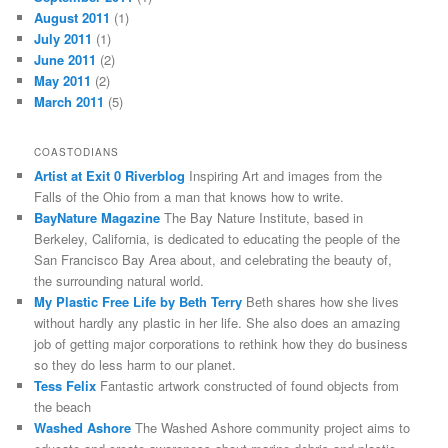
August 2011
(1)
July 2011
(1)
June 2011
(2)
May 2011
(2)
March 2011
(5)
COASTODIANS
Artist at Exit 0 Riverblog
Inspiring Art and images from the
Falls of the Ohio from a man that knows how to write.
BayNature Magazine
The Bay Nature Institute, based in
Berkeley, California, is dedicated to educating the people of the
San Francisco Bay Area about, and celebrating the beauty of,
the surrounding natural world.
My Plastic Free Life by Beth Terry
Beth shares how she lives
without hardly any plastic in her life. She also does an amazing
job of getting major corporations to rethink how they do business
so they do less harm to our planet.
Tess Felix
Fantastic artwork constructed of found objects from
the beach
Washed Ashore
The Washed Ashore community project aims to