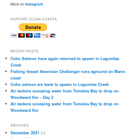
More on
Instagram
SUPPORT CLEAN COASTS
RECENT POSTS
Coho Salmon have again returned to spawn in Lagunitas
Creek
Fishing Vessel American Challenger runs aground on Marin
coast
Coho salmon are back to spawn in Lagunitas Creek
Air tankers scooping water from Tomales Bay to drop on
Woodward fire – Day 2
Air tankers scooping water from Tomales Bay to drop on
Woodward fire
ARCHIVES
December 2021
(1)