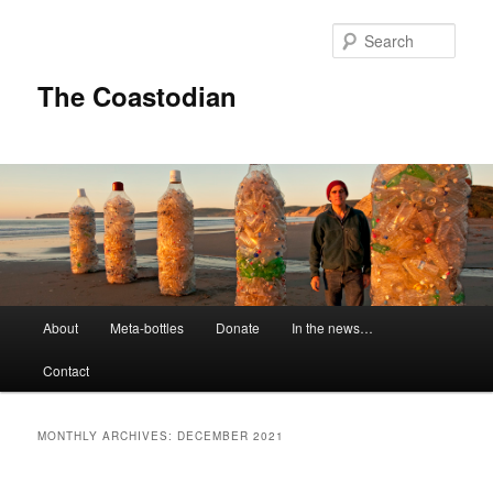
Skip
Skip
to
to
Sear
primary
secondary
content
content
The Coastodian
M
About
Meta-bottles
Donate
In the news…
a
i
Contact
n
m
e
MONTHLY ARCHIVES:
DECEMBER 2021
n
u