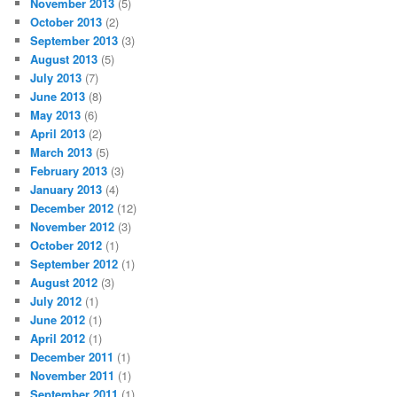
November 2013
(5)
October 2013
(2)
September 2013
(3)
August 2013
(5)
July 2013
(7)
June 2013
(8)
May 2013
(6)
April 2013
(2)
March 2013
(5)
February 2013
(3)
January 2013
(4)
December 2012
(12)
November 2012
(3)
October 2012
(1)
September 2012
(1)
August 2012
(3)
July 2012
(1)
June 2012
(1)
April 2012
(1)
December 2011
(1)
November 2011
(1)
September 2011
(1)