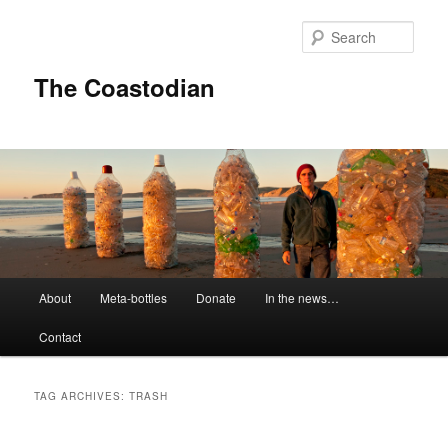
Skip
Skip
to
to
Sear
primary
secondary
content
content
The Coastodian
M
About
Meta-bottles
Donate
In the news…
a
i
Contact
n
m
e
TAG ARCHIVES:
TRASH
n
u