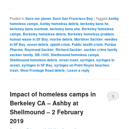
.
Posted in
Save our planet
,
Save San Francisco Bay
|
Tagged
Ashby
homeless camps
,
Ashby homeless debris
,
berkeley bans he
,
berkeley bans manhole
,
berkeley bans she
,
Berkeley homeless
camps
,
Berkeley homeless debris
,
Berkeley homeless problem
,
human waste in SF Bay
,
marine debris
,
Mortimer Sackler
,
needles
in SF Bay
,
ocean debris
,
opioid crisis
,
Public health crisis
,
Purdue
Pharma
,
Raymond Sackler
,
Richard Sackler
,
sackler crime family
,
sackler family
,
SB-1045
,
Shellmound homeless camps
,
Shellmound homeless debris
,
street trash
,
syringes
,
syringes in
ocean
,
syringes in SF Bay
,
syringes on Point Reyes beaches
,
trash
,
West Frontage Road debris
|
Leave a reply
Impact of homeless camps in
3
Berkeley CA – Ashby at
Shellmound – 2 February
2019