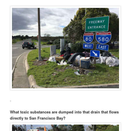
.
What toxic substances are dumped into that drain that flows
directly to San Francisco Bay?