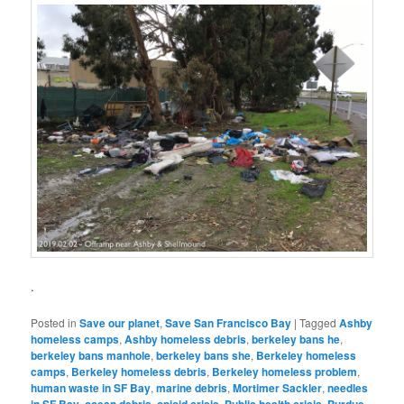
.
Posted in
Save our planet
,
Save San Francisco Bay
|
Tagged
Ashby
homeless camps
,
Ashby homeless debris
,
berkeley bans he
,
berkeley bans manhole
,
berkeley bans she
,
Berkeley homeless
camps
,
Berkeley homeless debris
,
Berkeley homeless problem
,
human waste in SF Bay
,
marine debris
,
Mortimer Sackler
,
needles
,
,
,
,