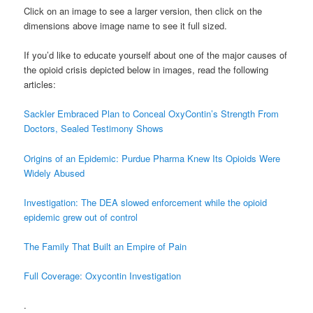
Click on an image to see a larger version, then click on the
dimensions above image name to see it full sized.
If you’d like to educate yourself about one of the major causes of
the opioid crisis depicted below in images, read the following
articles:
Sackler Embraced Plan to Conceal OxyContin’s Strength From
Doctors, Sealed Testimony Shows
Origins of an Epidemic: Purdue Pharma Knew Its Opioids Were
Widely Abused
Investigation: The DEA slowed enforcement while the opioid
epidemic grew out of control
The Family That Built an Empire of Pain
Full Coverage: Oxycontin Investigation
.