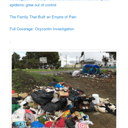
epidemic grew out of control
The Family That Built an Empire of Pain
Full Coverage: Oxycontin Investigation
.