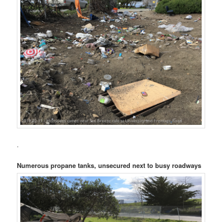
.
Numerous propane tanks, unsecured next to busy roadways