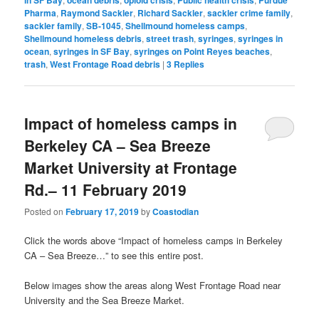
in SF Bay
ocean debris
opioid crisis
Public health crisis
Purdue
Pharma
,
Raymond Sackler
,
Richard Sackler
,
sackler crime family
,
sackler family
,
SB-1045
,
Shellmound homeless camps
,
Shellmound homeless debris
,
street trash
,
syringes
,
syringes in
ocean
,
syringes in SF Bay
,
syringes on Point Reyes beaches
,
trash
,
West Frontage Road debris
|
3
Replies
Impact of homeless camps in
Berkeley CA – Sea Breeze
Market University at Frontage
Rd.– 11 February 2019
Posted on
February 17, 2019
by
Coastodian
Click the words above “Impact of homeless camps in Berkeley
CA – Sea Breeze…” to see this entire post.
Below images show the areas along West Frontage Road near
University and the Sea Breeze Market.