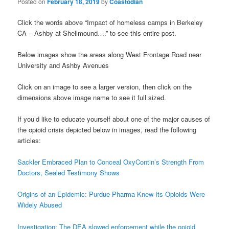
Posted on
February 18, 2019
by
Coastodian
Click the words above “Impact of homeless camps in Berkeley
CA – Ashby at Shellmound….” to see this entire post.
Below images show the areas along West Frontage Road near
University and Ashby Avenues
Click on an image to see a larger version, then click on the
dimensions above image name to see it full sized.
If you’d like to educate yourself about one of the major causes of
the opioid crisis depicted below in images, read the following
articles:
Sackler Embraced Plan to Conceal OxyContin’s Strength From
Doctors, Sealed Testimony Shows
Origins of an Epidemic: Purdue Pharma Knew Its Opioids Were
Widely Abused
Investigation: The DEA slowed enforcement while the opioid