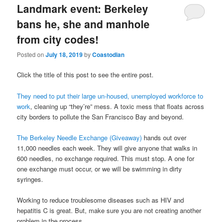
Landmark event: Berkeley
bans he, she and manhole
from city codes!
Posted on
July 18, 2019
by
Coastodian
Click the title of this post to see the entire post.
They need to put their large un-housed, unemployed workforce to
work
, cleaning up “they’re” mess. A toxic mess that floats across
city borders to pollute the San Francisco Bay and beyond.
The Berkeley Needle Exchange (Giveaway)
hands out over
11,000 needles each week. They will give anyone that walks in
600 needles, no exchange required. This must stop. A one for
one exchange must occur, or we will be swimming in dirty
syringes.
Working to reduce troublesome diseases such as HIV and
hepatitis C is great. But, make sure you are not creating another
problem in the process.