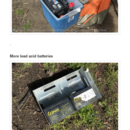
.
More lead acid batteries