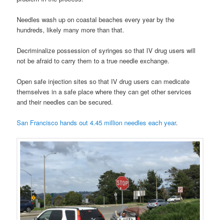
Needles wash up on coastal beaches every year by the
hundreds, likely many more than that.
Decriminalize possession of syringes so that IV drug users will
not be afraid to carry them to a true needle exchange.
Open safe injection sites so that IV drug users can medicate
themselves in a safe place where they can get other services
and their needles can be secured.
San Francisco hands out 4.45 million needles each year
.