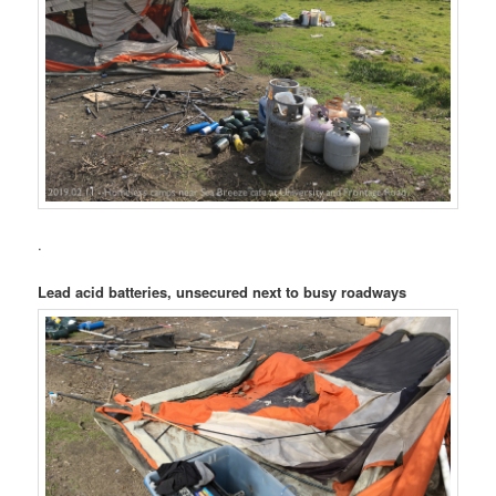
.
Lead acid batteries, unsecured next to busy roadways