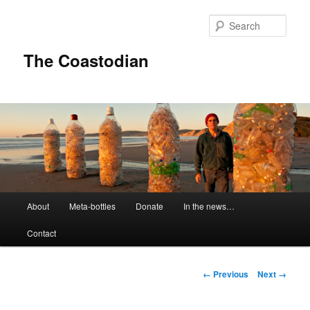
Skip
to
Sear
primary
content
The Coastodian
M
About
Meta-bottles
Donate
In the news…
a
i
Contact
n
m
e
I
← Previous
Next →
n
m
u
a