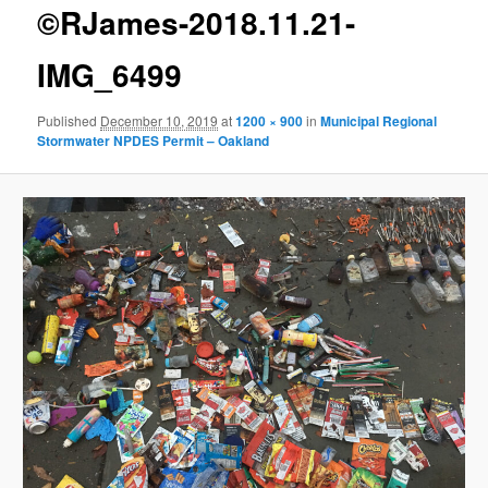
g
©RJames-2018.11.21-
e
n
IMG_6499
a
v
Published
December 10, 2019
at
1200 × 900
in
Municipal Regional
i
Stormwater NPDES Permit – Oakland
g
a
t
i
o
n