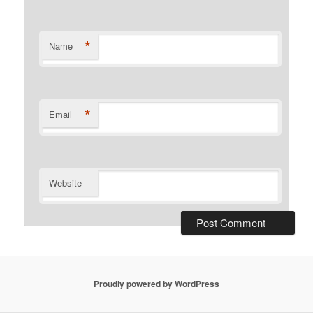
*
Name
*
Email
Website
Proudly powered by WordPress