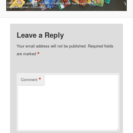
Leave a Reply
Your email address will not be published.
Required fields
*
are marked
*
Comment