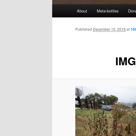
M
About
Meta-bottles
Don
a
i
n
Published
December 10, 2019
at
10
m
e
n
IMG
u