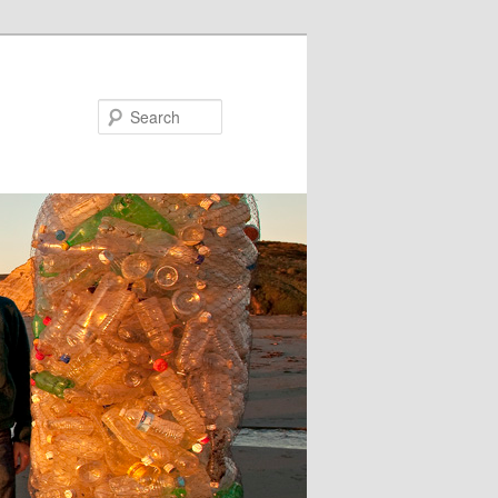
Search