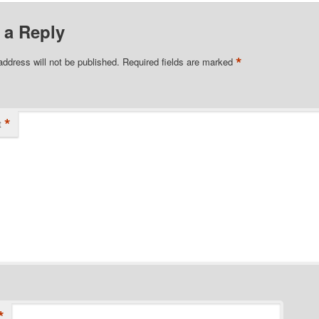
 a Reply
*
address will not be published.
Required fields are marked
*
t
*