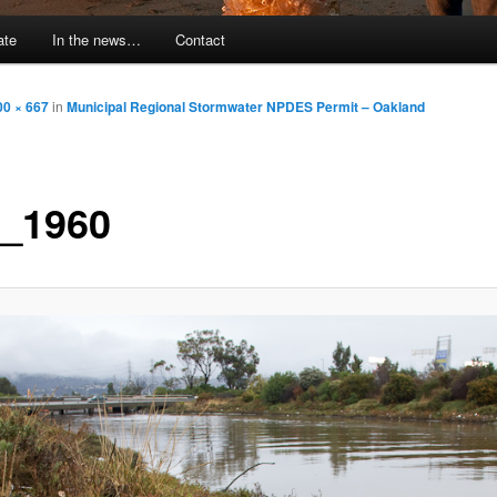
ate
In the news…
Contact
00 × 667
in
Municipal Regional Stormwater NPDES Permit – Oakland
_1960