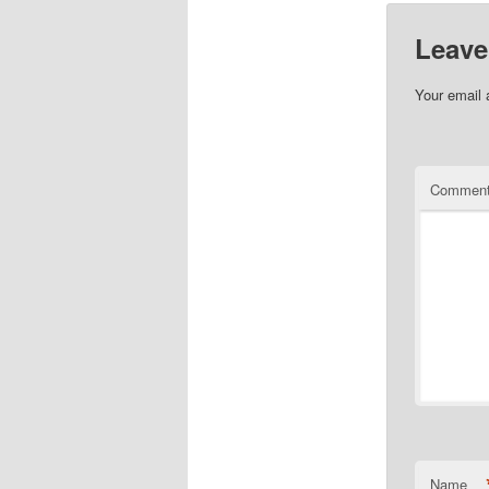
Leave
Your email 
Commen
Name