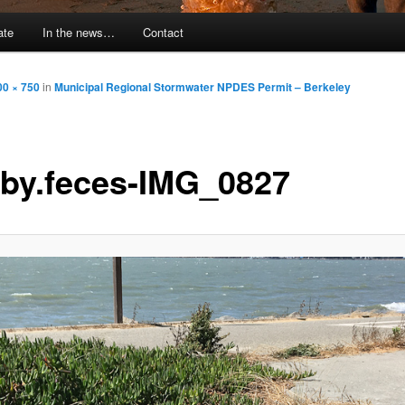
ate
In the news…
Contact
00 × 750
in
Municipal Regional Stormwater NPDES Permit – Berkeley
by.feces-IMG_0827