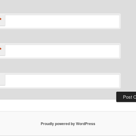
*
*
Proudly powered by WordPress