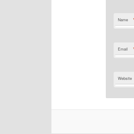
Name
Email
Website