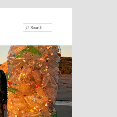
Search