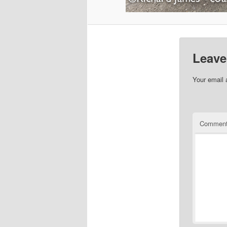
Leave
Your email 
Commen