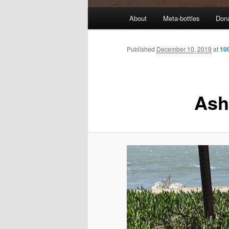
M
About
Meta-bottles
Don
a
i
n
Published
December 10, 2019
at
10
m
e
n
Ash
u