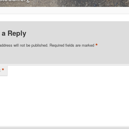
 a Reply
*
address will not be published.
Required fields are marked
*
t