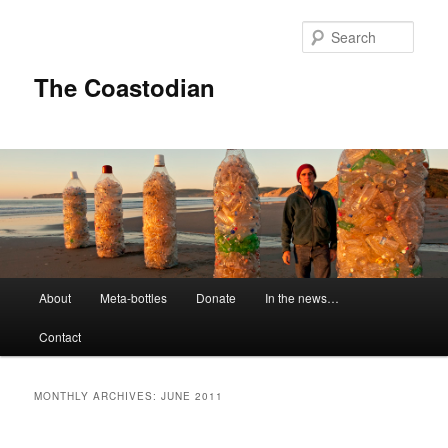
Skip
Skip
to
to
Sear
primary
secondary
content
content
The Coastodian
M
About
Meta-bottles
Donate
In the news…
a
i
Contact
n
m
e
MONTHLY ARCHIVES:
JUNE 2011
n
u