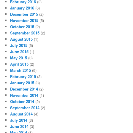
February 2016
(2)
January 2016
(6)
December 2015
(2)
November 2015
(5)
October 2015
(2)
September 2015
(2)
August 2015
(1)
July 2015
(5)
June 2015
(1)
May 2015
(3)
April 2015
(2)
March 2015
(9)
February 2015
(3)
January 2015
(3)
December 2014
(2)
November 2014
(1)
October 2014
(2)
September 2014
(2)
August 2014
(4)
July 2014
(3)
June 2014
(3)
May 2014
(5)