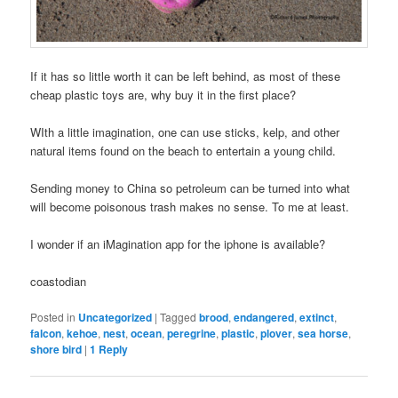
If it has so little worth it can be left behind, as most of these
cheap plastic toys are, why buy it in the first place?
WIth a little imagination, one can use sticks, kelp, and other
natural items found on the beach to entertain a young child.
Sending money to China so petroleum can be turned into what
will become poisonous trash makes no sense. To me at least.
I wonder if an iMagination app for the iphone is available?
coastodian
Posted in
Uncategorized
|
Tagged
brood
,
endangered
,
extinct
,
falcon
,
kehoe
,
nest
,
ocean
,
peregrine
,
plastic
,
plover
,
sea horse
,
shore bird
|
1
Reply