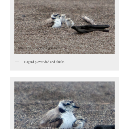
Hagard plover dad and chicks