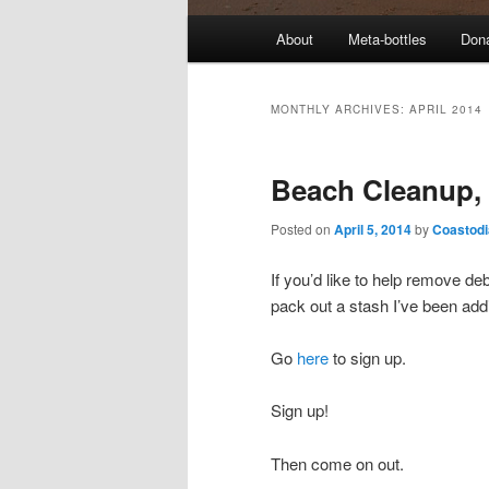
M
About
Meta-bottles
Don
a
i
n
MONTHLY ARCHIVES:
APRIL 2014
m
e
Beach Cleanup, 
n
u
Posted on
April 5, 2014
by
Coastodi
If you’d like to help remove d
pack out a stash I’ve been addi
Go
here
to sign up.
Sign up!
Then come on out.