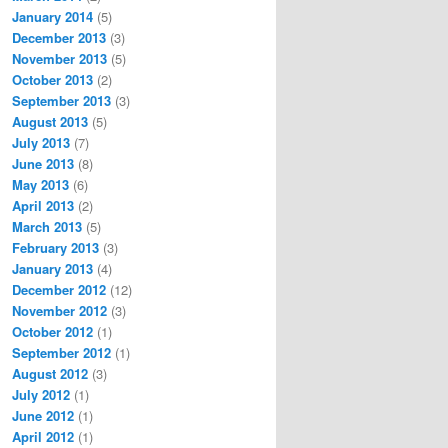
January 2014
(5)
December 2013
(3)
November 2013
(5)
October 2013
(2)
September 2013
(3)
August 2013
(5)
July 2013
(7)
June 2013
(8)
May 2013
(6)
April 2013
(2)
March 2013
(5)
February 2013
(3)
January 2013
(4)
December 2012
(12)
November 2012
(3)
October 2012
(1)
September 2012
(1)
August 2012
(3)
July 2012
(1)
June 2012
(1)
April 2012
(1)