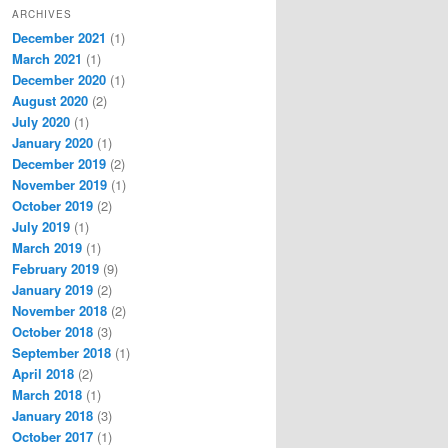
ARCHIVES
December 2021
(1)
March 2021
(1)
December 2020
(1)
August 2020
(2)
July 2020
(1)
January 2020
(1)
December 2019
(2)
November 2019
(1)
October 2019
(2)
July 2019
(1)
March 2019
(1)
February 2019
(9)
January 2019
(2)
November 2018
(2)
October 2018
(3)
September 2018
(1)
April 2018
(2)
March 2018
(1)
January 2018
(3)
October 2017
(1)