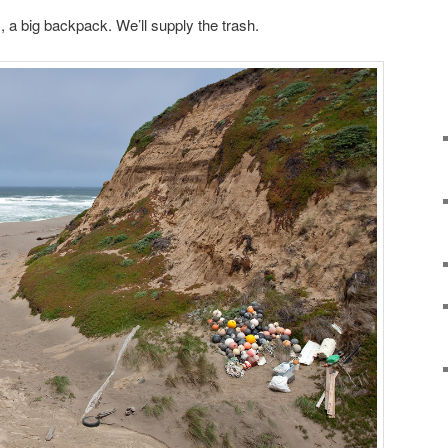
, a big backpack. We’ll supply the trash.