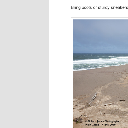
Bring boots or sturdy sneakers