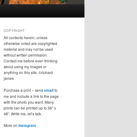
COPYRIGHT
All contents herein, unless
otherwise noted are copyrighted
material and may not be used
without written permission.
Contact me before even thinking
about using my images or
anything on this site. ©richard
james
Purchase a print – send
email
to
me and include a link to the page
with the photo you want. Many
prints can be printed up to 36″ x
48″. Write me, let’s talk.
More on
Instagram