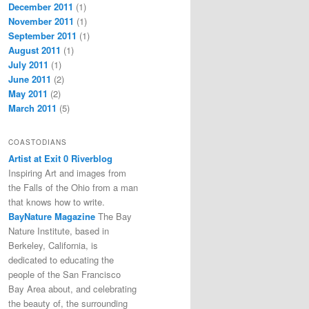
December 2011
(1)
November 2011
(1)
September 2011
(1)
August 2011
(1)
July 2011
(1)
June 2011
(2)
May 2011
(2)
March 2011
(5)
COASTODIANS
Artist at Exit 0 Riverblog
Inspiring Art and images from
the Falls of the Ohio from a man
that knows how to write.
BayNature Magazine
The Bay
Nature Institute, based in
Berkeley, California, is
dedicated to educating the
people of the San Francisco
Bay Area about, and celebrating
the beauty of, the surrounding