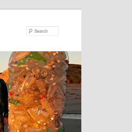
Search