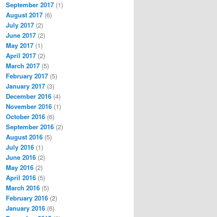
September 2017
(1)
August 2017
(6)
July 2017
(2)
June 2017
(2)
May 2017
(1)
April 2017
(2)
March 2017
(5)
February 2017
(5)
January 2017
(3)
December 2016
(4)
November 2016
(1)
October 2016
(6)
September 2016
(2)
August 2016
(5)
July 2016
(1)
June 2016
(2)
May 2016
(2)
April 2016
(5)
March 2016
(5)
February 2016
(2)
January 2016
(6)