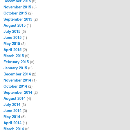
December 2015
(2)
November 2015
(5)
October 2015
(2)
September 2015
(2)
August 2015
(1)
July 2015
(5)
June 2015
(1)
May 2015
(3)
April 2015
(2)
March 2015
(9)
February 2015
(3)
January 2015
(3)
December 2014
(2)
November 2014
(1)
October 2014
(2)
September 2014
(2)
August 2014
(4)
July 2014
(3)
June 2014
(3)
May 2014
(5)
April 2014
(1)
March 2014
(2)