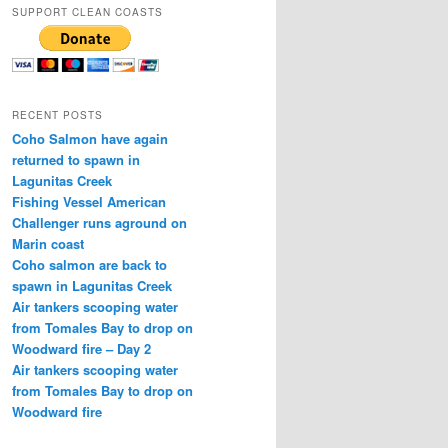
SUPPORT CLEAN COASTS
RECENT POSTS
Coho Salmon have again
returned to spawn in
Lagunitas Creek
Fishing Vessel American
Challenger runs aground on
Marin coast
Coho salmon are back to
spawn in Lagunitas Creek
Air tankers scooping water
from Tomales Bay to drop on
Woodward fire – Day 2
Air tankers scooping water
from Tomales Bay to drop on
Woodward fire