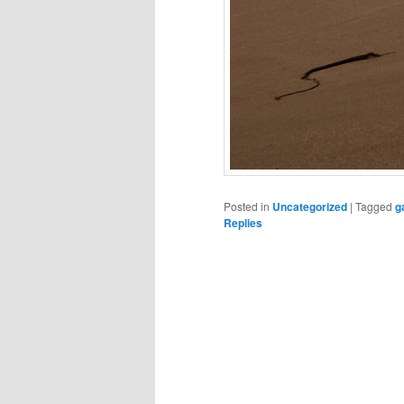
Posted in
Uncategorized
|
Tagged
g
Replies