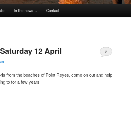
ate
In the news…
Contact
Saturday 12 April
2
an
ebris from the beaches of Point Reyes, come on out and help
ng to for a few years.