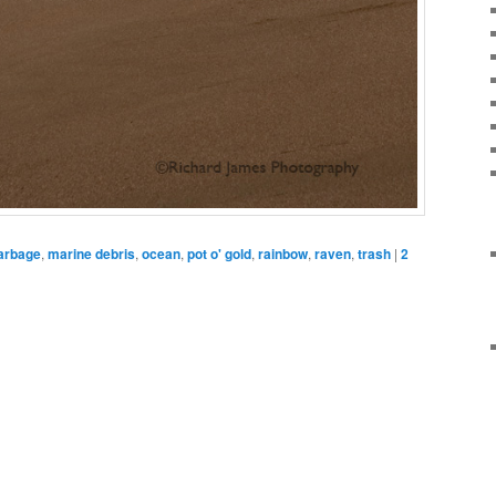
arbage
,
marine debris
,
ocean
,
pot o' gold
,
rainbow
,
raven
,
trash
|
2