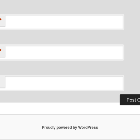
*
*
Proudly powered by WordPress