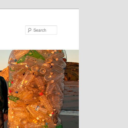
Search