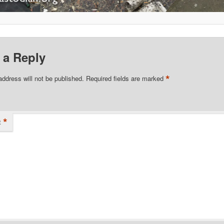
 a Reply
*
address will not be published.
Required fields are marked
*
t