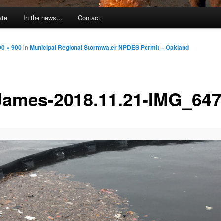
ate
In the news…
Contact
00 × 900
in
Municipal Regional Stormwater NPDES Permit – Oakland
ames-2018.11.21-IMG_64