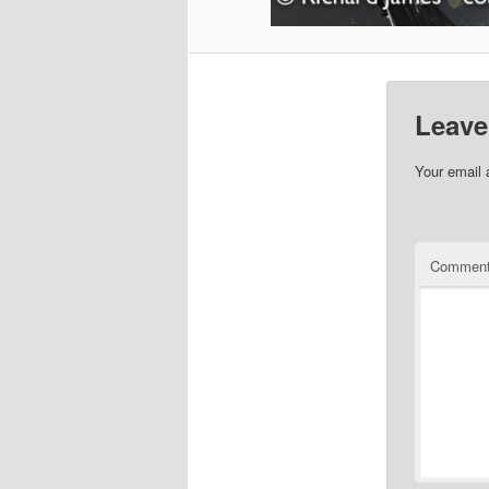
Leave
Your email 
Commen