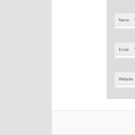
Name
Email
Website