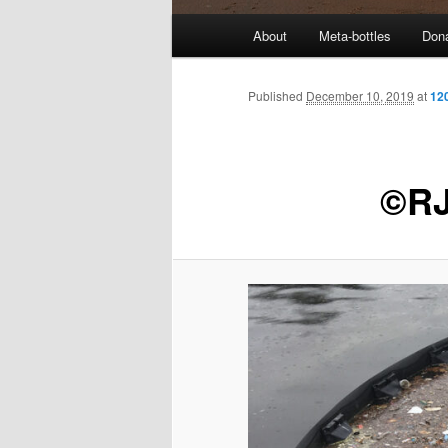
M
About
Meta-bottles
Don
a
i
n
Published
December 10, 2019
at
12
m
e
n
©RJ
u