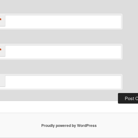
*
*
Proudly powered by WordPress