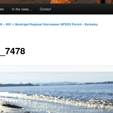
ate
In the news…
Contact
00 × 900
in
Municipal Regional Stormwater NPDES Permit – Berkeley
_7478