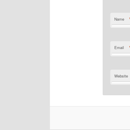
Name
Email
Website