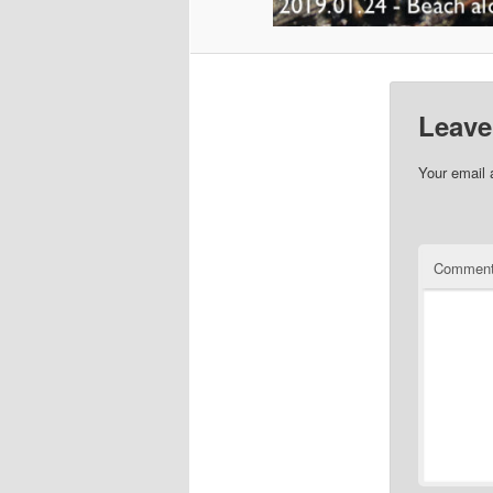
Leave
Your email 
Commen