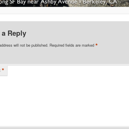
 a Reply
*
address will not be published.
Required fields are marked
*
t