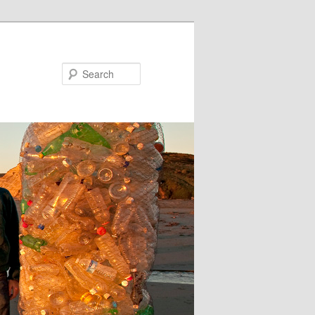
Search