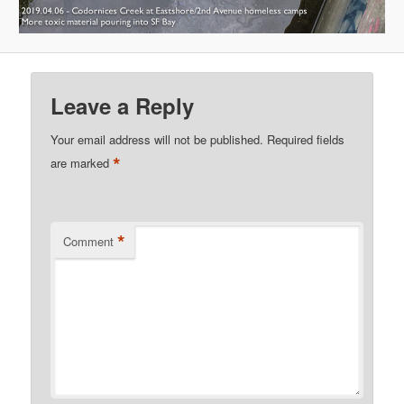
Leave a Reply
Your email address will not be published.
Required fields
*
are marked
*
Comment