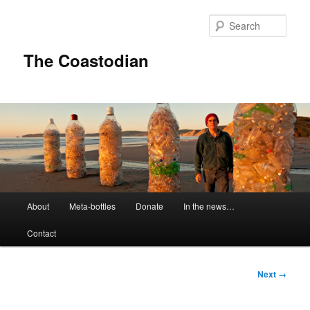
Skip
to
Sear
primary
content
The Coastodian
M
About
Meta-bottles
Donate
In the news…
a
i
Contact
n
m
e
I
Next →
n
m
u
a