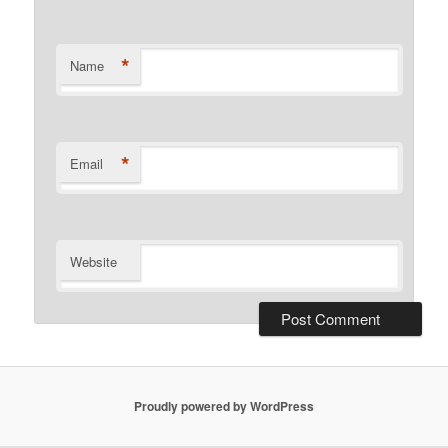
*
Name
*
Email
Website
Proudly powered by WordPress