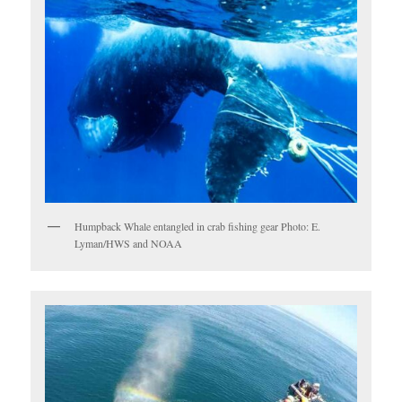
Humpback Whale entangled in crab fishing gear Photo: E.
Lyman/HWS and NOAA