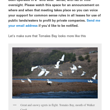
oversight. Please watch this space for an announcement on
where and when that meeting takes place so you can voice
your support for common sense rules in all leases for use of
public lands/waters to profit by private companies.
Send me
your email address
if you’d like to be notified.
Let’s make sure that Tomales Bay looks more like this
Great and snowy egrets in flight. Tomales Bay, mouth of Walker
Creek.