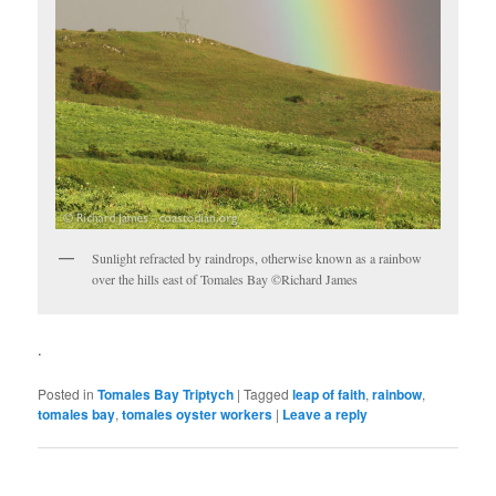
Sunlight refracted by raindrops, otherwise known as a rainbow
over the hills east of Tomales Bay ©Richard James
.
Posted in
Tomales Bay Triptych
|
Tagged
leap of faith
,
rainbow
,
tomales bay
,
tomales oyster workers
|
Leave a reply