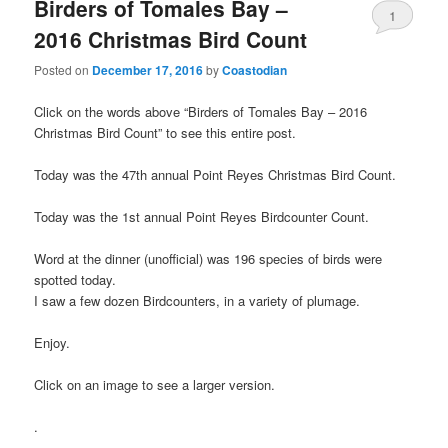
Birders of Tomales Bay –
1
2016 Christmas Bird Count
Posted on
December 17, 2016
by
Coastodian
Click on the words above “Birders of Tomales Bay – 2016
Christmas Bird Count” to see this entire post.
Today was the 47th annual Point Reyes Christmas Bird Count.
Today was the 1st annual Point Reyes Birdcounter Count.
Word at the dinner (unofficial) was 196 species of birds were
spotted today.
I saw a few dozen Birdcounters, in a variety of plumage.
Enjoy.
Click on an image to see a larger version.
.