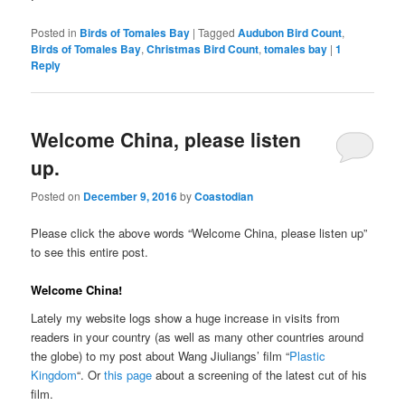
Posted in
Birds of Tomales Bay
|
Tagged
Audubon Bird Count
,
Birds of Tomales Bay
,
Christmas Bird Count
,
tomales bay
|
1
Reply
Welcome China, please listen
up.
Posted on
December 9, 2016
by
Coastodian
Please click the above words “Welcome China, please listen up”
to see this entire post.
Welcome China!
Lately my website logs show a huge increase in visits from
readers in your country (as well as many other countries around
the globe) to my post about Wang Jiuliangs’ film “
Plastic
Kingdom
“. Or
this page
about a screening of the latest cut of his
film.