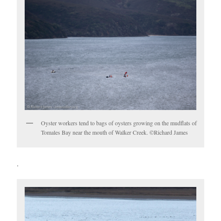
Oyster workers tend to bags of oysters growing on the mudflats of
Tomales Bay near the mouth of Walker Creek. ©Richard James
.