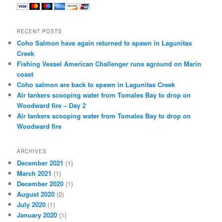
RECENT POSTS
Coho Salmon have again returned to spawn in Lagunitas
Creek
Fishing Vessel American Challenger runs aground on Marin
coast
Coho salmon are back to spawn in Lagunitas Creek
Air tankers scooping water from Tomales Bay to drop on
Woodward fire – Day 2
Air tankers scooping water from Tomales Bay to drop on
Woodward fire
ARCHIVES
December 2021
(1)
March 2021
(1)
December 2020
(1)
August 2020
(2)
July 2020
(1)
January 2020
(1)