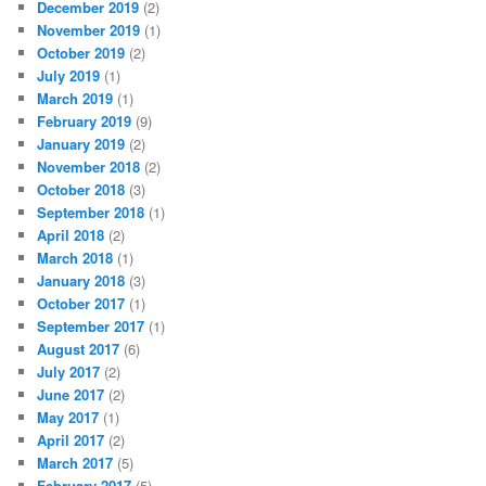
December 2019
(2)
November 2019
(1)
October 2019
(2)
July 2019
(1)
March 2019
(1)
February 2019
(9)
January 2019
(2)
November 2018
(2)
October 2018
(3)
September 2018
(1)
April 2018
(2)
March 2018
(1)
January 2018
(3)
October 2017
(1)
September 2017
(1)
August 2017
(6)
July 2017
(2)
June 2017
(2)
May 2017
(1)
April 2017
(2)
March 2017
(5)
February 2017
(5)