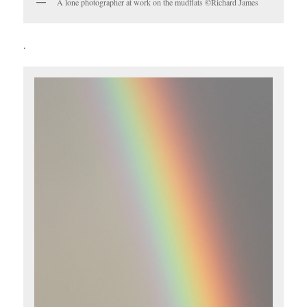
A lone photographer at work on the mudflats ©Richard James
.