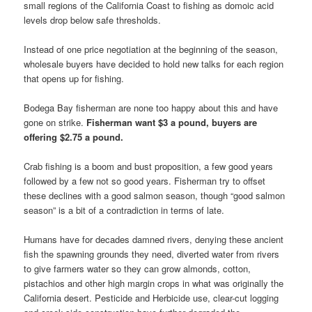
small regions of the California Coast to fishing as domoic acid
levels drop below safe thresholds.
Instead of one price negotiation at the beginning of the season,
wholesale buyers have decided to hold new talks for each region
that opens up for fishing.
Bodega Bay fisherman are none too happy about this and have
gone on strike.
Fisherman want $3 a pound, buyers are
offering $2.75 a pound.
Crab fishing is a boom and bust proposition, a few good years
followed by a few not so good years. Fisherman try to offset
these declines with a good salmon season, though “good salmon
season” is a bit of a contradiction in terms of late.
Humans have for decades damned rivers, denying these ancient
fish the spawning grounds they need, diverted water from rivers
to give farmers water so they can grow almonds, cotton,
pistachios and other high margin crops in what was originally the
California desert. Pesticide and Herbicide use, clear-cut logging