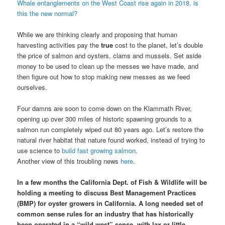
Whale entanglements on the West Coast rise again in 2018, is
this the new normal?
While we are thinking clearly and proposing that human
harvesting activities pay the
true
cost to the planet, let’s double
the price of salmon and oysters, clams and mussels. Set aside
money to be used to clean up the messes we have made, and
then figure out how to stop making new messes as we feed
ourselves.
Four damns are soon to come down on the Klammath River,
opening up over 300 miles of historic spawning grounds to a
salmon run completely wiped out 80 years ago. Let’s restore the
natural river habitat that nature found worked, instead of trying to
use science to
build fast growing salmon
.
Another view of this troubling news
here
.
In a few months the California Dept. of Fish & Wildlife will be
holding a meeting to discuss Best Management Practices
(BMP) for oyster growers in California. A long needed set of
common sense rules for an industry that has historically
been operated in a “wild west” sense, with lax or little