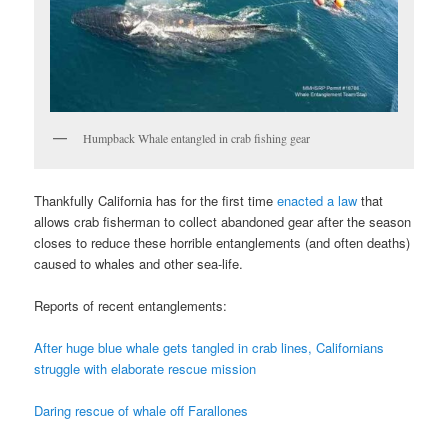
Humpback Whale entangled in crab fishing gear
Thankfully California has for the first time
enacted a law
that
allows crab fisherman to collect abandoned gear after the season
closes to reduce these horrible entanglements (and often deaths)
caused to whales and other sea-life.
Reports of recent entanglements:
After huge blue whale gets tangled in crab lines, Californians
struggle with elaborate rescue mission
Daring rescue of whale off Farallones