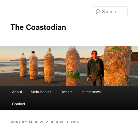
Skip
Skip
to
to
Sear
primary
secondary
content
content
The Coastodian
M
About
Meta-bottles
Donate
In the news…
a
i
Contact
n
m
e
MONTHLY ARCHIVES:
DECEMBER 2016
n
u