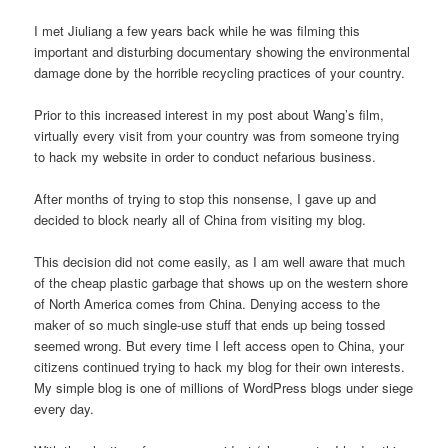
I met Jiuliang a few years back while he was filming this
important and disturbing documentary showing the environmental
damage done by the horrible recycling practices of your country.
Prior to this increased interest in my post about Wang’s film,
virtually every visit from your country was from someone trying
to hack my website in order to conduct nefarious business.
After months of trying to stop this nonsense, I gave up and
decided to block nearly all of China from visiting my blog.
This decision did not come easily, as I am well aware that much
of the cheap plastic garbage that shows up on the western shore
of North America comes from China. Denying access to the
maker of so much single-use stuff that ends up being tossed
seemed wrong. But every time I left access open to China, your
citizens continued trying to hack my blog for their own interests.
My simple blog is one of millions of WordPress blogs under siege
every day.