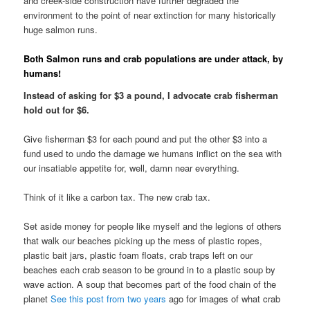
and creek-side construction have further degraded the
environment to the point of near extinction for many historically
huge salmon runs.
Both Salmon runs and crab populations are under attack, by
humans!
Instead of asking for $3 a pound, I advocate crab fisherman
hold out for $6.
Give fisherman $3 for each pound and put the other $3 into a
fund used to undo the damage we humans inflict on the sea with
our insatiable appetite for, well, damn near everything.
Think of it like a carbon tax. The new crab tax.
Set aside money for people like myself and the legions of others
that walk our beaches picking up the mess of plastic ropes,
plastic bait jars, plastic foam floats, crab traps left on our
beaches each crab season to be ground in to a plastic soup by
wave action. A soup that becomes part of the food chain of the
planet
See this post from two years
ago for images of what crab