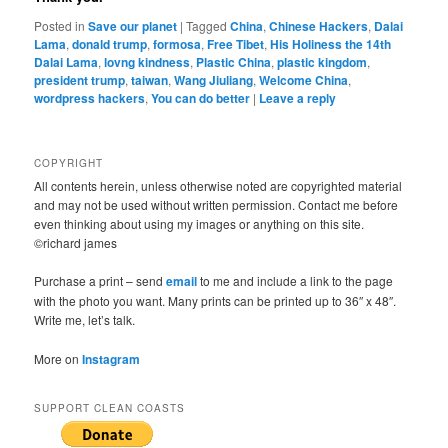
Posted in
Save our planet
|
Tagged
China
,
Chinese Hackers
,
Dalai
Lama
,
donald trump
,
formosa
,
Free Tibet
,
His Holiness the 14th
Dalai Lama
,
lovng kindness
,
Plastic China
,
plastic kingdom
,
president trump
,
taiwan
,
Wang Jiuliang
,
Welcome China
,
wordpress hackers
,
You can do better
|
Leave a reply
COPYRIGHT
All contents herein, unless otherwise noted are copyrighted material
and may not be used without written permission. Contact me before
even thinking about using my images or anything on this site.
©richard james
Purchase a print – send
email
to me and include a link to the page
with the photo you want. Many prints can be printed up to 36″ x 48″.
Write me, let’s talk.
More on
Instagram
SUPPORT CLEAN COASTS