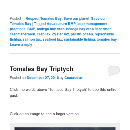
.
Posted in
Respect Tomales Bay
,
Save our planet
,
Save our
Tomales Bay
|
Tagged
Aquaculture BMP
,
best management
practices
,
BMP
,
bodega bay crab
,
bodega bay crab fishermen
,
crab fishermen
,
crab tax
,
oyster tax
,
pacific ocean
,
repsonsible
fishing
,
salmon tax
,
seafood tax
,
sustainable fishing
,
tomales bay
|
Leave a reply
Tomales Bay Triptych
Posted on
December 27, 2016
by
Coastodian
Click the words above “Tomales Bay Triptych” to see this entire
post.
.
Click on an image to see a larger version.