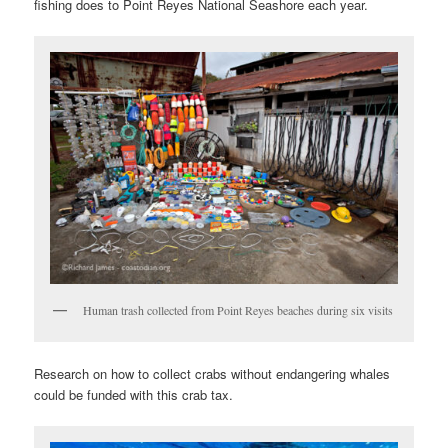
fishing does to Point Reyes National Seashore each year.
Human trash collected from Point Reyes beaches during six visits
Research on how to collect crabs without endangering whales
could be funded with this crab tax.