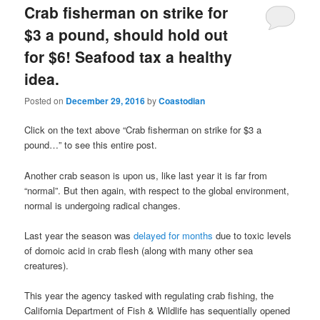
Crab fisherman on strike for
$3 a pound, should hold out
for $6! Seafood tax a healthy
idea.
Posted on
December 29, 2016
by
Coastodian
Click on the text above “Crab fisherman on strike for $3 a
pound…” to see this entire post.
Another crab season is upon us, like last year it is far from
“normal”. But then again, with respect to the global environment,
normal is undergoing radical changes.
Last year the season was
delayed for months
due to toxic levels
of domoic acid in crab flesh (along with many other sea
creatures).
This year the agency tasked with regulating crab fishing, the
California Department of Fish & Wildlife has sequentially opened