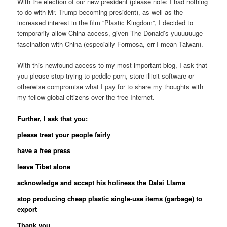
With the election of our new president (please note: I had nothing
to do with Mr. Trump becoming president), as well as the
increased interest in the film “Plastic Kingdom”, I decided to
temporarily allow China access, given The Donald’s yuuuuuuge
fascination with China (especially Formosa, err I mean Taiwan).
With this newfound access to my most important blog, I ask that
you please stop trying to peddle porn, store illicit software or
otherwise compromise what I pay for to share my thoughts with
my fellow global citizens over the free Internet.
Further, I ask that you:
please treat your people fairly
have a free press
leave Tibet alone
acknowledge and accept his holiness the Dalai Llama
stop producing cheap plastic single-use items (garbage) to
export
Thank you.