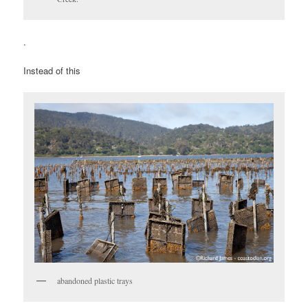
.
Instead of this
abandoned plastic trays