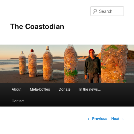
Skip
to
Sear
primary
content
The Coastodian
M
About
Meta-bottles
Donate
In the news…
a
i
Contact
n
m
e
I
← Previous
Next →
n
m
u
a