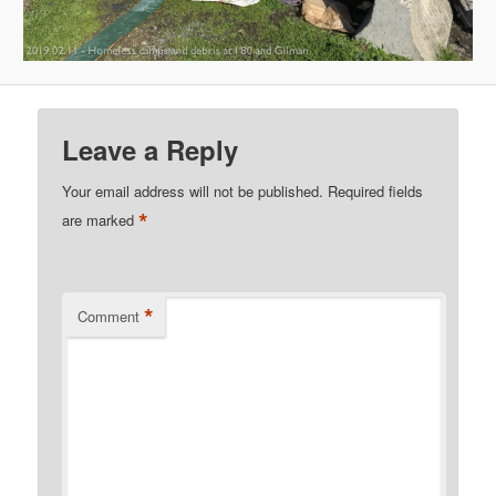
Leave a Reply
Your email address will not be published.
Required fields
*
are marked
*
Comment