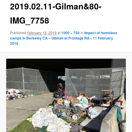
g
2019.02.11-Gilman&80-
e
n
IMG_7758
a
v
Published
February 16, 2019
at
1000 × 750
in
Impact of homeless
i
camps in Berkeley CA – Gilman at Frontage Rd.– 11 February
g
2019
a
t
i
o
n