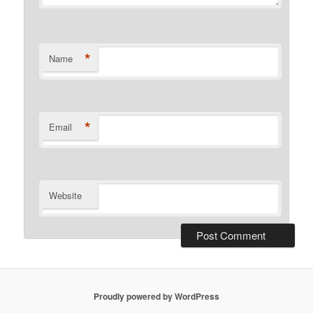
*
Name
*
Email
Website
Proudly powered by WordPress