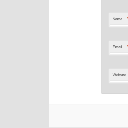
Name
Email
Website