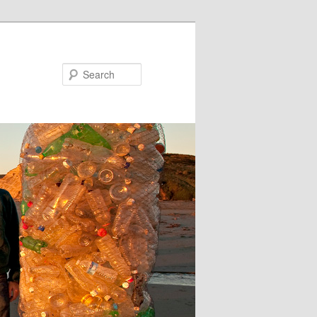
Search