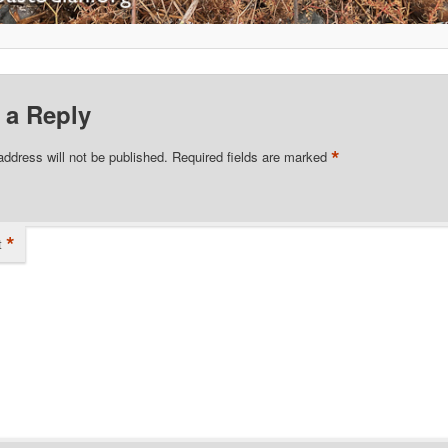
 a Reply
*
address will not be published.
Required fields are marked
*
t