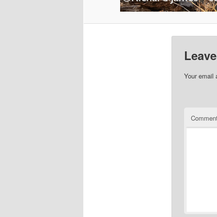
Leave
Your email 
Commen