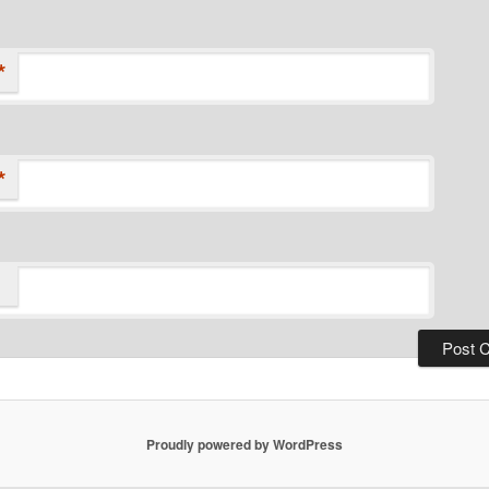
*
*
Proudly powered by WordPress