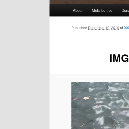
M
About
Meta-bottles
Don
a
i
n
Published
December 10, 2019
at
90
m
e
n
IMG
u