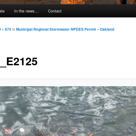
ate
In the news…
Contact
0 × 675
in
Municipal Regional Stormwater NPDES Permit – Oakland
_E2125