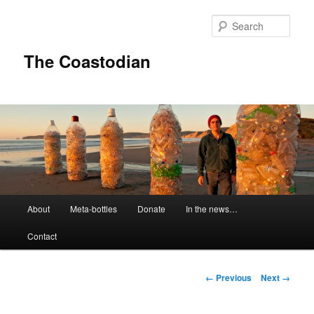
Skip
to
Sear
primary
content
The Coastodian
M
About
Meta-bottles
Donate
In the news…
a
i
Contact
n
m
e
I
← Previous
Next →
n
m
u
a