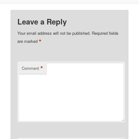
Leave a Reply
Your email address will not be published.
Required fields
*
are marked
*
Comment