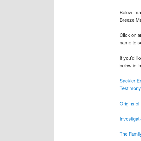
Below ima
Breeze Ma
Click on a
name to see
If you’d l
below in i
Sackler E
Testimon
Origins o
Investigat
The Family