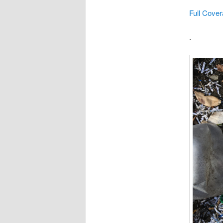
Full Cover
.