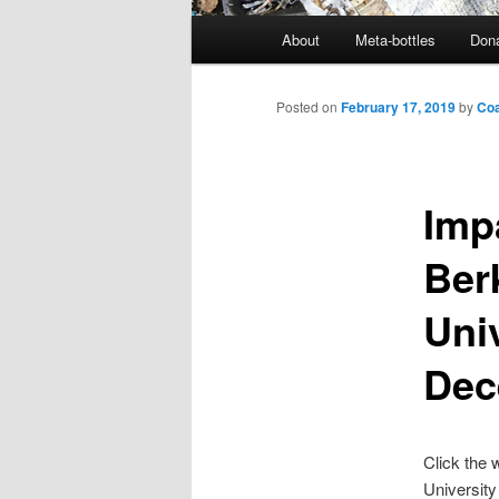
M
About
Meta-bottles
Don
a
i
n
Posted on
February 17, 2019
by
Coa
m
e
n
Imp
u
Ber
Uni
Dec
Click the
University