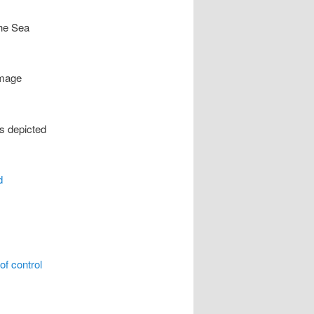
the Sea
image
is depicted
d
of control