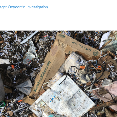
age: Oxycontin Investigation