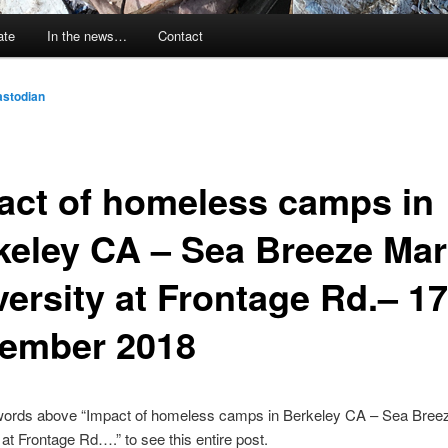
ate
In the news…
Contact
stodian
act of homeless camps in
keley CA – Sea Breeze Mar
versity at Frontage Rd.– 17
ember 2018
 words above “Impact of homeless camps in Berkeley CA – Sea Bree
 at Frontage Rd….” to see this entire post.