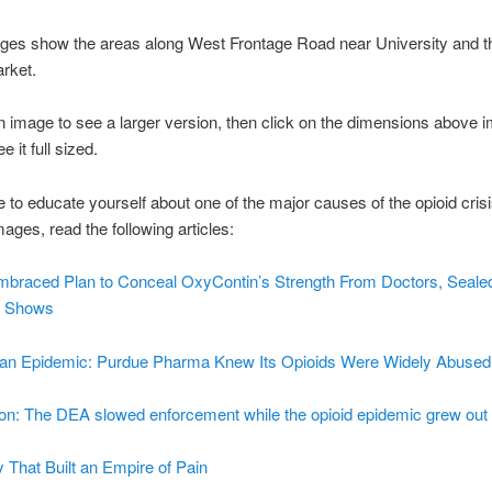
ges show the areas along West Frontage Road near University and 
rket.
n image to see a larger version, then click on the dimensions above 
 it full sized.
ike to educate yourself about one of the major causes of the opioid cris
mages, read the following articles:
mbraced Plan to Conceal OxyContin’s Strength From Doctors, Seale
y Shows
f an Epidemic: Purdue Pharma Knew Its Opioids Were Widely Abused
ion: The DEA slowed enforcement while the opioid epidemic grew out 
 That Built an Empire of Pain