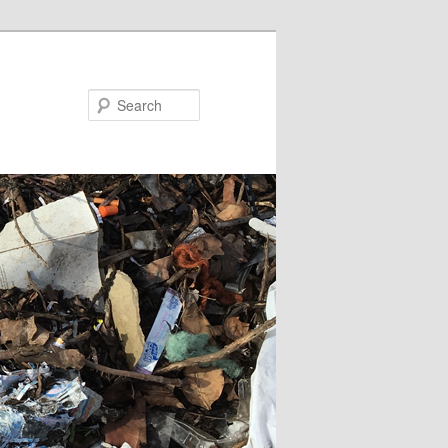
Search