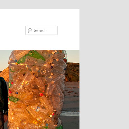
Search