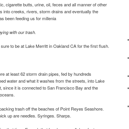
c, cigarette butts, urine, oil, feces and all manner of other
ies into creeks, rivers, storm drains and eventually the
s been feeding us for millenia
ing with our trash.
ure to be at Lake Merritt in Oakland CA for the first flush.
ere at least 62 storm drain pipes, fed by hundreds
eed water and what it washes from the streets, into Lake
tt, since it is connected to San Francisco Bay and the
 oceans.
packing trash off the beaches of Point Reyes Seashore.
pick up are needles. Syringes. Sharps.