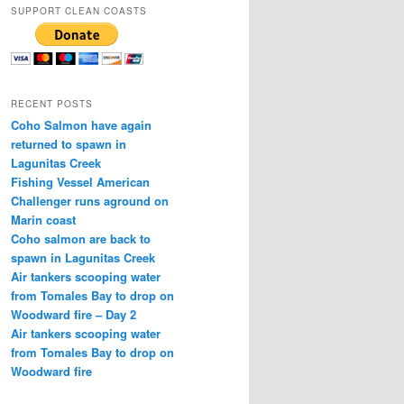
SUPPORT CLEAN COASTS
RECENT POSTS
Coho Salmon have again
returned to spawn in
Lagunitas Creek
Fishing Vessel American
Challenger runs aground on
Marin coast
Coho salmon are back to
spawn in Lagunitas Creek
Air tankers scooping water
from Tomales Bay to drop on
Woodward fire – Day 2
Air tankers scooping water
from Tomales Bay to drop on
Woodward fire