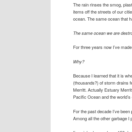
The rain rinses the smog, plasti
items off the streets of our cit
ocean. The same ocean that ha
The same ocean we are destroy
For three years now I’ve made s
Why?
Because I learned that it is wh
(thousands?) of storm drains f
Merritt. Actually Estuary Merri
Pacific Ocean and the world’s
For the past decade I’ve been 
Among all the other garbage I 