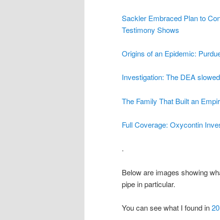
Sackler Embraced Plan to Con
Testimony Shows
Origins of an Epidemic: Purd
Investigation: The DEA slowed 
The Family That Built an Empir
Full Coverage: Oxycontin Inves
.
Below are images showing wha
pipe in particular.
You can see what I found in
20