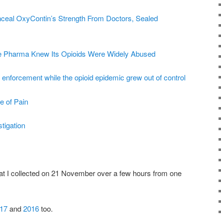
ceal OxyContin’s Strength From Doctors, Sealed
ue Pharma Knew Its Opioids Were Widely Abused
enforcement while the opioid epidemic grew out of control
e of Pain
tigation
t I collected on 21 November over a few hours from one
17
and
2016
too.