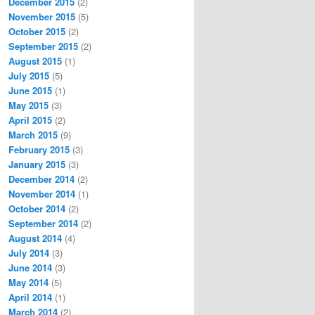
December 2015
(2)
November 2015
(5)
October 2015
(2)
September 2015
(2)
August 2015
(1)
July 2015
(5)
June 2015
(1)
May 2015
(3)
April 2015
(2)
March 2015
(9)
February 2015
(3)
January 2015
(3)
December 2014
(2)
November 2014
(1)
October 2014
(2)
September 2014
(2)
August 2014
(4)
July 2014
(3)
June 2014
(3)
May 2014
(5)
April 2014
(1)
March 2014
(2)