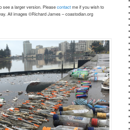
o see a larger version. Please
contact
me if you wish to
way. All images ©Richard James – coastodian.org