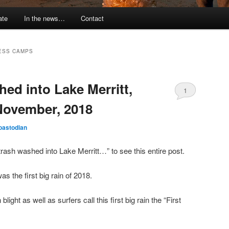
ate
In the news…
Contact
ESS CAMPS
hed into Lake Merritt,
1
November, 2018
oastodian
rash washed into Lake Merritt…” to see this entire post.
 the first big rain of 2018.
ight as well as surfers call this first big rain the “First