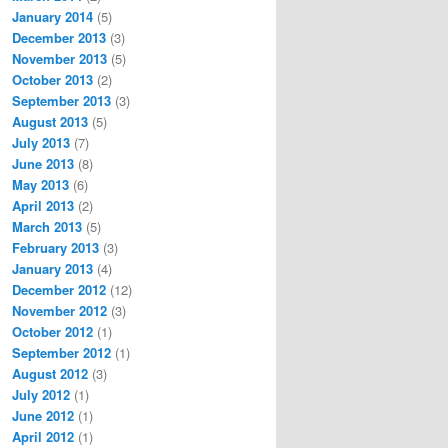
January 2014
(5)
December 2013
(3)
November 2013
(5)
October 2013
(2)
September 2013
(3)
August 2013
(5)
July 2013
(7)
June 2013
(8)
May 2013
(6)
April 2013
(2)
March 2013
(5)
February 2013
(3)
January 2013
(4)
December 2012
(12)
November 2012
(3)
October 2012
(1)
September 2012
(1)
August 2012
(3)
July 2012
(1)
June 2012
(1)
April 2012
(1)