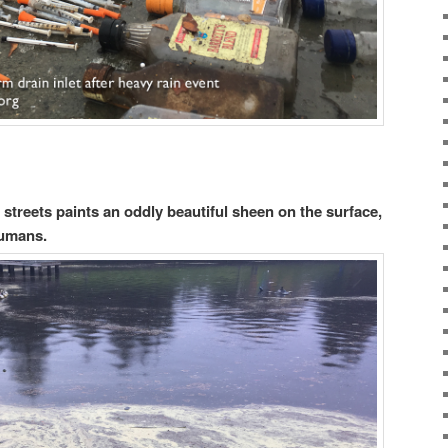
 streets paints an oddly beautiful sheen on the surface,
humans.