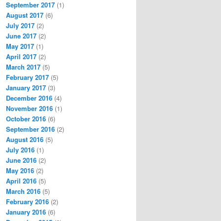
September 2017
(1)
August 2017
(6)
July 2017
(2)
June 2017
(2)
May 2017
(1)
April 2017
(2)
March 2017
(5)
February 2017
(5)
January 2017
(3)
December 2016
(4)
November 2016
(1)
October 2016
(6)
September 2016
(2)
August 2016
(5)
July 2016
(1)
June 2016
(2)
May 2016
(2)
April 2016
(5)
March 2016
(5)
February 2016
(2)
January 2016
(6)