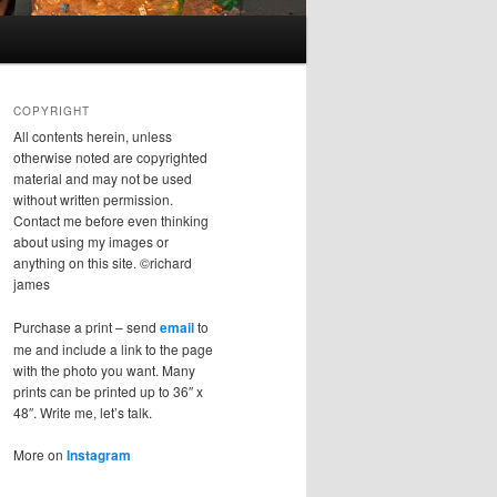
COPYRIGHT
All contents herein, unless
otherwise noted are copyrighted
material and may not be used
without written permission.
Contact me before even thinking
about using my images or
anything on this site. ©richard
james
Purchase a print – send
email
to
me and include a link to the page
with the photo you want. Many
prints can be printed up to 36″ x
48″. Write me, let’s talk.
More on
Instagram