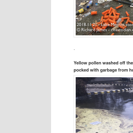
.
Yellow pollen washed off the
pocked with garbage from 