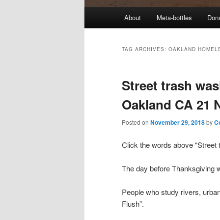
M
About
Meta-bottles
Don
a
i
n
TAG ARCHIVES:
OAKLAND HOMEL
m
e
Street trash was
n
u
Oakland CA 21 
Posted on
November 29, 2018
by
C
Click the words above “Street t
The day before Thanksgiving was
People who study rivers, urban bl
Flush”.