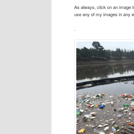
As always, click on an image t
use any of my images in any 
.