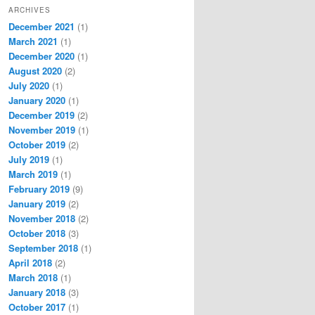
ARCHIVES
December 2021
(1)
March 2021
(1)
December 2020
(1)
August 2020
(2)
July 2020
(1)
January 2020
(1)
December 2019
(2)
November 2019
(1)
October 2019
(2)
July 2019
(1)
March 2019
(1)
February 2019
(9)
January 2019
(2)
November 2018
(2)
October 2018
(3)
September 2018
(1)
April 2018
(2)
March 2018
(1)
January 2018
(3)
October 2017
(1)