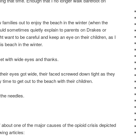
ng that time. Enough that I no longer walk barefoot on
 families out to enjoy the beach in the winter (when the
uld sometimes quietly explain to parents on Drakes or
t want to be careful and keep an eye on their children, as I
s beach in the winter.
et with wide eyes and thanks.
their eyes got wide, their faced screwed down tight as they
y time to get out to the beach with their children.
 the needles.
lf about one of the major causes of the opioid crisis depicted
ing articles: