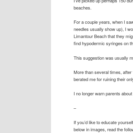
I’ve picked up perhaps 150 duri
beaches.
For a couple years, when I saw
needles usually show up), I wo
Limantour Beach that they migh
find hypodermic syringes on thi
This suggestion was usually m
More than several times, after 
berated me for ruining their onl
I no longer warn parents about
–
If you’d like to educate yourse
below in images, read the follow