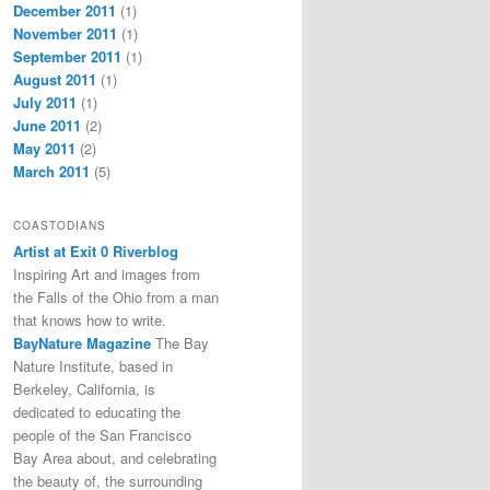
December 2011
(1)
November 2011
(1)
September 2011
(1)
August 2011
(1)
July 2011
(1)
June 2011
(2)
May 2011
(2)
March 2011
(5)
COASTODIANS
Artist at Exit 0 Riverblog
Inspiring Art and images from
the Falls of the Ohio from a man
that knows how to write.
BayNature Magazine
The Bay
Nature Institute, based in
Berkeley, California, is
dedicated to educating the
people of the San Francisco
Bay Area about, and celebrating
the beauty of, the surrounding