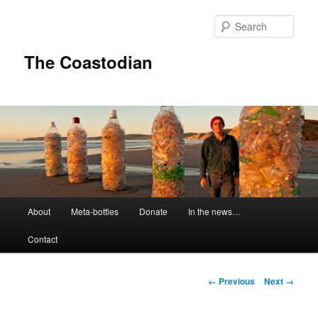
Skip
to
Sear
primary
content
The Coastodian
M
About
Meta-bottles
Donate
In the news…
a
i
Contact
n
m
e
I
← Previous
Next →
n
m
u
a