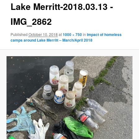
g
Lake Merritt-2018.03.13 -
e
n
IMG_2862
a
v
Published
October 10, 2018
at
1000 × 750
in
Impact of homeless
i
camps around Lake Merritt – March/April 2018
g
a
t
i
o
n