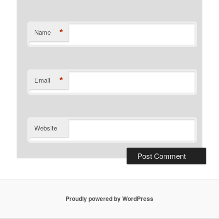
*
Name
*
Email
Website
Proudly powered by WordPress