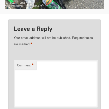
Leave a Reply
Your email address will not be published.
Required fields
*
are marked
*
Comment