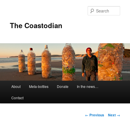
Skip
to
Sear
primary
content
The Coastodian
M
About
Meta-bottles
Donate
In the news…
a
i
Contact
n
m
e
I
← Previous
Next →
n
m
u
a