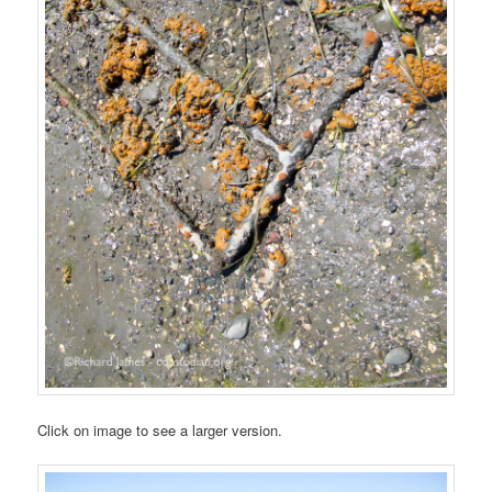
Click on image to see a larger version.