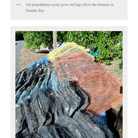
160 polyethelene oyster grow out bags left to the elements in
Tomales Bay