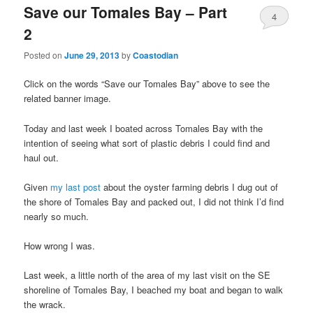
Save our Tomales Bay – Part
4
2
Posted on
June 29, 2013
by
Coastodian
Click on the words “Save our Tomales Bay” above to see the
related banner image.
Today and last week I boated across Tomales Bay with the
intention of seeing what sort of plastic debris I could find and
haul out.
Given
my last post
about the oyster farming debris I dug out of
the shore of Tomales Bay and packed out, I did not think I’d find
nearly so much.
How wrong I was.
Last week, a little north of the area of my last visit on the SE
shoreline of Tomales Bay, I beached my boat and began to walk
the wrack.