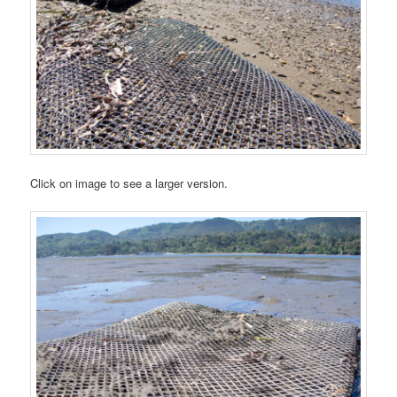
Click on image to see a larger version.