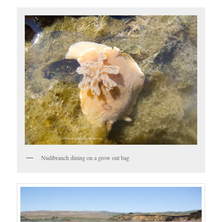
Nudibranch dining on a grow out bag