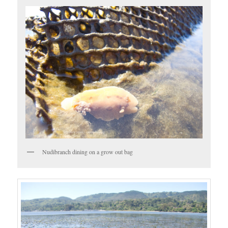
Nudibranch dining on a grow out bag