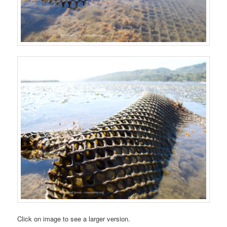
Click on image to see a larger version.