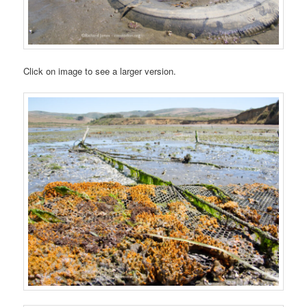
Click on image to see a larger version.