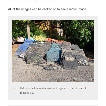
All of the images can be clicked on to see a larger image.
160 polyethelene oyster grow out bags left to the elements in
Tomales Bay