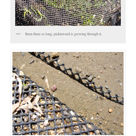
Been there so long, pickleweed is growing through it.