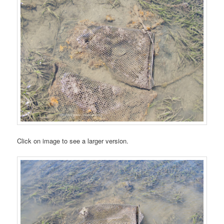
Click on image to see a larger version.