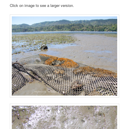
Click on image to see a larger version.