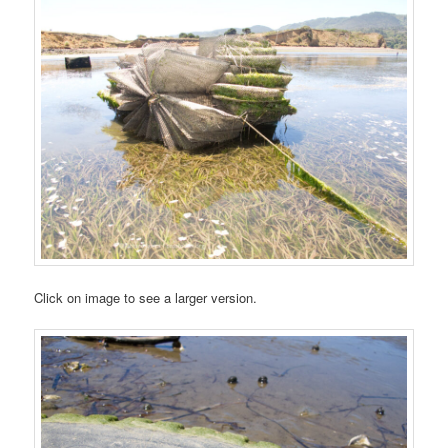
Click on image to see a larger version.