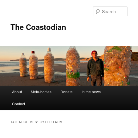
Skip
Skip
to
to
Sear
primary
secondary
content
content
The Coastodian
M
About
Meta-bottles
Donate
In the news…
a
i
Contact
n
m
e
TAG ARCHIVES:
OYTER FARM
n
u