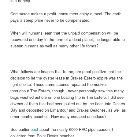
lots of help.
Commerce makes a profit, consumers enjoy a meal. The earth
pays a steep price never to be compensated.
When will humans learn that the unpaid compensation will be
recovered one day in the form of a dead planet, no longer able to
sustain humans as well as many other life forms?
—
What follows are images that to me, are proof positive that the
decision to let the oyster lease in Drakes Estero expire was the
right choice. These same scenes repeated themselves
throughout The Estero, though I never personally saw this many
bags washed ashore on one boating trip in The Estero. I did see
dozens of them that had been pulled out by the tides into Drakes
Bay and deposited on Limantour and Drakes Beaches, as well as
other nearby beaches. How many escaped unnoticed?
See earlier
post
about the nearly 6000 PVC pipe spacers I
collected from Point Reyes beaches.