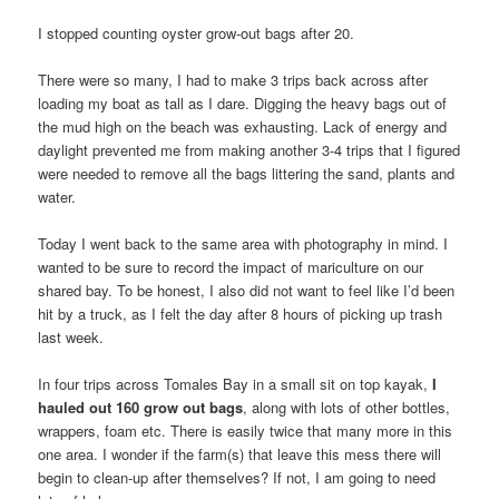
I stopped counting oyster grow-out bags after 20.
There were so many, I had to make 3 trips back across after
loading my boat as tall as I dare. Digging the heavy bags out of
the mud high on the beach was exhausting. Lack of energy and
daylight prevented me from making another 3-4 trips that I figured
were needed to remove all the bags littering the sand, plants and
water.
Today I went back to the same area with photography in mind. I
wanted to be sure to record the impact of mariculture on our
shared bay. To be honest, I also did not want to feel like I’d been
hit by a truck, as I felt the day after 8 hours of picking up trash
last week.
In four trips across Tomales Bay in a small sit on top kayak,
I
hauled out 160 grow out bags
, along with lots of other bottles,
wrappers, foam etc. There is easily twice that many more in this
one area. I wonder if the farm(s) that leave this mess there will
begin to clean-up after themselves? If not, I am going to need