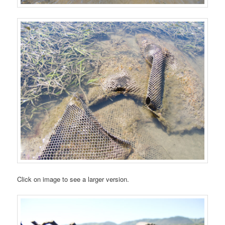
Click on image to see a larger version.