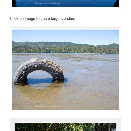
Click on image to see a larger version.