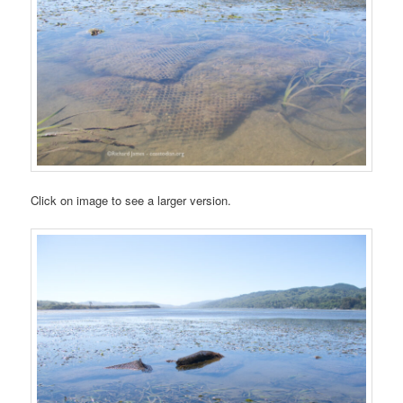
Click on image to see a larger version.