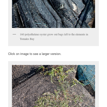
160 polyethelene oyster grow out bags left to the elements in
Tomales Bay
Click on image to see a larger version.