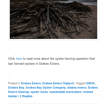
.
Click
here
to read more about the oyster farming operation that
last farmed oysters in Drakes Estero.
.
Posted in
Drakes Estero
,
Drakes Estero Triptych
|
Tagged
DBOC
,
Drakes Bay
,
Drakes Bay Oyster Company
,
drakes estero
,
Drakes
Estero Cleanup
,
oyster racks
,
sustainable mariculture
,
treated
lumber
|
2
Replies