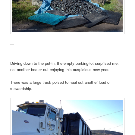
—
—
Driving down to the put-in, the empty parking-lot surprised me,
not another boater out enjoying this auspicious new year.
There was a large truck poised to haul out another load of
stewardship.