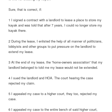
Sure, that is correct, if:
1 I signed a contract with a landlord to lease a place to store my
kayak and was told that after 7 years, I could no longer store my
kayak there.
2 During the lease, I enlisted the help of all manner of politicians,
lobbyists and other groups to put pressure on the landlord to
extend my lease.
3 At the end of my lease, the “home-owners association” that my
landlord belonged to told me my lease would not be extended.
4 I sued the landlord and HOA. The court hearing the case
rejected my claim.
5 I appealed my case to a higher court, they too, rejected my
case.
6 I appealed my case to the entire bench of said higher court,