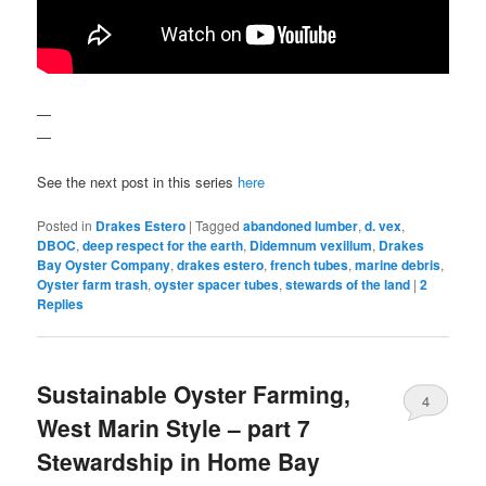
—
—
See the next post in this series
here
Posted in
Drakes Estero
|
Tagged
abandoned lumber
,
d. vex
,
DBOC
,
deep respect for the earth
,
Didemnum vexillum
,
Drakes
Bay Oyster Company
,
drakes estero
,
french tubes
,
marine debris
,
Oyster farm trash
,
oyster spacer tubes
,
stewards of the land
|
2
Replies
Sustainable Oyster Farming,
4
West Marin Style – part 7
Stewardship in Home Bay