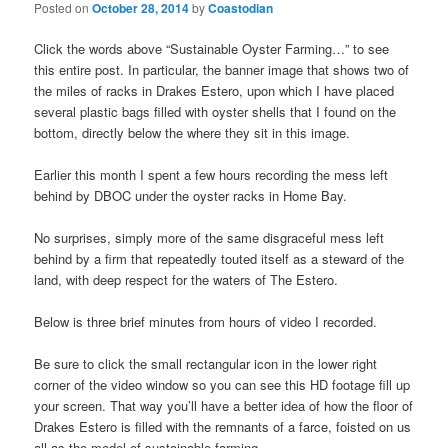
Posted on
October 28, 2014
by
Coastodian
Click the words above “Sustainable Oyster Farming…” to see
this entire post. In particular, the banner image that shows two of
the miles of racks in Drakes Estero, upon which I have placed
several plastic bags filled with oyster shells that I found on the
bottom, directly below the where they sit in this image.
Earlier this month I spent a few hours recording the mess left
behind by DBOC under the oyster racks in Home Bay.
No surprises, simply more of the same disgraceful mess left
behind by a firm that repeatedly touted itself as a steward of the
land, with deep respect for the waters of The Estero.
Below is three brief minutes from hours of video I recorded.
Be sure to click the small rectangular icon in the lower right
corner of the video window so you can see this HD footage fill up
your screen. That way you’ll have a better idea of how the floor of
Drakes Estero is filled with the remnants of a farce, foisted on us
all as the model of sustainable farming.