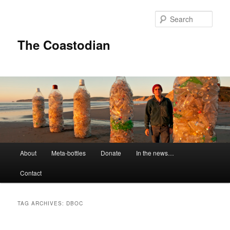
Skip
Skip
to
to
Sear
primary
secondary
content
content
The Coastodian
M
About
Meta-bottles
Donate
In the news…
a
i
Contact
n
m
e
TAG ARCHIVES:
DBOC
n
u