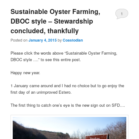
Sustainable Oyster Farming,
1
DBOC style – Stewardship
concluded, thankfully
Posted on
January 4, 2015
by
Coastodian
Please click the words above “Sustainable Oyster Farming,
DBOC style ….” to see this entire post.
Happy new year.
1 January came around and I had no choice but to go enjoy the
first day of an unimproved Estero.
The first thing to catch one’s eye is the new sign out on SFD….