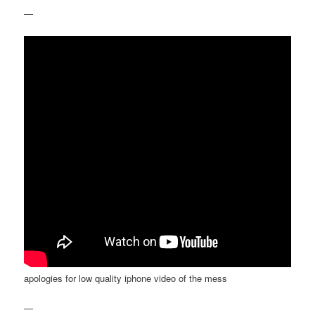
—
apologies for low quality iphone video of the mess
—