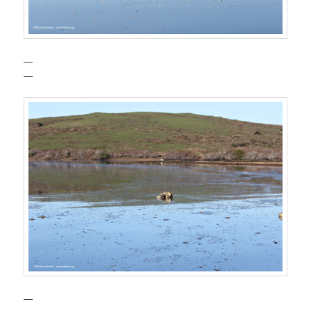
—
—
—