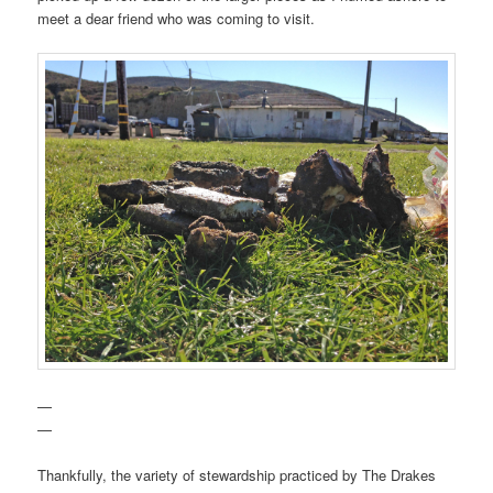
meet a dear friend who was coming to visit.
—
—
Thankfully, the variety of stewardship practiced by The Drakes