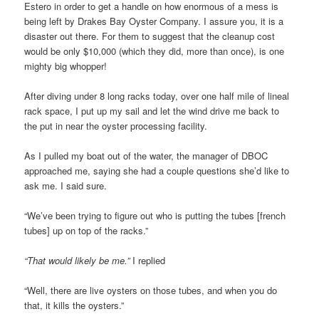
Estero in order to get a handle on how enormous of a mess is
being left by Drakes Bay Oyster Company. I assure you, it is a
disaster out there. For them to suggest that the cleanup cost
would be only $10,000 (which they did, more than once), is one
mighty big whopper!
After diving under 8 long racks today, over one half mile of lineal
rack space, I put up my sail and let the wind drive me back to
the put in near the oyster processing facility.
As I pulled my boat out of the water, the manager of DBOC
approached me, saying she had a couple questions she’d like to
ask me. I said sure.
“We’ve been trying to figure out who is putting the tubes [french
tubes] up on top of the racks.”
“That would likely be me.”
I replied
“Well, there are live oysters on those tubes, and when you do
that, it kills the oysters.”