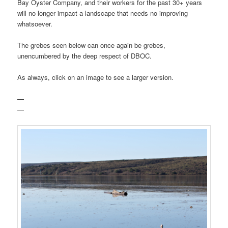
Bay Oyster Company, and their workers for the past 30+ years
will no longer impact a landscape that needs no improving
whatsoever.
The grebes seen below can once again be grebes,
unencumbered by the deep respect of DBOC.
As always, click on an image to see a larger version.
—
—