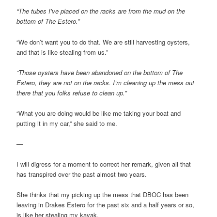
“The tubes I’ve placed on the racks are from the mud on the
bottom of The Estero.”
“We don’t want you to do that. We are still harvesting oysters,
and that is like stealing from us.”
“Those oysters have been abandoned on the bottom of The
Estero, they are not on the racks. I’m cleaning up the mess out
there that you folks refuse to clean up.”
“What you are doing would be like me taking your boat and
putting it in my car,” she said to me.
—
I will digress for a moment to correct her remark, given all that
has transpired over the past almost two years.
She thinks that my picking up the mess that DBOC has been
leaving in Drakes Estero for the past six and a half years or so,
is like her stealing my kayak.