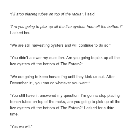
—
“I’ll stop placing tubes on top of the racks”
, I said.
“Are you going to pick up all the live oysters from off the bottom?”
I asked her.
“We are still harvesting oysters and will continue to do so.”
“You didn’t answer my question. Are you going to pick up all the
live oysters off the bottom of The Estero?”
“We are going to keep harvesting until they kick us out. After
December 31, you can do whatever you want.”
“You still haven’t answered my question. I’m gonna stop placing
french tubes on top of the racks, are you going to pick up all the
live oysters off the bottom of The Estero?” I asked for a third
time.
“Yes we will.”