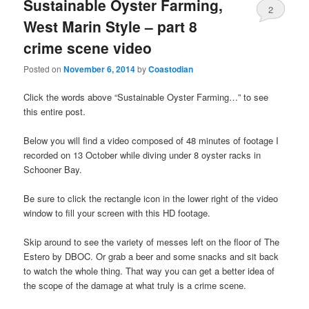
Sustainable Oyster Farming,
2
West Marin Style – part 8
crime scene video
Posted on
November 6, 2014
by
Coastodian
Click the words above “Sustainable Oyster Farming…” to see
this entire post.
Below you will find a video composed of 48 minutes of footage I
recorded on 13 October while diving under 8 oyster racks in
Schooner Bay.
Be sure to click the rectangle icon in the lower right of the video
window to fill your screen with this HD footage.
Skip around to see the variety of messes left on the floor of The
Estero by DBOC. Or grab a beer and some snacks and sit back
to watch the whole thing. That way you can get a better idea of
the scope of the damage at what truly is a crime scene.