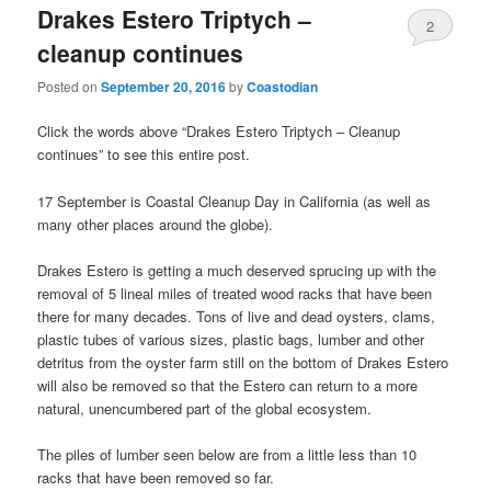
Drakes Estero Triptych –
2
cleanup continues
Posted on
September 20, 2016
by
Coastodian
Click the words above “Drakes Estero Triptych – Cleanup
continues” to see this entire post.
17 September is Coastal Cleanup Day in California (as well as
many other places around the globe).
Drakes Estero is getting a much deserved sprucing up with the
removal of 5 lineal miles of treated wood racks that have been
there for many decades. Tons of live and dead oysters, clams,
plastic tubes of various sizes, plastic bags, lumber and other
detritus from the oyster farm still on the bottom of Drakes Estero
will also be removed so that the Estero can return to a more
natural, unencumbered part of the global ecosystem.
The piles of lumber seen below are from a little less than 10
racks that have been removed so far.