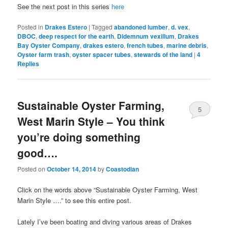
See the next post in this series
here
Posted in
Drakes Estero
|
Tagged
abandoned lumber
,
d. vex
,
DBOC
,
deep respect for the earth
,
Didemnum vexillum
,
Drakes
Bay Oyster Company
,
drakes estero
,
french tubes
,
marine debris
,
Oyster farm trash
,
oyster spacer tubes
,
stewards of the land
|
4
Replies
Sustainable Oyster Farming,
5
West Marin Style – You think
you’re doing something
good….
Posted on
October 14, 2014
by
Coastodian
Click on the words above “Sustainable Oyster Farming, West
Marin Style ….” to see this entire post.
Lately I’ve been boating and diving various areas of Drakes