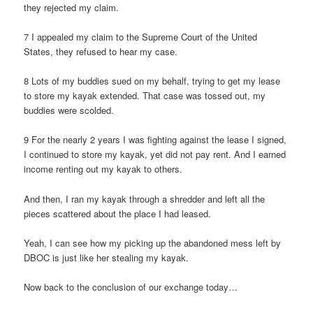
they rejected my claim.
7 I appealed my claim to the Supreme Court of the United
States, they refused to hear my case.
8 Lots of my buddies sued on my behalf, trying to get my lease
to store my kayak extended. That case was tossed out, my
buddies were scolded.
9 For the nearly 2 years I was fighting against the lease I signed,
I continued to store my kayak, yet did not pay rent. And I earned
income renting out my kayak to others.
And then, I ran my kayak through a shredder and left all the
pieces scattered about the place I had leased.
Yeah, I can see how my picking up the abandoned mess left by
DBOC is just like her stealing my kayak.
Now back to the conclusion of our exchange today…