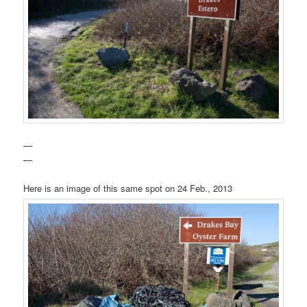
—
—
Here is an image of this same spot on 24 Feb., 2013