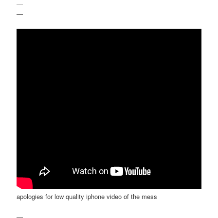
—
—
apologies for low quality iphone video of the mess
—