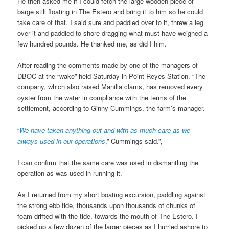
He then asked me if I could fetch the large wooden piece of
barge still floating in The Estero and bring it to him so he could
take care of that. I said sure and paddled over to it, threw a leg
over it and paddled to shore dragging what must have weighed a
few hundred pounds. He thanked me, as did I him.
After reading the comments made by one of the managers of
DBOC at the “wake” held Saturday in Point Reyes Station, “The
company, which also raised Manilla clams, has removed every
oyster from the water in compliance with the terms of the
settlement, according to Ginny Cummings, the farm’s manager.
“
We have taken anything out and with as much care as we
always used in our operations
,” Cummings said.”,
I can confirm that the same care was used in dismantling the
operation as was used in running it.
As I returned from my short boating excursion, paddling against
the strong ebb tide, thousands upon thousands of chunks of
foam drifted with the tide, towards the mouth of The Estero. I
picked up a few dozen of the larger pieces as I hurried ashore to