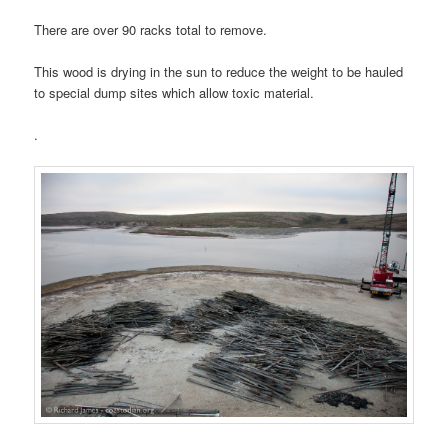
There are over 90 racks total to remove.
This wood is drying in the sun to reduce the weight to be hauled
to special dump sites which allow toxic material.
.