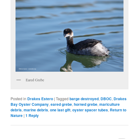
Eared Grebe
Posted in
Drakes Estero
|
Tagged
barge destroyed
,
DBOC
,
Drakes
Bay Oyster Company
,
eared grebe
,
horned grebe
,
mariculture
debris
,
marine debris
,
one last gift
,
oyster spacer tubes
,
Return to
Nature
|
1
Reply