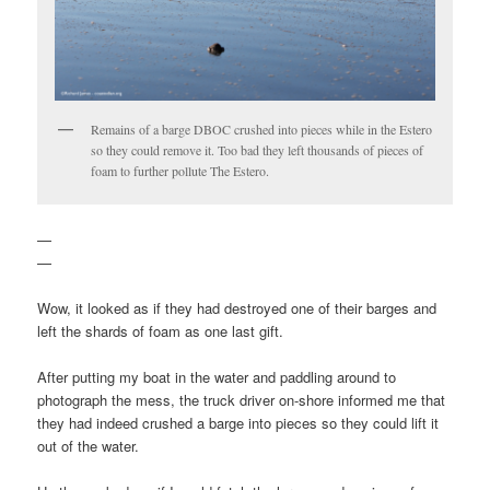
Remains of a barge DBOC crushed into pieces while in the Estero
so they could remove it. Too bad they left thousands of pieces of
foam to further pollute The Estero.
—
—
Wow, it looked as if they had destroyed one of their barges and
left the shards of foam as one last gift.
After putting my boat in the water and paddling around to
photograph the mess, the truck driver on-shore informed me that
they had indeed crushed a barge into pieces so they could lift it
out of the water.