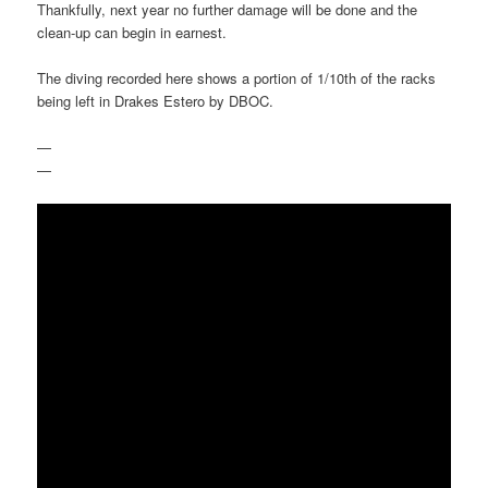
Thankfully, next year no further damage will be done and the
clean-up can begin in earnest.
The diving recorded here shows a portion of 1/10th of the racks
being left in Drakes Estero by DBOC.
—
—