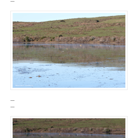
—
—
—