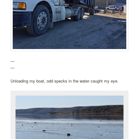
—
—
Unloading my boat, odd specks in the water caught my eye.