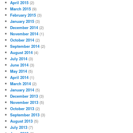
April 2015
(2)
March 2015
(9)
February 2015
(3)
January 2015
(3)
December 2014
(2)
November 2014
(1)
October 2014
(2)
September 2014
(2)
August 2014
(4)
July 2014
(3)
June 2014
(3)
May 2014
(5)
April 2014
(1)
March 2014
(2)
January 2014
(5)
December 2013
(3)
November 2013
(5)
October 2013
(2)
September 2013
(3)
August 2013
(5)
July 2013
(7)