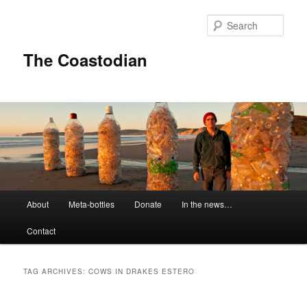
Skip
Skip
to
to
Sear
primary
secondary
content
content
The Coastodian
M
About
Meta-bottles
Donate
In the news…
a
i
Contact
n
m
e
TAG ARCHIVES:
COWS IN DRAKES ESTERO
n
u