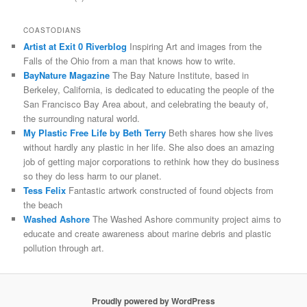
COASTODIANS
Artist at Exit 0 Riverblog
Inspiring Art and images from the
Falls of the Ohio from a man that knows how to write.
BayNature Magazine
The Bay Nature Institute, based in
Berkeley, California, is dedicated to educating the people of the
San Francisco Bay Area about, and celebrating the beauty of,
the surrounding natural world.
My Plastic Free Life by Beth Terry
Beth shares how she lives
without hardly any plastic in her life. She also does an amazing
job of getting major corporations to rethink how they do business
so they do less harm to our planet.
Tess Felix
Fantastic artwork constructed of found objects from
the beach
Washed Ashore
The Washed Ashore community project aims to
educate and create awareness about marine debris and plastic
pollution through art.
Proudly powered by WordPress