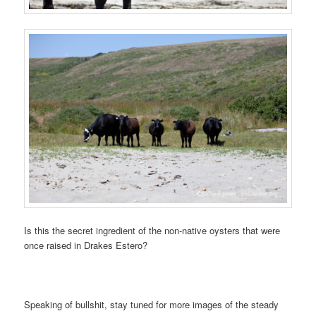
Is this the secret ingredient of the non-native oysters that were
once raised in Drakes Estero?
Speaking of bullshit, stay tuned for more images of the steady