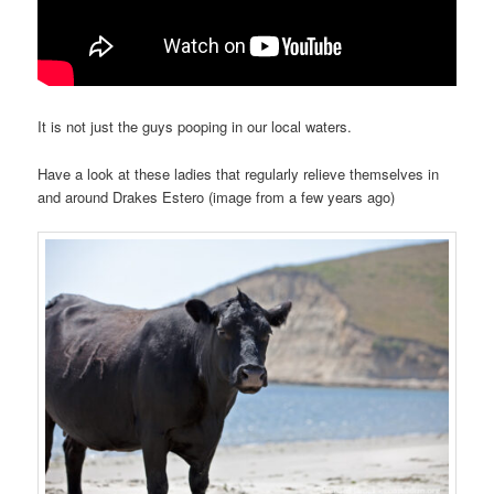
It is not just the guys pooping in our local waters.
Have a look at these ladies that regularly relieve themselves in
and around Drakes Estero (image from a few years ago)