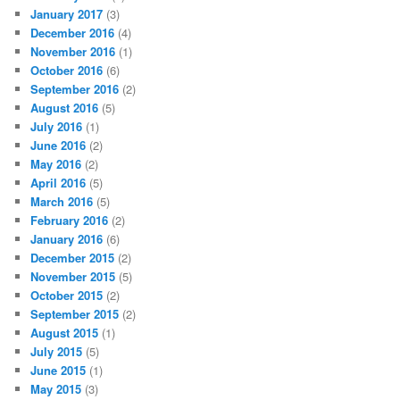
January 2017
(3)
December 2016
(4)
November 2016
(1)
October 2016
(6)
September 2016
(2)
August 2016
(5)
July 2016
(1)
June 2016
(2)
May 2016
(2)
April 2016
(5)
March 2016
(5)
February 2016
(2)
January 2016
(6)
December 2015
(2)
November 2015
(5)
October 2015
(2)
September 2015
(2)
August 2015
(1)
July 2015
(5)
June 2015
(1)
May 2015
(3)