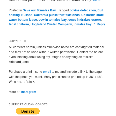
Posted in
Save our Tomales Bay
|
Tagged
bovine defecation
,
Bull
shitting
,
Bullshit
,
California public trust tidelands
,
California state
water bottom lease
,
cow in tomales bay
,
cows in drakes estero
,
fecal coliform
,
Hog Island Oyster Company
,
tomales bay
|
1
Reply
COPYRIGHT
All contents herein, unless otherwise noted are copyrighted material
and may not be used without written permission. Contact me before
even thinking about using my images or anything on this site.
©richard james
Purchase a print – send
email
to me and include a link to the page
with the photo you want. Many prints can be printed up to 36″ x 48″.
Write me, let’s talk.
More on
Instagram
SUPPORT CLEAN COASTS