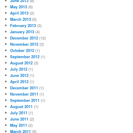
June 2013
(8)
May 2013
(6)
April 2013
(2)
March 2013
(5)
February 2013
(3)
January 2013
(4)
December 2012
(12)
November 2012
(3)
October 2012
(1)
September 2012
(1)
August 2012
(3)
July 2012
(1)
June 2012
(1)
April 2012
(1)
December 2011
(1)
November 2011
(1)
September 2011
(1)
August 2011
(1)
July 2011
(1)
June 2011
(2)
May 2011
(2)
March 2011
(5)