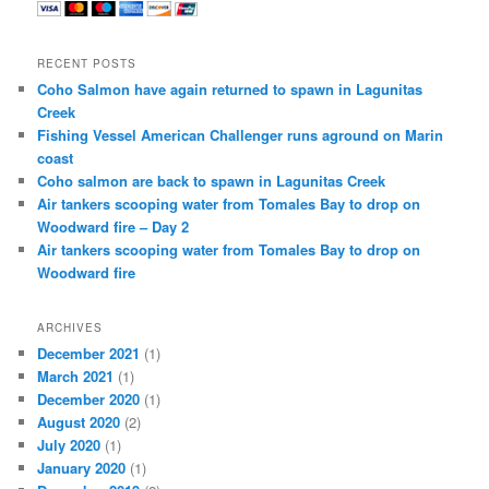
RECENT POSTS
Coho Salmon have again returned to spawn in Lagunitas
Creek
Fishing Vessel American Challenger runs aground on Marin
coast
Coho salmon are back to spawn in Lagunitas Creek
Air tankers scooping water from Tomales Bay to drop on
Woodward fire – Day 2
Air tankers scooping water from Tomales Bay to drop on
Woodward fire
ARCHIVES
December 2021
(1)
March 2021
(1)
December 2020
(1)
August 2020
(2)
July 2020
(1)
January 2020
(1)