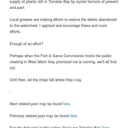
supply of plastic left in Tomales Bay by oyster farmers of present
and past.
Local growers
are
making efforts to reduce the debris abandoned
to the watershed. I applaud and encourage these and more
efforts.
Enough of an effort?
Perhaps when the Fish & Game Commission hosts the public
meeting in West Marin they promised me is coming, we’ll all find
out.
Until then, let the chips fall where they may.
.
Next related post may be found
here
.
Previous related post may be found
here
.
See the first post in this series “Save our Tomales Bay”
here
.