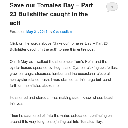
Save our Tomales Bay – Part
1
23 Bullshitter caught in the
act!
Posted on
May 21, 2015
by
Coastodian
Click on the words above “Save our Tomales Bay – Part 23
Bullshitter caught in the act!” to see this entire post.
On 16 May as I walked the shore near Tom’s Point and the
oyster leases operated by Hog Island Oysters picking up zip-ties,
grow out bags, discarded lumber and the occasional piece of
non-oyster related trash, I was startled as this large bull burst
forth on the hillside above me.
He snorted and stared at me, making sure I knew whose beach
this was.
Then he sauntered off into the water, defecated, continuing on
around this very long fence jutting out into Tomales Bay.