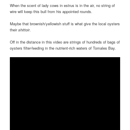
When the scent of lady cows in estrus is in the air, no string of
wire will keep this bull from his appointed rounds.
Maybe that brownish/yellowish stuff is what give the local oysters
their
shittoir
.
Off in the distance in this video are strings of hundreds of bags of
oysters filter-feeding in the nutrient-rich waters of Tomales Bay.