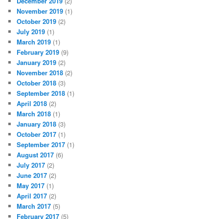
December 2019
(2)
November 2019
(1)
October 2019
(2)
July 2019
(1)
March 2019
(1)
February 2019
(9)
January 2019
(2)
November 2018
(2)
October 2018
(3)
September 2018
(1)
April 2018
(2)
March 2018
(1)
January 2018
(3)
October 2017
(1)
September 2017
(1)
August 2017
(6)
July 2017
(2)
June 2017
(2)
May 2017
(1)
April 2017
(2)
March 2017
(5)
February 2017
(5)