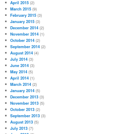
April 2015
(2)
March 2015
(9)
February 2015
(3)
January 2015
(3)
December 2014
(2)
November 2014
(1)
October 2014
(2)
September 2014
(2)
August 2014
(4)
July 2014
(3)
June 2014
(3)
May 2014
(5)
April 2014
(1)
March 2014
(2)
January 2014
(5)
December 2013
(3)
November 2013
(5)
October 2013
(2)
September 2013
(3)
August 2013
(5)
July 2013
(7)