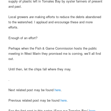
supply of plastic left in Tomales Bay by oyster farmers of present
and past.
Local growers
are
making efforts to reduce the debris abandoned
to the watershed. I applaud and encourage these and more
efforts.
Enough of an effort?
Perhaps when the Fish & Game Commission hosts the public
meeting in West Marin they promised me is coming, we’ll all find
out.
Until then, let the chips fall where they may.
.
Next related post may be found
here
.
Previous related post may be found
here
.
See the first post in this series “Save our Tomales Bay”
here
.