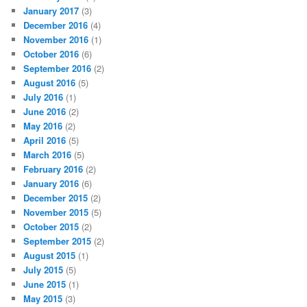
January 2017
(3)
December 2016
(4)
November 2016
(1)
October 2016
(6)
September 2016
(2)
August 2016
(5)
July 2016
(1)
June 2016
(2)
May 2016
(2)
April 2016
(5)
March 2016
(5)
February 2016
(2)
January 2016
(6)
December 2015
(2)
November 2015
(5)
October 2015
(2)
September 2015
(2)
August 2015
(1)
July 2015
(5)
June 2015
(1)
May 2015
(3)