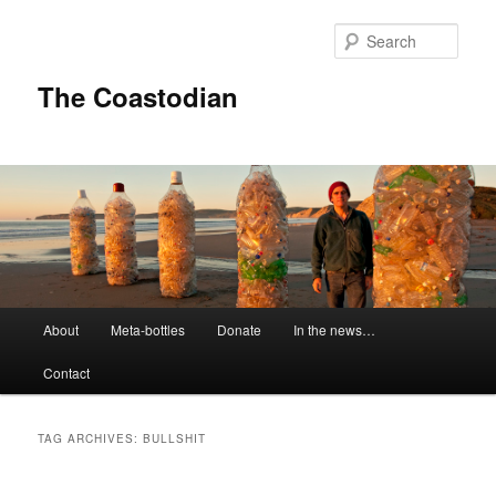
Skip
Skip
to
to
Sear
primary
secondary
content
content
The Coastodian
M
About
Meta-bottles
Donate
In the news…
a
i
Contact
n
m
e
TAG ARCHIVES:
BULLSHIT
n
u