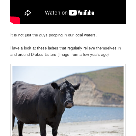
It is not just the guys pooping in our local waters.
Have a look at these ladies that regularly relieve themselves in
and around Drakes Estero (image from a few years ago)