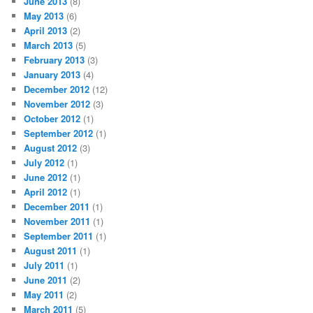
June 2013
(8)
May 2013
(6)
April 2013
(2)
March 2013
(5)
February 2013
(3)
January 2013
(4)
December 2012
(12)
November 2012
(3)
October 2012
(1)
September 2012
(1)
August 2012
(3)
July 2012
(1)
June 2012
(1)
April 2012
(1)
December 2011
(1)
November 2011
(1)
September 2011
(1)
August 2011
(1)
July 2011
(1)
June 2011
(2)
May 2011
(2)
March 2011
(5)