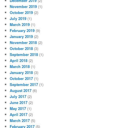
December 2019
(2)
November 2019
(1)
October 2019
(2)
July 2019
(1)
March 2019
(1)
February 2019
(9)
January 2019
(2)
November 2018
(2)
October 2018
(3)
September 2018
(1)
April 2018
(2)
March 2018
(1)
January 2018
(3)
October 2017
(1)
September 2017
(1)
August 2017
(6)
July 2017
(2)
June 2017
(2)
May 2017
(1)
April 2017
(2)
March 2017
(5)
February 2017
(5)