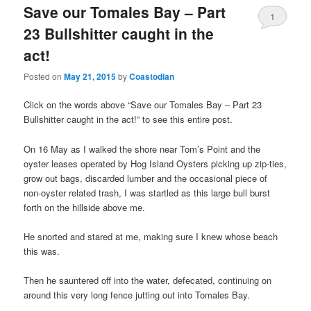
Save our Tomales Bay – Part
1
23 Bullshitter caught in the
act!
Posted on
May 21, 2015
by
Coastodian
Click on the words above “Save our Tomales Bay – Part 23
Bullshitter caught in the act!” to see this entire post.
On 16 May as I walked the shore near Tom’s Point and the
oyster leases operated by Hog Island Oysters picking up zip-ties,
grow out bags, discarded lumber and the occasional piece of
non-oyster related trash, I was startled as this large bull burst
forth on the hillside above me.
He snorted and stared at me, making sure I knew whose beach
this was.
Then he sauntered off into the water, defecated, continuing on
around this very long fence jutting out into Tomales Bay.