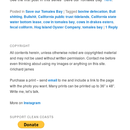
Posted in
Save our Tomales Bay
|
Tagged
bovine defecation
,
Bull
shitting
,
Bullshit
,
California public trust tidelands
,
California state
water bottom lease
,
cow in tomales bay
,
cows in drakes estero
,
fecal coliform
,
Hog Island Oyster Company
,
tomales bay
|
1
Reply
COPYRIGHT
All contents herein, unless otherwise noted are copyrighted material
and may not be used without written permission. Contact me before
even thinking about using my images or anything on this site.
©richard james
Purchase a print – send
email
to me and include a link to the page
with the photo you want. Many prints can be printed up to 36″ x 48″.
Write me, let’s talk.
More on
Instagram
SUPPORT CLEAN COASTS