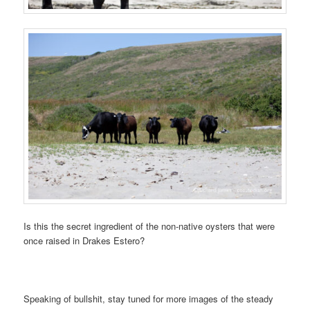
Is this the secret ingredient of the non-native oysters that were
once raised in Drakes Estero?
Speaking of bullshit, stay tuned for more images of the steady