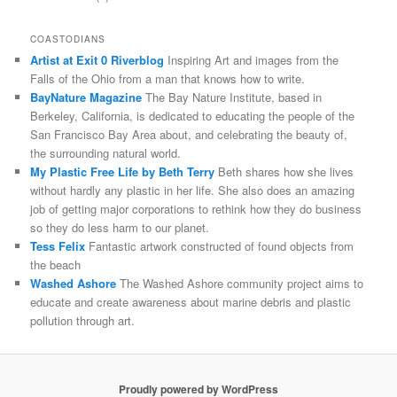
COASTODIANS
Artist at Exit 0 Riverblog
Inspiring Art and images from the
Falls of the Ohio from a man that knows how to write.
BayNature Magazine
The Bay Nature Institute, based in
Berkeley, California, is dedicated to educating the people of the
San Francisco Bay Area about, and celebrating the beauty of,
the surrounding natural world.
My Plastic Free Life by Beth Terry
Beth shares how she lives
without hardly any plastic in her life. She also does an amazing
job of getting major corporations to rethink how they do business
so they do less harm to our planet.
Tess Felix
Fantastic artwork constructed of found objects from
the beach
Washed Ashore
The Washed Ashore community project aims to
educate and create awareness about marine debris and plastic
pollution through art.
Proudly powered by WordPress