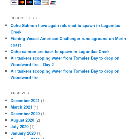
RECENT POSTS
Coho Salmon have again returned to spawn in Lagunitas
Creek
Fishing Vessel American Challenger runs aground on Marin
coast
Coho salmon are back to spawn in Lagunitas Creek
Air tankers scooping water from Tomales Bay to drop on
Woodward fire – Day 2
Air tankers scooping water from Tomales Bay to drop on
Woodward fire
ARCHIVES
December 2021
(1)
March 2021
(1)
December 2020
(1)
August 2020
(2)
July 2020
(1)
January 2020
(1)