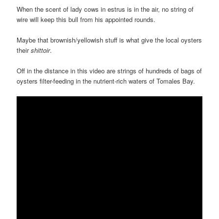
When the scent of lady cows in estrus is in the air, no string of
wire will keep this bull from his appointed rounds.
Maybe that brownish/yellowish stuff is what give the local oysters
their
shittoir
.
Off in the distance in this video are strings of hundreds of bags of
oysters filter-feeding in the nutrient-rich waters of Tomales Bay.