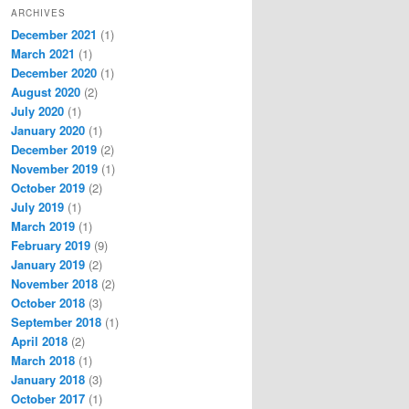
ARCHIVES
December 2021
(1)
March 2021
(1)
December 2020
(1)
August 2020
(2)
July 2020
(1)
January 2020
(1)
December 2019
(2)
November 2019
(1)
October 2019
(2)
July 2019
(1)
March 2019
(1)
February 2019
(9)
January 2019
(2)
November 2018
(2)
October 2018
(3)
September 2018
(1)
April 2018
(2)
March 2018
(1)
January 2018
(3)
October 2017
(1)