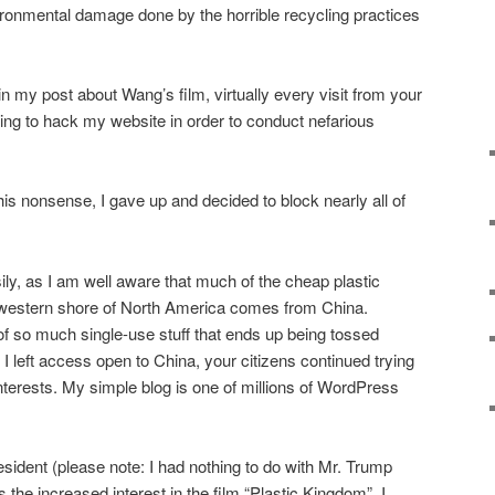
onmental damage done by the horrible recycling practices
 in my post about Wang’s film, virtually every visit from your
ng to hack my website in order to conduct nefarious
this nonsense, I gave up and decided to block nearly all of
ily, as I am well aware that much of the cheap plastic
 western shore of North America comes from China.
f so much single-use stuff that ends up being tossed
 left access open to China, your citizens continued trying
nterests. My simple blog is one of millions of WordPress
esident (please note: I had nothing to do with Mr. Trump
 the increased interest in the film “Plastic Kingdom”, I