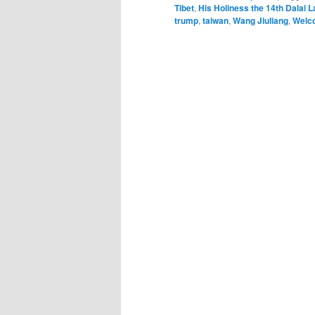
Tibet
,
His Holiness the 14th Dalai 
trump
,
taiwan
,
Wang Jiuliang
,
Welc