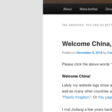
M
About
Meta-bottles
Don
a
i
n
TAG ARCHIVES:
YOU CAN DO BET
m
e
Welcome China, 
n
u
Posted on
December 9, 2016
by
Co
Please click the above words “
Welcome China!
Lately my website logs show a 
well as many other countries a
“
Plastic Kingdom
“. Or
this pag
I met Jiuliang a few years back