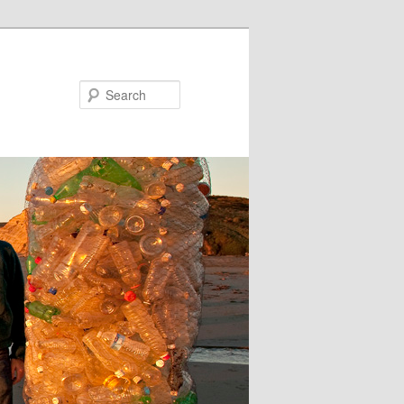
Search