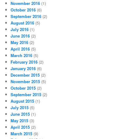
November 2016
(1)
October 2016
(6)
September 2016
(2)
August 2016
(5)
July 2016
(1)
June 2016
(2)
May 2016
(2)
April 2016
(5)
March 2016
(5)
February 2016
(2)
January 2016
(6)
December 2015
(2)
November 2015
(5)
October 2015
(2)
September 2015
(2)
August 2015
(1)
July 2015
(5)
June 2015
(1)
May 2015
(3)
April 2015
(2)
March 2015
(9)