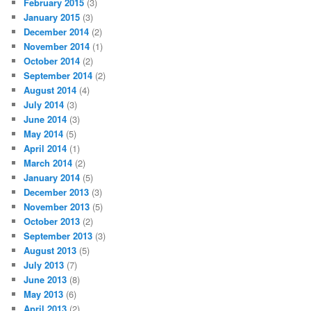
February 2015
(3)
January 2015
(3)
December 2014
(2)
November 2014
(1)
October 2014
(2)
September 2014
(2)
August 2014
(4)
July 2014
(3)
June 2014
(3)
May 2014
(5)
April 2014
(1)
March 2014
(2)
January 2014
(5)
December 2013
(3)
November 2013
(5)
October 2013
(2)
September 2013
(3)
August 2013
(5)
July 2013
(7)
June 2013
(8)
May 2013
(6)
April 2013
(2)