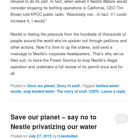
refused to do its part. In fact, when asked if Nestlé Waters would
consider stopping its bottling operations in California, CEO Tim
Brown told KPCC public radio, “Absolutely not…In fact, if I could
increase it, I would.”
Nestlé is feeling the pressure from the hundreds of thousands of
people around the world who’ve spoken out through petitions and
other actions. Now it’s time to up the stakes, and send a
message to Nestlé’s corporate headquarters. That’s why we’ve
filed suit: to force the Forest Service to stop Nestlé’s illegal
operation and undertake a full review of its permit once and for
all.
Posted in
Save our planet
,
Story of stuff
|
Tagged
bottled water
,
nestle
,
stop bottled water
,
The story of stuff
,
USFS
|
Leave a reply
Save our planet – say no to
Nestle privatizing our water
Posted on
July 27, 2015
by
Coastodian