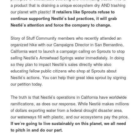
a product that is draining a unique ecosystem dry AND trashing
our planet with plastic!
If retailers like Sprouts refuse to
continue supporting Nestlé’s bad practices, it will grab
Nestlé’s attention and force the company to change.
Story of Stuff Community members who recently attended an
organized hike with our Campaigns Director in San Bernardino,
California want to launch a campaign calling on Sprouts to stop
selling Nestlé’s Arrowhead Springs water immediately. In doing
so they plan to impact Nestlé’s sales directly while also
educating fellow public citizens who shop at Sprouts about
Nestlé’s actions. You can help their great idea sprout by signing
our petition today.
The truth is that Nestlé’s operations in California have worldwide
ramifications, as does our response. While Nestlé makes millions
of dollars exporting water from a federal drought disaster area,
our waterways fill with plastic, and our ecosystems pay the price.
If we’re going to live sustainably on this planet, we all need
to pitch in and do our part.