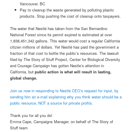
Vancouver, BC
Pay to cleanup the waste generated by polluting plastic
products. Stop pushing the cost of cleanup onto taxpayers.
The water that Nestlé has taken from the San Bernardino
National Forest since its permit expired is estimated at over
1,838,451,342 gallons. This water would cost a regular California
citizen millions of dollars. Yet Nestlé has paid the government a
fraction of that cost to bottle the public’s resources. The lawsuit
filed by The Story of Stuff Project, Center for Biological Diversity
and Courage Campaign has gotten Nestle’s attention in
California, but
public action is what will result in lasting,
global change.
Join us now in responding to Nestlé CEO’s request for input, by
sending him an e-mail explaining why you think water should be a
public resource, NOT a source for private profits.
Thank you for all you do!
Emma Cape, Campaigns Manager, on behalf of The Story of
Stuff team