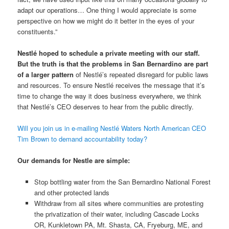
adapt our operations… One thing I would appreciate is some
perspective on how we might do it better in the eyes of your
constituents.”
Nestlé hoped to schedule a private meeting with our staff.
But the truth is that the problems in San Bernardino are part
of a larger pattern
of Nestlé’s repeated disregard for public laws
and resources. To ensure Nestlé receives the message that it’s
time to change the way it does business everywhere, we think
that Nestlé’s CEO deserves to hear from the public directly.
Will you join us in e-mailing Nestlé Waters North American CEO
Tim Brown to demand accountability today?
Our demands for Nestle are simple:
Stop bottling water from the San Bernardino National Forest
and other protected lands
Withdraw from all sites where communities are protesting
the privatization of their water, including Cascade Locks
OR, Kunkletown PA, Mt. Shasta, CA, Fryeburg, ME, and