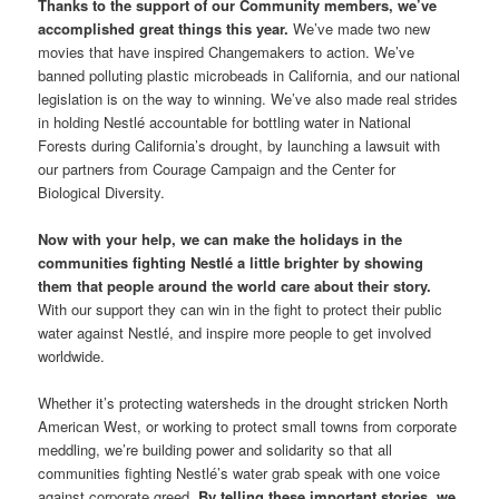
Thanks to the support of our Community members, we’ve
accomplished great things this year.
We’ve made two new
movies that have inspired Changemakers to action. We’ve
banned polluting plastic microbeads in California, and our national
legislation is on the way to winning. We’ve also made real strides
in holding Nestlé accountable for bottling water in National
Forests during California’s drought, by launching a lawsuit with
our partners from Courage Campaign and the Center for
Biological Diversity.
Now with your help, we can make the holidays in the
communities fighting Nestlé a little brighter by showing
them that people around the world care about their story.
With our support they can win in the fight to protect their public
water against Nestlé, and inspire more people to get involved
worldwide.
Whether it’s protecting watersheds in the drought stricken North
American West, or working to protect small towns from corporate
meddling, we’re building power and solidarity so that all
communities fighting Nestlé’s water grab speak with one voice
against corporate greed.
By telling these important stories, we