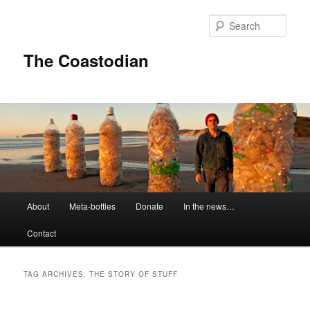
Skip
Skip
to
to
Sear
primary
secondary
content
content
The Coastodian
M
About
Meta-bottles
Donate
In the news…
a
i
Contact
n
m
e
TAG ARCHIVES:
THE STORY OF STUFF
n
u