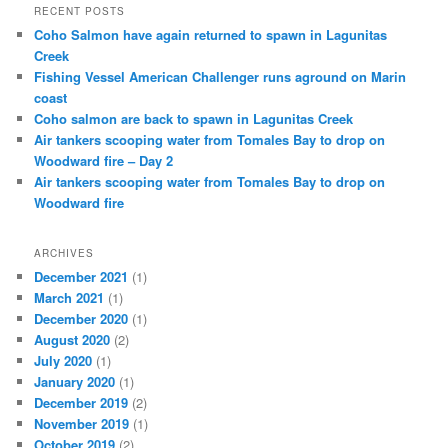
RECENT POSTS
Coho Salmon have again returned to spawn in Lagunitas
Creek
Fishing Vessel American Challenger runs aground on Marin
coast
Coho salmon are back to spawn in Lagunitas Creek
Air tankers scooping water from Tomales Bay to drop on
Woodward fire – Day 2
Air tankers scooping water from Tomales Bay to drop on
Woodward fire
ARCHIVES
December 2021
(1)
March 2021
(1)
December 2020
(1)
August 2020
(2)
July 2020
(1)
January 2020
(1)
December 2019
(2)
November 2019
(1)
October 2019
(2)