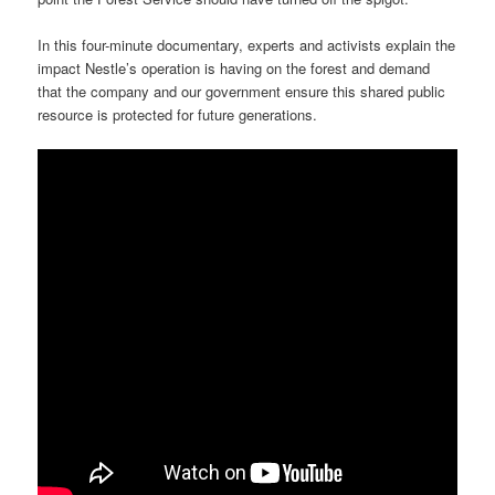
In this four-minute documentary, experts and activists explain the
impact Nestle’s operation is having on the forest and demand
that the company and our government ensure this shared public
resource is protected for future generations.