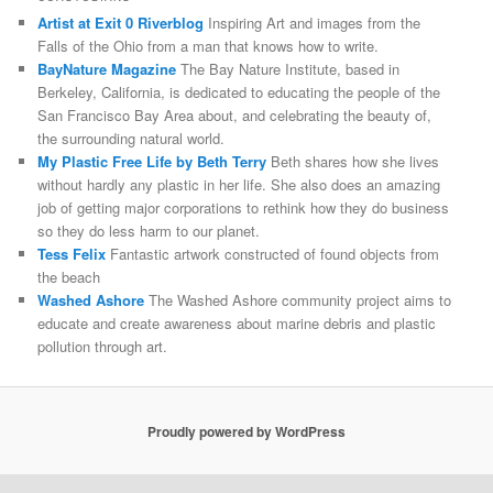
Artist at Exit 0 Riverblog
Inspiring Art and images from the
Falls of the Ohio from a man that knows how to write.
BayNature Magazine
The Bay Nature Institute, based in
Berkeley, California, is dedicated to educating the people of the
San Francisco Bay Area about, and celebrating the beauty of,
the surrounding natural world.
My Plastic Free Life by Beth Terry
Beth shares how she lives
without hardly any plastic in her life. She also does an amazing
job of getting major corporations to rethink how they do business
so they do less harm to our planet.
Tess Felix
Fantastic artwork constructed of found objects from
the beach
Washed Ashore
The Washed Ashore community project aims to
educate and create awareness about marine debris and plastic
pollution through art.
Proudly powered by WordPress