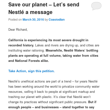
Save our planet – Let’s send
Nestlé a message
Posted on
March 30, 2016
by
Coastodian
Dear Richard,
California is experiencing its most severe drought in
recorded history.
Lakes and rivers are drying up, and cities are
instituting water rationing.
Meanwhile, Nestlé Waters’ bottling
plants are operating at full volume, taking water from cities
and National Forests alike.
Take Action, sign this petition.
Nestlé’s unethical actions are part of a trend – for years Nestlé
has been working around the world to privatize community water
resources, selling it back to people at significant markup and
trashing our planet with plastic. It’s clear that Nestlé won’t
change its practices without significant public pressure.
But if
enough people – and businesses – stand together to say