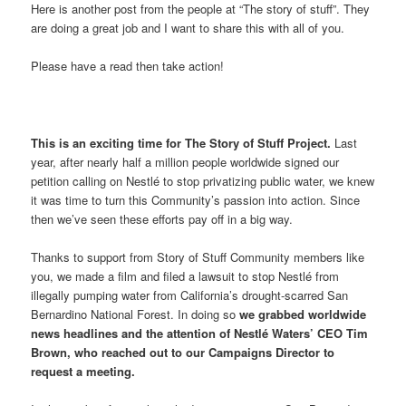
Here is another post from the people at “The story of stuff”. They
are doing a great job and I want to share this with all of you.
Please have a read then take action!
This is an exciting time for The Story of Stuff Project.
Last
year, after nearly half a million people worldwide signed our
petition calling on Nestlé to stop privatizing public water, we knew
it was time to turn this Community’s passion into action. Since
then we’ve seen these efforts pay off in a big way.
Thanks to support from Story of Stuff Community members like
you, we made a film and filed a lawsuit to stop Nestlé from
illegally pumping water from California’s drought-scarred San
Bernardino National Forest. In doing so
we grabbed worldwide
news headlines and the attention of Nestlé Waters’ CEO Tim
Brown, who reached out to our Campaigns Director to
request a meeting.