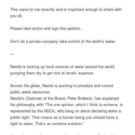
This came to me recently and is important enough to share with
you all.
Please take action and sign this petition.
Don’t let a private company take control of the world’s water.
—
Nestlé is locking up local sources of water around the world,
pumping them dry to get rich at locals’ expense.
Across the globe, Nestlé is pushing to privatize and control
public water resources.
Nestlé’s Chairman of the Board, Peter Brabeck, has explained
his philosophy with “The one opinion, which I think is extreme, is
represented by the NGOs, who bang on about declaring water a
public right. That means as a human being you should have a
right to water. That’s an extreme solution.”