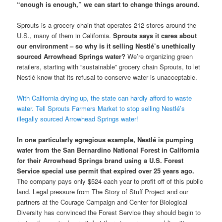
“enough is enough,” we can start to change things around.
Sprouts is a grocery chain that operates 212 stores around the
U.S., many of them in California.
Sprouts says it cares about
our environment – so why is it selling Nestlé’s unethically
sourced Arrowhead Springs water?
We’re organizing green
retailers, starting with “sustainable” grocery chain Sprouts, to let
Nestlé know that its refusal to conserve water is unacceptable.
With California drying up, the state can hardly afford to waste
water. Tell Sprouts Farmers Market to stop selling Nestlé’s
illegally sourced Arrowhead Springs water!
In one particularly egregious example, Nestlé is pumping
water from the San Bernardino National Forest in California
for their Arrowhead Springs brand using a U.S. Forest
Service special use permit that expired over 25 years ago.
The company pays only $524 each year to profit off of this public
land. Legal pressure from The Story of Stuff Project and our
partners at the Courage Campaign and Center for Biological
Diversity has convinced the Forest Service they should begin to