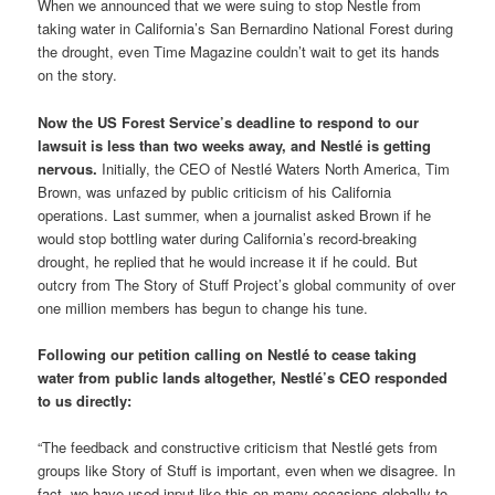
When we announced that we were suing to stop Nestle from
taking water in California’s San Bernardino National Forest during
the drought, even Time Magazine couldn’t wait to get its hands
on the story.
Now the US Forest Service’s deadline to respond to our
lawsuit is less than two weeks away, and Nestlé is getting
nervous.
Initially, the CEO of Nestlé Waters North America, Tim
Brown, was unfazed by public criticism of his California
operations. Last summer, when a journalist asked Brown if he
would stop bottling water during California’s record-breaking
drought, he replied that he would increase it if he could. But
outcry from The Story of Stuff Project’s global community of over
one million members has begun to change his tune.
Following our petition calling on Nestlé to cease taking
water from public lands altogether, Nestlé’s CEO responded
to us directly:
“The feedback and constructive criticism that Nestlé gets from
groups like Story of Stuff is important, even when we disagree. In
fact, we have used input like this on many occasions globally to