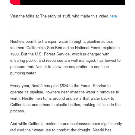
Visit the folks at The story of stuff, who made this video
here
.
Nestlé’s permit to transport water through a pipeline across
southern California’s San Bernardino National Forest expired in
1988. But the U.S. Forest Service, which is charged with
ensuring public land resources are well managed, has bowed to
pressure from Nestlé to allow the corporation to continue
pumping water.
Every year, Nestlé has paid $524 to the Forest Service to
operate its pipeline, nowhere near what the water it removes is
worth. Nestlé then turns around and sells that water back to
Californians and others in plastic bottles, making millions in the
process.
And while California residents and businesses have significantly
reduced their water use to combat the drought, Nestlé has