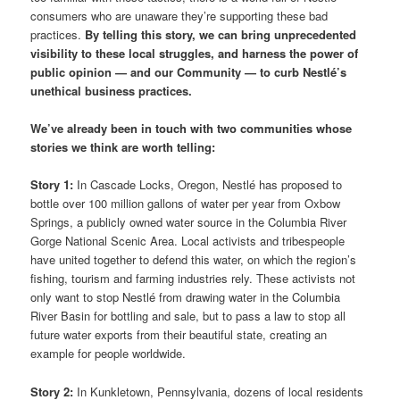
consumers who are unaware they’re supporting these bad
practices.
By telling this story, we can bring unprecedented
visibility to these local struggles, and harness the power of
public opinion — and our Community — to curb Nestlé’s
unethical business practices.
We’ve already been in touch with two communities whose
stories we think are worth telling:
Story 1:
In Cascade Locks, Oregon, Nestlé has proposed to
bottle over 100 million gallons of water per year from Oxbow
Springs, a publicly owned water source in the Columbia River
Gorge National Scenic Area. Local activists and tribespeople
have united together to defend this water, on which the region’s
fishing, tourism and farming industries rely. These activists not
only want to stop Nestlé from drawing water in the Columbia
River Basin for bottling and sale, but to pass a law to stop all
future water exports from their beautiful state, creating an
example for people worldwide.
Story 2:
In Kunkletown, Pennsylvania, dozens of local residents