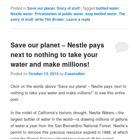
Posted in
Save our planet
,
Story of stuff
|
Tagged
bottled water
,
Nestle water
,
Privatization of public water
,
stop bottled water
,
The
story of stuff
,
write Tim Brown
|
Leave a reply
Save our planet – Nestle pays
next to nothing to take your
water and make millions!
Posted on
October 13, 2015
by
Coastodian
Click on the words above “Save our planet – Nestle pays next to
nothing to take your water and make millions!” to see this entire
post.
In the midst of California’s historic drought, Nestle Waters—the
largest bottler of water in the world—is drawing millions of gallons
of water a year from the San Bernardino National Forest. Nestle’s
permit to remove this precious resource expired in 1988, at which
point the Forest Service should have turned off the spigot.