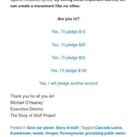
can create a movement like no other.
Are you in?
Yes, I’ll pledge $10
Yes, I’ll pledge $25
Yes, I’ll pledge $50
Yes, I’ll pledge $100
Yes, I will pledge another amount
Thank you for all you do!
Michael O’Heaney
Executive Director
The Story of Stuff Project
Posted in
Save our planet
,
Story of stuff
|
Tagged
Cascade Locks
,
Kunkletown
,
nestle
,
Oregon
,
Pennsylvania
,
privatizing public water
,