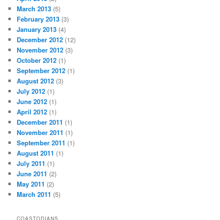
March 2013
(5)
February 2013
(3)
January 2013
(4)
December 2012
(12)
November 2012
(3)
October 2012
(1)
September 2012
(1)
August 2012
(3)
July 2012
(1)
June 2012
(1)
April 2012
(1)
December 2011
(1)
November 2011
(1)
September 2011
(1)
August 2011
(1)
July 2011
(1)
June 2011
(2)
May 2011
(2)
March 2011
(5)
COASTODIANS