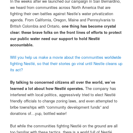
In the weeks after we launched our campaign in San Bernardino,
we heard from communities across North America that are
fighting their own battles against Nestle’s water privatization
agenda. From California, Oregon, Maine and Pennsylvania to
British Colombia and Ontario,
one thing has become crystal
clear: these brave folks on the front lines of efforts to protect
our public water need our support to hold Nestlé
accountable.
Will you help us make a movie about the communities worldwide
fighting Nestlé, so that their stories go viral until Nestle cleans up
its act?
By talking to concerned citizens all over the world, we’ve
learned a lot about how Nestlé operates.
The company has
interfered with local politics, aggressively tried to elect Nestlé
friendly officials to change zoning laws, and even attempted to
bribe townships with “community development funds” and
donations of…yup, bottled water!
But while the communities fighting Nestlé on the ground are all
too familiar with these tactics, there is a world full of Nestlé