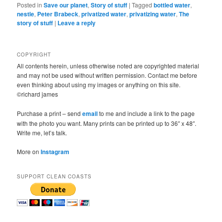
Posted in
Save our planet
,
Story of stuff
|
Tagged
bottled water
,
nestle
,
Peter Brabeck
,
privatized water
,
privatizing water
,
The
story of stuff
|
Leave a reply
COPYRIGHT
All contents herein, unless otherwise noted are copyrighted material
and may not be used without written permission. Contact me before
even thinking about using my images or anything on this site.
©richard james
Purchase a print – send
email
to me and include a link to the page
with the photo you want. Many prints can be printed up to 36″ x 48″.
Write me, let’s talk.
More on
Instagram
SUPPORT CLEAN COASTS