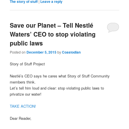
The story of stuff
|
Leave a reply
Save our Planet – Tell Nestlé
Waters’ CEO to stop violating
public laws
Posted on
December 5, 2015
by
Coastodian
Story of Stuff Project
Nestlé’s CEO says he cares what Story of Stuff Community
members think.
Let’s tell him loud and clear: stop violating public laws to
privatize our water!
TAKE ACTION!
Dear Reader,