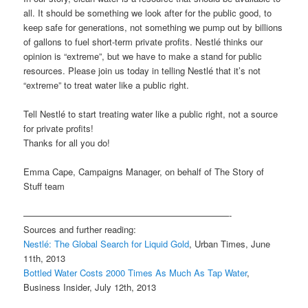
all. It should be something we look after for the public good, to
keep safe for generations, not something we pump out by billions
of gallons to fuel short-term private profits. Nestlé thinks our
opinion is “extreme”, but we have to make a stand for public
resources. Please join us today in telling Nestlé that it’s not
“extreme” to treat water like a public right.
Tell Nestlé to start treating water like a public right, not a source
for private profits!
Thanks for all you do!
Emma Cape, Campaigns Manager, on behalf of The Story of
Stuff team
———————————————————————-
Sources and further reading:
Nestlé: The Global Search for Liquid Gold
, Urban Times, June
11th, 2013
Bottled Water Costs 2000 Times As Much As Tap Water
,
Business Insider, July 12th, 2013