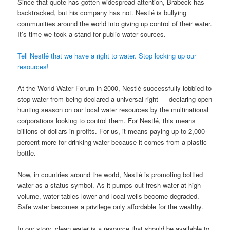
Since that quote has gotten widespread attention, Brabeck has
backtracked, but his company has not. Nestlé is bullying
communities around the world into giving up control of their water.
It’s time we took a stand for public water sources.
Tell Nestlé that we have a right to water. Stop locking up our
resources!
At the World Water Forum in 2000, Nestlé successfully lobbied to
stop water from being declared a universal right — declaring open
hunting season on our local water resources by the multinational
corporations looking to control them. For Nestlé, this means
billions of dollars in profits. For us, it means paying up to 2,000
percent more for drinking water because it comes from a plastic
bottle.
Now, in countries around the world, Nestlé is promoting bottled
water as a status symbol. As it pumps out fresh water at high
volume, water tables lower and local wells become degraded.
Safe water becomes a privilege only affordable for the wealthy.
In our story, clean water is a resource that should be available to