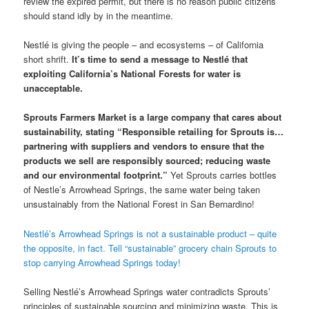
review the expired permit, but there is no reason public citizens
should stand idly by in the meantime.
Nestlé is giving the people – and ecosystems – of California
short shrift.
It’s time to send a message to Nestlé that
exploiting California’s National Forests for water is
unacceptable.
Sprouts Farmers Market is a large company that cares about
sustainability, stating “Responsible retailing for Sprouts is…
partnering with suppliers and vendors to ensure that the
products we sell are responsibly sourced; reducing waste
and our environmental footprint.”
Yet Sprouts carries bottles
of Nestle’s Arrowhead Springs, the same water being taken
unsustainably from the National Forest in San Bernardino!
Nestlé’s Arrowhead Springs is not a sustainable product – quite
the opposite, in fact. Tell “sustainable” grocery chain Sprouts to
stop carrying Arrowhead Springs today!
Selling Nestlé’s Arrowhead Springs water contradicts Sprouts’
principles of sustainable sourcing and minimizing waste. This is