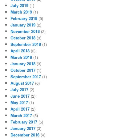
July 2019
(1)
March 2019
(1)
February 2019
(9)
January 2019
(2)
November 2018
(2)
October 2018
(3)
September 2018
(1)
April 2018
(2)
March 2018
(1)
January 2018
(3)
October 2017
(1)
September 2017
(1)
August 2017
(6)
July 2017
(2)
June 2017
(2)
May 2017
(1)
April 2017
(2)
March 2017
(5)
February 2017
(5)
January 2017
(3)
December 2016
(4)