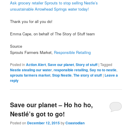
Ask grocery retailer Sprouts to stop selling Nestle’s
unsustainable Arrowhead Springs water today!
Thank you for all you do!
Emma Cape, on behalf of The Story of Stuff team
Source
Sprouts Farmers Market,
Responsible Retailing
Posted in
Action Alert
,
Save our planet
,
Story of stuff
|
Tagged
Nestle stealing our water
,
responsible retailing
,
Say no to nestle
,
sprouts farmers market
,
Stop Nestle
,
The story of stuff
|
Leave a
reply
Save our planet – Ho ho ho,
Nestlé’s got to go!
Posted on
December 12, 2015
by
Coastodian