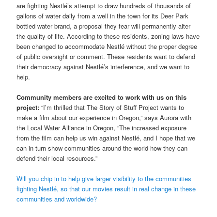
are fighting Nestlé’s attempt to draw hundreds of thousands of
gallons of water daily from a well in the town for its Deer Park
bottled water brand, a proposal they fear will permanently alter
the quality of life. According to these residents, zoning laws have
been changed to accommodate Nestlé without the proper degree
of public oversight or comment. These residents want to defend
their democracy against Nestlé’s interference, and we want to
help.
Community members are excited to work with us on this
project:
“I’m thrilled that The Story of Stuff Project wants to
make a film about our experience in Oregon,” says Aurora with
the Local Water Alliance in Oregon, “The increased exposure
from the film can help us win against Nestlé, and I hope that we
can in turn show communities around the world how they can
defend their local resources.”
Will you chip in to help give larger visibility to the communities
fighting Nestlé, so that our movies result in real change in these
communities and worldwide?