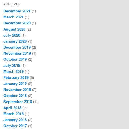
ARCHIVES
December 2021
(1)
March 2021
(1)
December 2020
(1)
August 2020
(2)
July 2020
(1)
January 2020
(1)
December 2019
(2)
November 2019
(1)
October 2019
(2)
July 2019
(1)
March 2019
(1)
February 2019
(9)
January 2019
(2)
November 2018
(2)
October 2018
(3)
September 2018
(1)
April 2018
(2)
March 2018
(1)
January 2018
(3)
October 2017
(1)