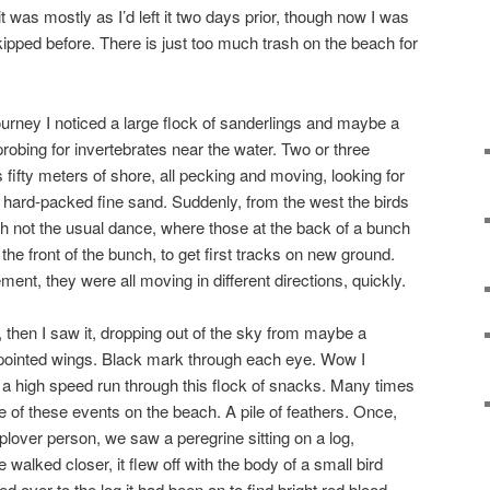
was mostly as I’d left it two days prior, though now I was
ipped before. There is just too much trash on the beach for
rney I noticed a large flock of sanderlings and maybe a
obing for invertebrates near the water. Two or three
fifty meters of shore, all pecking and moving, looking for
e hard-packed fine sand. Suddenly, from the west the birds
ough not the usual dance, where those at the back of a bunch
the front of the bunch, to get first tracks on new ground.
nt, they were all moving in different directions, quickly.
then I saw it, dropping out of the sky from maybe a
, pointed wings. Black mark through each eye. Wow I
 a high speed run through this flock of snacks. Many times
e of these events on the beach. A pile of feathers. Once,
plover person, we saw a peregrine sitting on a log,
 walked closer, it flew off with the body of a small bird
ed over to the log it had been on to find bright red blood