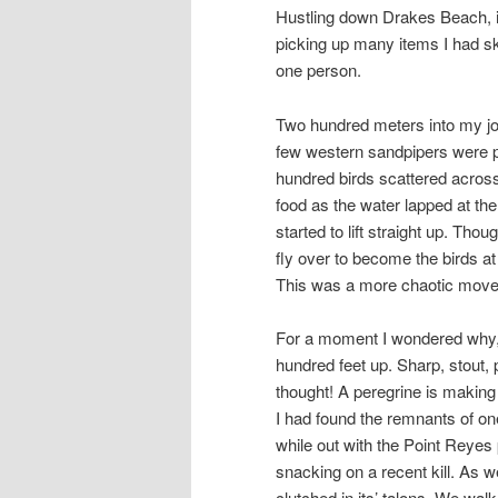
Hustling down Drakes Beach, it 
picking up many items I had sk
one person.
Two hundred meters into my jou
few western sandpipers were pr
hundred birds scattered across 
food as the water lapped at th
started to lift straight up. Th
fly over to become the birds at 
This was a more chaotic moveme
For a moment I wondered why, 
hundred feet up. Sharp, stout
thought! A peregrine is making
I had found the remnants of on
while out with the Point Reyes 
snacking on a recent kill. As we
clutched in its’ talons. We walk