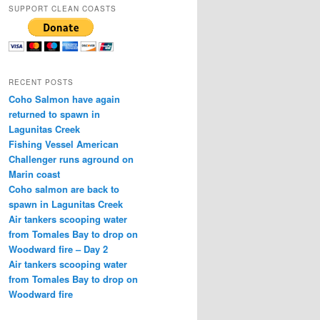
SUPPORT CLEAN COASTS
RECENT POSTS
Coho Salmon have again
returned to spawn in
Lagunitas Creek
Fishing Vessel American
Challenger runs aground on
Marin coast
Coho salmon are back to
spawn in Lagunitas Creek
Air tankers scooping water
from Tomales Bay to drop on
Woodward fire – Day 2
Air tankers scooping water
from Tomales Bay to drop on
Woodward fire