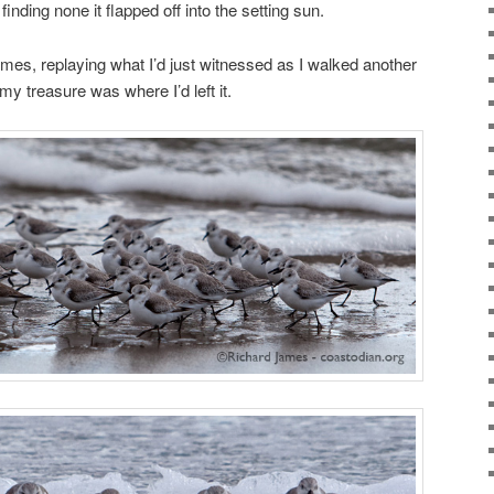
finding none it flapped off into the setting sun.
mes, replaying what I’d just witnessed as I walked another
my treasure was where I’d left it.