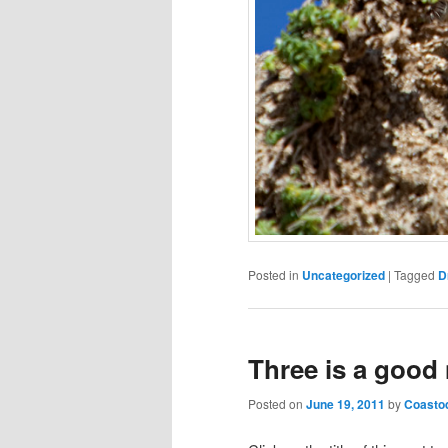
Posted in
Uncategorized
|
Tagged
D
Three is a good
Posted on
June 19, 2011
by
Coasto