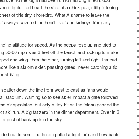
n brighter red heart the size of a chick-pea, still glistening,
chest of this tiny shorebird. What A shame to leave the
r always savored the heart, liver and kidneys from any
ging altitude for speed. As the peeps rose up and tried to
oing 50-60 mph was 3 feet off the beach and looking to make
ped one wing, then the other, turning left and right. Instead
s more like a slalom skier, passing gates, never catching a tip,
m striking.
d scatter down the line from west to east as fans would
all stadium. Wanting so to see skier impact a gate followed
was disappointed, but only a tiny bit as the falcon passed the
ect ski run. A big fat zero in the dinner department. Over in 3
s and shot back up into the sky.
ded out to sea. The falcon pulled a tight turn and flew back