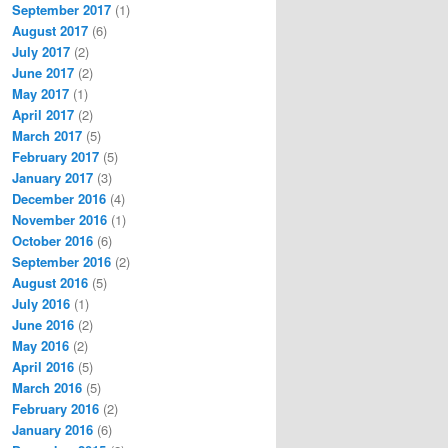
September 2017
(1)
August 2017
(6)
July 2017
(2)
June 2017
(2)
May 2017
(1)
April 2017
(2)
March 2017
(5)
February 2017
(5)
January 2017
(3)
December 2016
(4)
November 2016
(1)
October 2016
(6)
September 2016
(2)
August 2016
(5)
July 2016
(1)
June 2016
(2)
May 2016
(2)
April 2016
(5)
March 2016
(5)
February 2016
(2)
January 2016
(6)