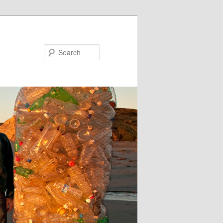
Search