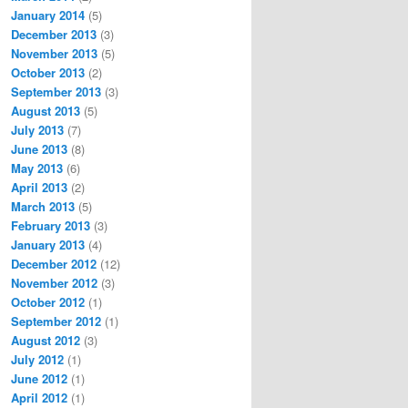
January 2014
(5)
December 2013
(3)
November 2013
(5)
October 2013
(2)
September 2013
(3)
August 2013
(5)
July 2013
(7)
June 2013
(8)
May 2013
(6)
April 2013
(2)
March 2013
(5)
February 2013
(3)
January 2013
(4)
December 2012
(12)
November 2012
(3)
October 2012
(1)
September 2012
(1)
August 2012
(3)
July 2012
(1)
June 2012
(1)
April 2012
(1)