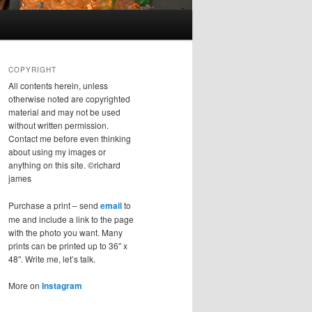
COPYRIGHT
All contents herein, unless
otherwise noted are copyrighted
material and may not be used
without written permission.
Contact me before even thinking
about using my images or
anything on this site. ©richard
james
Purchase a print – send
email
to
me and include a link to the page
with the photo you want. Many
prints can be printed up to 36″ x
48″. Write me, let’s talk.
More on
Instagram