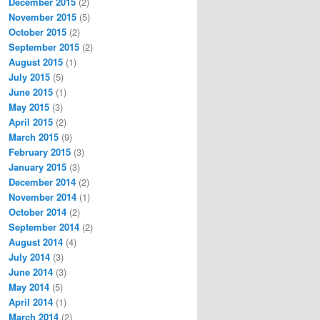
December 2015
(2)
November 2015
(5)
October 2015
(2)
September 2015
(2)
August 2015
(1)
July 2015
(5)
June 2015
(1)
May 2015
(3)
April 2015
(2)
March 2015
(9)
February 2015
(3)
January 2015
(3)
December 2014
(2)
November 2014
(1)
October 2014
(2)
September 2014
(2)
August 2014
(4)
July 2014
(3)
June 2014
(3)
May 2014
(5)
April 2014
(1)
March 2014
(2)