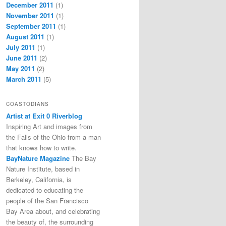
December 2011
(1)
November 2011
(1)
September 2011
(1)
August 2011
(1)
July 2011
(1)
June 2011
(2)
May 2011
(2)
March 2011
(5)
COASTODIANS
Artist at Exit 0 Riverblog
Inspiring Art and images from
the Falls of the Ohio from a man
that knows how to write.
BayNature Magazine
The Bay
Nature Institute, based in
Berkeley, California, is
dedicated to educating the
people of the San Francisco
Bay Area about, and celebrating
the beauty of, the surrounding