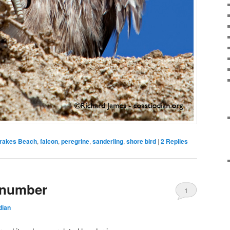
rakes Beach
,
falcon
,
peregrine
,
sanderling
,
shore bird
|
2
Replies
 number
1
dian