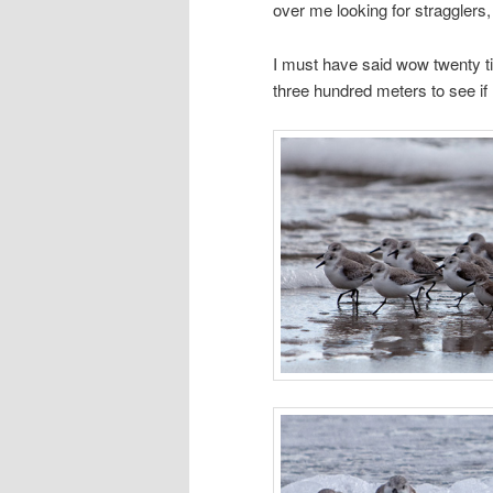
over me looking for stragglers, 
I must have said wow twenty ti
three hundred meters to see if 