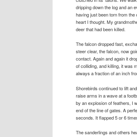
dripping down the log and an eve
having just been torn from the 
heart I thought. My grandmothe
deer that had been killed.
The falcon dropped fast, exchan
steer clear, the falcon, now g
contact. Again and again it drop
of colliding, and killing, it wa
always a fraction of an inch fro
Shorebirds continued to lift an
raise arms in a wave at a footb
by an explosion of feathers, I 
end of the line of gates. A perf
seconds. It flapped 5 or 6 time
The sanderlings and others hea