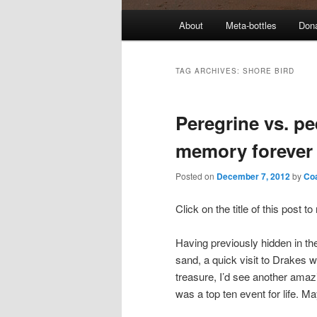
M
About
Meta-bottles
Don
a
i
n
TAG ARCHIVES:
SHORE BIRD
m
e
Peregrine vs. pe
n
u
memory forever
Posted on
December 7, 2012
by
Co
Click on the title of this post 
Having previously hidden in th
sand, a quick visit to Drakes wa
treasure, I’d see another amazi
was a top ten event for life. Ma