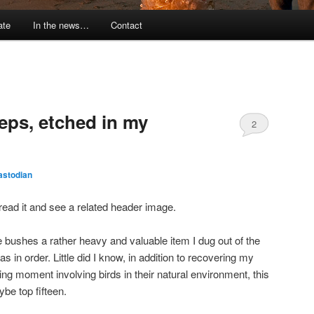
ate
In the news…
Contact
eps, etched in my
2
astodian
to read it and see a related header image.
e bushes a rather heavy and valuable item I dug out of the
s in order. Little did I know, in addition to recovering my
ng moment involving birds in their natural environment, this
ybe top fifteen.