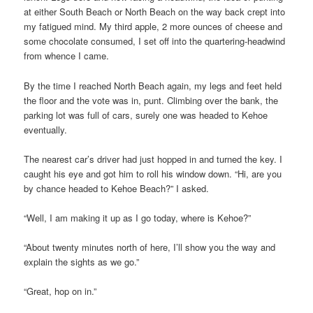
at either South Beach or North Beach on the way back crept into
my fatigued mind. My third apple, 2 more ounces of cheese and
some chocolate consumed, I set off into the quartering-headwind
from whence I came.
By the time I reached North Beach again, my legs and feet held
the floor and the vote was in, punt. Climbing over the bank, the
parking lot was full of cars, surely one was headed to Kehoe
eventually.
The nearest car’s driver had just hopped in and turned the key. I
caught his eye and got him to roll his window down. “Hi, are you
by chance headed to Kehoe Beach?” I asked.
“Well, I am making it up as I go today, where is Kehoe?”
“About twenty minutes north of here, I’ll show you the way and
explain the sights as we go.”
“Great, hop on in.”