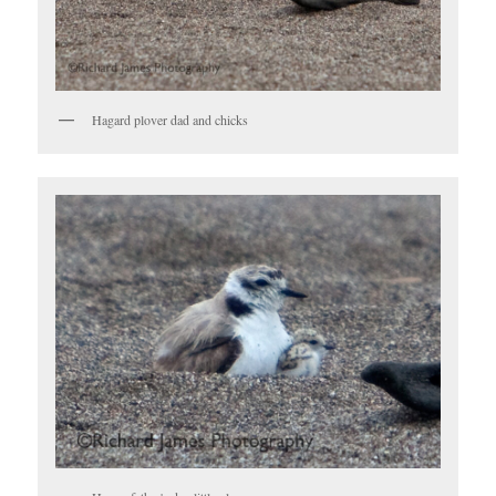
Hagard plover dad and chicks