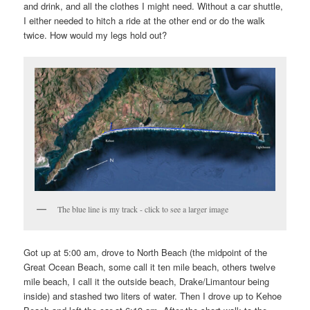
and drink, and all the clothes I might need. Without a car shuttle,
I either needed to hitch a ride at the other end or do the walk
twice. How would my legs hold out?
The blue line is my track - click to see a larger image
Got up at 5:00 am, drove to North Beach (the midpoint of the
Great Ocean Beach, some call it ten mile beach, others twelve
mile beach, I call it the outside beach, Drake/Limantour being
inside) and stashed two liters of water. Then I drove up to Kehoe