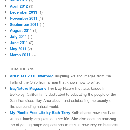
April 2012
(1)
December 2011
(1)
November 2011
(1)
September 2011
(1)
August 2011
(1)
July 2011
(1)
June 2011
(2)
May 2011
(2)
March 2011
(5)
COASTODIANS
Artist at Exit 0 Riverblog
Inspiring Art and images from the
Falls of the Ohio from a man that knows how to write.
BayNature Magazine
The Bay Nature Institute, based in
Berkeley, California, is dedicated to educating the people of the
San Francisco Bay Area about, and celebrating the beauty of,
the surrounding natural world.
My Plastic Free Life by Beth Terry
Beth shares how she lives
without hardly any plastic in her life. She also does an amazing
job of getting major corporations to rethink how they do business