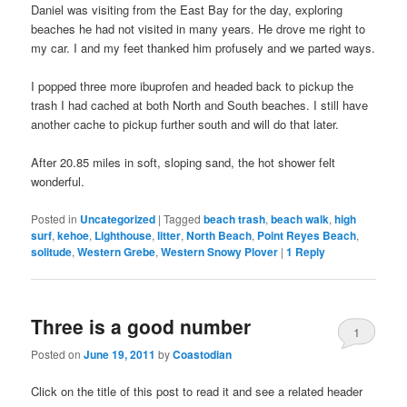
Daniel was visiting from the East Bay for the day, exploring
beaches he had not visited in many years. He drove me right to
my car. I and my feet thanked him profusely and we parted ways.
I popped three more ibuprofen and headed back to pickup the
trash I had cached at both North and South beaches. I still have
another cache to pickup further south and will do that later.
After 20.85 miles in soft, sloping sand, the hot shower felt
wonderful.
Posted in
Uncategorized
|
Tagged
beach trash
,
beach walk
,
high
surf
,
kehoe
,
Lighthouse
,
litter
,
North Beach
,
Point Reyes Beach
,
solitude
,
Western Grebe
,
Western Snowy Plover
|
1
Reply
Three is a good number
1
Posted on
June 19, 2011
by
Coastodian
Click on the title of this post to read it and see a related header