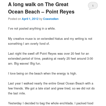
A long walk on The Great
1
Ocean Beach – Point Reyes
Posted on
April 1, 2012
by
Coastodian
I’ve not posted anything in a while.
My creative muse is on extended hiatus and my writing is not
something I am overly fond of.
Last night the swell off Point Reyes was over 20 feet for an
extended period of time, peaking at nearly 25 feet around 3:00
am. Big waves! Big fun.
I love being on the beach when the energy is high.
Last year I walked nearly the entire Great Ocean Beach with a
few friends. We got a late start and grew tired, so we did not do
the last mile.
Yesterday I decided to bag the whole enchilada. I packed food