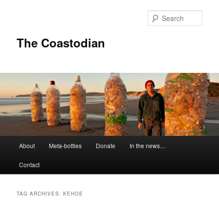
Skip
Skip
to
to
Sear
primary
secondary
content
content
The Coastodian
M
About
Meta-bottles
Donate
In the news…
a
i
Contact
n
m
e
TAG ARCHIVES:
KEHOE
n
u