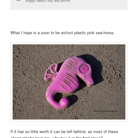
Happy father's day little plover
What I hope is a soon to be extinct plastic pink sea-horse.
If it has so little worth it can be left behind, as most of these
cheap plastic toys are, why buy it in the first place?