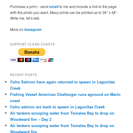
Purchase a print – send
email
to me and include a link to the page
with the photo you want. Many prints can be printed up to 36″ x 48″.
Write me, let’s talk.
More on
Instagram
SUPPORT CLEAN COASTS
RECENT POSTS
Coho Salmon have again returned to spawn in Lagunitas
Creek
Fishing Vessel American Challenger runs aground on Marin
coast
Coho salmon are back to spawn in Lagunitas Creek
Air tankers scooping water from Tomales Bay to drop on
Woodward fire – Day 2
Air tankers scooping water from Tomales Bay to drop on
Woodward fire