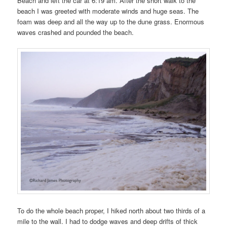
Beach and left the car at 6:19 am. After the short walk to the
beach I was greeted with moderate winds and huge seas. The
foam was deep and all the way up to the dune grass. Enormous
waves crashed and pounded the beach.
To do the whole beach proper, I hiked north about two thirds of a
mile to the wall. I had to dodge waves and deep drifts of thick