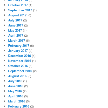
October 2017
(1)
September 2017
(1)
August 2017
(6)
July 2017
(2)
June 2017
(2)
May 2017
(1)
April 2017
(2)
March 2017
(5)
February 2017
(5)
January 2017
(3)
December 2016
(4)
November 2016
(1)
October 2016
(6)
September 2016
(2)
August 2016
(5)
July 2016
(1)
June 2016
(2)
May 2016
(2)
April 2016
(5)
March 2016
(5)
February 2016
(2)