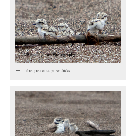
Three precocious plover chicks