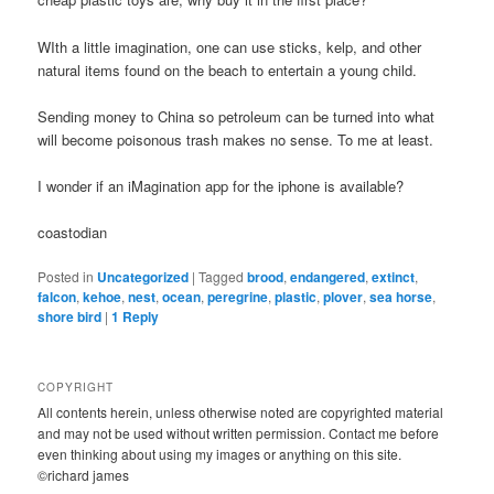
WIth a little imagination, one can use sticks, kelp, and other
natural items found on the beach to entertain a young child.
Sending money to China so petroleum can be turned into what
will become poisonous trash makes no sense. To me at least.
I wonder if an iMagination app for the iphone is available?
coastodian
Posted in
Uncategorized
|
Tagged
brood
,
endangered
,
extinct
,
falcon
,
kehoe
,
nest
,
ocean
,
peregrine
,
plastic
,
plover
,
sea horse
,
shore bird
|
1
Reply
COPYRIGHT
All contents herein, unless otherwise noted are copyrighted material
and may not be used without written permission. Contact me before
even thinking about using my images or anything on this site.
©richard james