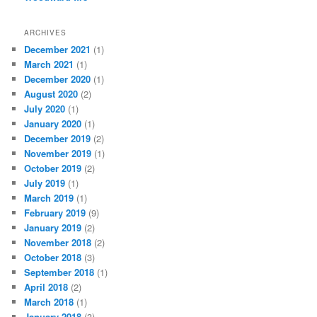
ARCHIVES
December 2021
(1)
March 2021
(1)
December 2020
(1)
August 2020
(2)
July 2020
(1)
January 2020
(1)
December 2019
(2)
November 2019
(1)
October 2019
(2)
July 2019
(1)
March 2019
(1)
February 2019
(9)
January 2019
(2)
November 2018
(2)
October 2018
(3)
September 2018
(1)
April 2018
(2)
March 2018
(1)
January 2018
(3)