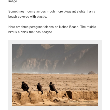
image.
Sometimes I come across much more pleasant sights than a
beach covered with plastic.
Here are three peregrine falcons on Kehoe Beach. The middle
bird is a chick that has fledged.