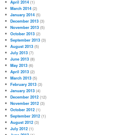
April 2014
(1)
March 2014
(2)
January 2014
(5)
December 2013
(3)
November 2013
(5)
October 2013
(2)
September 2013
(3)
August 2013
(5)
July 2013
(7)
June 2013
(8)
May 2013
(6)
April 2013
(2)
March 2013
(5)
February 2013
(3)
January 2013
(4)
December 2012
(12)
November 2012
(3)
October 2012
(1)
September 2012
(1)
August 2012
(3)
July 2012
(1)
June 2012
(1)