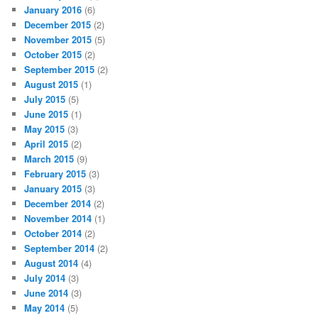
January 2016
(6)
December 2015
(2)
November 2015
(5)
October 2015
(2)
September 2015
(2)
August 2015
(1)
July 2015
(5)
June 2015
(1)
May 2015
(3)
April 2015
(2)
March 2015
(9)
February 2015
(3)
January 2015
(3)
December 2014
(2)
November 2014
(1)
October 2014
(2)
September 2014
(2)
August 2014
(4)
July 2014
(3)
June 2014
(3)
May 2014
(5)