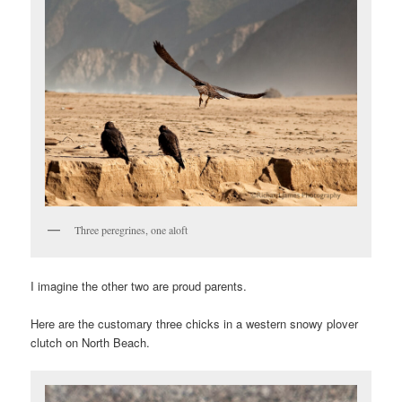
Three peregrines, one aloft
I imagine the other two are proud parents.
Here are the customary three chicks in a western snowy plover
clutch on North Beach.