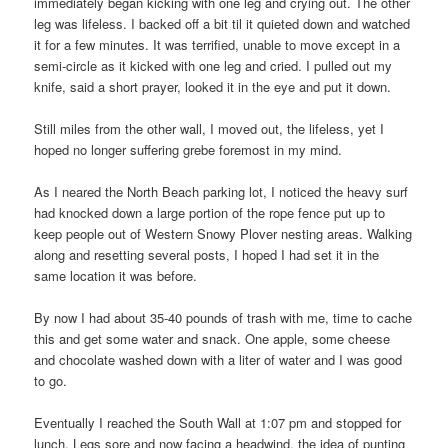
immediately began kicking with one leg and crying out. The other
leg was lifeless. I backed off a bit til it quieted down and watched
it for a few minutes. It was terrified, unable to move except in a
semi-circle as it kicked with one leg and cried. I pulled out my
knife, said a short prayer, looked it in the eye and put it down.
Still miles from the other wall, I moved out, the lifeless, yet I
hoped no longer suffering grebe foremost in my mind.
As I neared the North Beach parking lot, I noticed the heavy surf
had knocked down a large portion of the rope fence put up to
keep people out of Western Snowy Plover nesting areas. Walking
along and resetting several posts, I hoped I had set it in the
same location it was before.
By now I had about 35-40 pounds of trash with me, time to cache
this and get some water and snack. One apple, some cheese
and chocolate washed down with a liter of water and I was good
to go.
Eventually I reached the South Wall at 1:07 pm and stopped for
lunch. Legs sore and now facing a headwind, the idea of punting