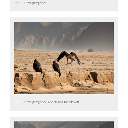
Three peregrines
Three peregrines, one cleared for take-off