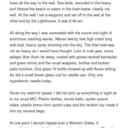
foam all the way to the wall. Sea birds, wounded in the heavy
surf littered the beach or swam in the foam/water, clearly not
well. At the wall I set a waypoint and set off to the wall at the
other end by the Lighthouse. It was 6:49 am.
All along the way I was serenaded with the sound and sight of
enormous crashing waves. Waves twenty feet high crash long
and loud, foamy spray shooting into the sky. The litter load was
not as heavy as I would have thought. Lots of crab gear, some
pelagic litter (from far away, coated with goose-necked barnacles
and green slime) and the usual wrappers, bottles and broken
patio furniture. One glass IV bottle showed up with Asian writing.
As did a small brown glass vial for needle use. Only one
hypodermic needle today.
Given my need for speed, I did not pick up everything in sight as
is my usual MO. Plastic bottles, tennis balls, oyster spacer
tubes, plastic brims from sports caps and the random toy made it
into my several bags.
At one point I almost tripped over a Western Grebe. It