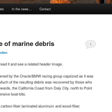
ate
In the news…
Contact
e of marine debris
1
odian
to read it and see a related header image.
owned by the Oracle/BMW racing group capsized as it was
 Much of the resulting debris was recovered by those who
wards, the California Coast from Daly City, north to Point
nsive boat-bits.
f carbon-fiber laminated aluminum and wood-fiber.