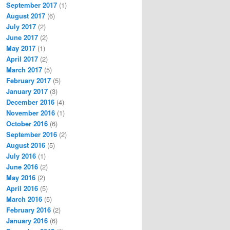
September 2017
(1)
August 2017
(6)
July 2017
(2)
June 2017
(2)
May 2017
(1)
April 2017
(2)
March 2017
(5)
February 2017
(5)
January 2017
(3)
December 2016
(4)
November 2016
(1)
October 2016
(6)
September 2016
(2)
August 2016
(5)
July 2016
(1)
June 2016
(2)
May 2016
(2)
April 2016
(5)
March 2016
(5)
February 2016
(2)
January 2016
(6)