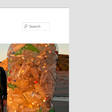
Search