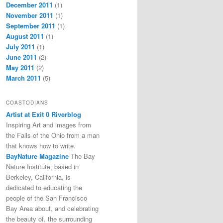
December 2011
(1)
November 2011
(1)
September 2011
(1)
August 2011
(1)
July 2011
(1)
June 2011
(2)
May 2011
(2)
March 2011
(5)
COASTODIANS
Artist at Exit 0 Riverblog
Inspiring Art and images from
the Falls of the Ohio from a man
that knows how to write.
BayNature Magazine
The Bay
Nature Institute, based in
Berkeley, California, is
dedicated to educating the
people of the San Francisco
Bay Area about, and celebrating
the beauty of, the surrounding