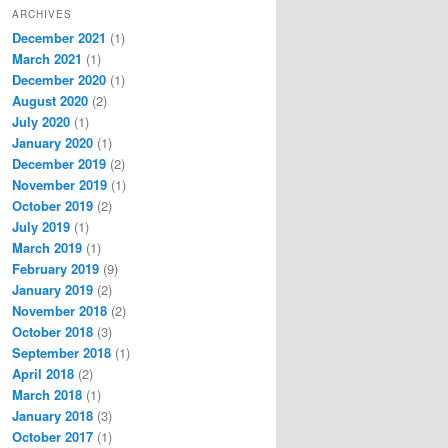
ARCHIVES
December 2021
(1)
March 2021
(1)
December 2020
(1)
August 2020
(2)
July 2020
(1)
January 2020
(1)
December 2019
(2)
November 2019
(1)
October 2019
(2)
July 2019
(1)
March 2019
(1)
February 2019
(9)
January 2019
(2)
November 2018
(2)
October 2018
(3)
September 2018
(1)
April 2018
(2)
March 2018
(1)
January 2018
(3)
October 2017
(1)