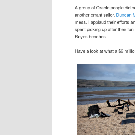
A group of Oracle people did c
another errant sailor,
Duncan 
mess. I applaud their efforts 
spent picking up after their fun
Reyes beaches.
Have a look at what a $9 millio