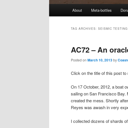
M
About
Meta-bottles
Don
a
i
n
TAG ARCHIVES:
SEISMIC TESTING
m
e
AC72 – An oracl
n
u
Posted on
March 10, 2013
by
Coast
Click on the title of this post 
On 17 October, 2012, a boat 
sailing on San Francisco Bay.
created the mess. Shortly after
Reyes was awash in very expe
I collected dozens of shards o