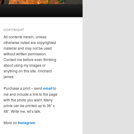
COPYRIGHT
All contents herein, unless
otherwise noted are copyrighted
material and may not be used
without written permission.
Contact me before even thinking
about using my images or
anything on this site. ©richard
james
Purchase a print – send
email
to
me and include a link to the page
with the photo you want. Many
prints can be printed up to 36″ x
48″. Write me, let’s talk.
More on
Instagram