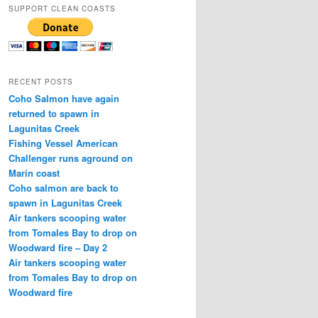
SUPPORT CLEAN COASTS
RECENT POSTS
Coho Salmon have again
returned to spawn in
Lagunitas Creek
Fishing Vessel American
Challenger runs aground on
Marin coast
Coho salmon are back to
spawn in Lagunitas Creek
Air tankers scooping water
from Tomales Bay to drop on
Woodward fire – Day 2
Air tankers scooping water
from Tomales Bay to drop on
Woodward fire