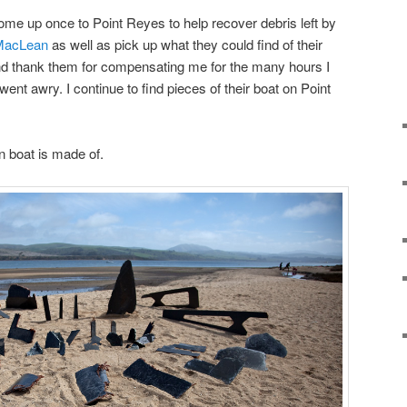
ome up once to Point Reyes to help recover debris left by
MacLean
as well as pick up what they could find of their
and thank them for compensating me for the many hours I
 went awry. I continue to find pieces of their boat on Point
n boat is made of.