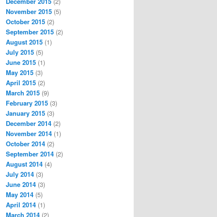
December 2015
(2)
November 2015
(5)
October 2015
(2)
September 2015
(2)
August 2015
(1)
July 2015
(5)
June 2015
(1)
May 2015
(3)
April 2015
(2)
March 2015
(9)
February 2015
(3)
January 2015
(3)
December 2014
(2)
November 2014
(1)
October 2014
(2)
September 2014
(2)
August 2014
(4)
July 2014
(3)
June 2014
(3)
May 2014
(5)
April 2014
(1)
March 2014
(2)