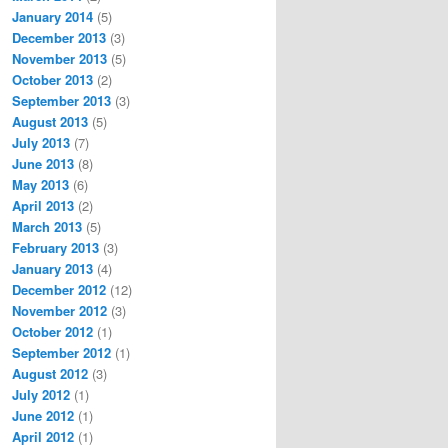
January 2014
(5)
December 2013
(3)
November 2013
(5)
October 2013
(2)
September 2013
(3)
August 2013
(5)
July 2013
(7)
June 2013
(8)
May 2013
(6)
April 2013
(2)
March 2013
(5)
February 2013
(3)
January 2013
(4)
December 2012
(12)
November 2012
(3)
October 2012
(1)
September 2012
(1)
August 2012
(3)
July 2012
(1)
June 2012
(1)
April 2012
(1)