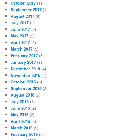
October 2017
(1)
September 2017
(1)
August 2017
(6)
July 2017
(2)
June 2017
(2)
May 2017
(1)
April 2017
(2)
March 2017
(5)
February 2017
(5)
January 2017
(3)
December 2016
(4)
November 2016
(1)
October 2016
(6)
September 2016
(2)
August 2016
(5)
July 2016
(1)
June 2016
(2)
May 2016
(2)
April 2016
(5)
March 2016
(5)
February 2016
(2)