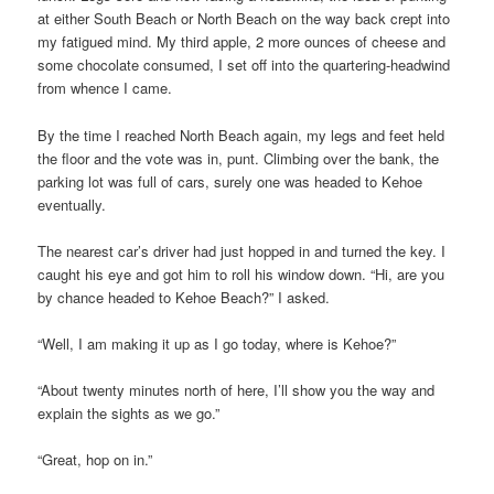
at either South Beach or North Beach on the way back crept into
my fatigued mind. My third apple, 2 more ounces of cheese and
some chocolate consumed, I set off into the quartering-headwind
from whence I came.
By the time I reached North Beach again, my legs and feet held
the floor and the vote was in, punt. Climbing over the bank, the
parking lot was full of cars, surely one was headed to Kehoe
eventually.
The nearest car’s driver had just hopped in and turned the key. I
caught his eye and got him to roll his window down. “Hi, are you
by chance headed to Kehoe Beach?” I asked.
“Well, I am making it up as I go today, where is Kehoe?”
“About twenty minutes north of here, I’ll show you the way and
explain the sights as we go.”
“Great, hop on in.”