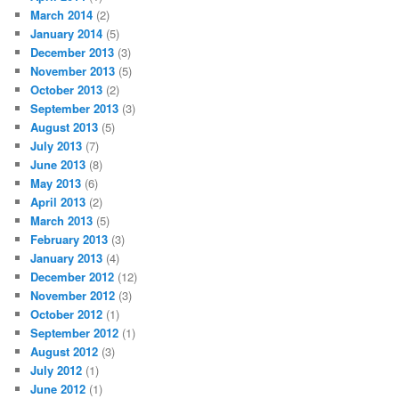
March 2014
(2)
January 2014
(5)
December 2013
(3)
November 2013
(5)
October 2013
(2)
September 2013
(3)
August 2013
(5)
July 2013
(7)
June 2013
(8)
May 2013
(6)
April 2013
(2)
March 2013
(5)
February 2013
(3)
January 2013
(4)
December 2012
(12)
November 2012
(3)
October 2012
(1)
September 2012
(1)
August 2012
(3)
July 2012
(1)
June 2012
(1)