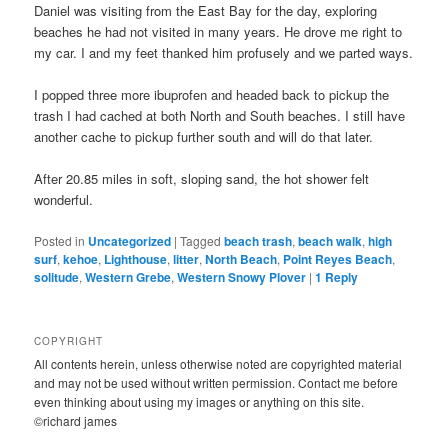
Daniel was visiting from the East Bay for the day, exploring
beaches he had not visited in many years. He drove me right to
my car. I and my feet thanked him profusely and we parted ways.
I popped three more ibuprofen and headed back to pickup the
trash I had cached at both North and South beaches. I still have
another cache to pickup further south and will do that later.
After 20.85 miles in soft, sloping sand, the hot shower felt
wonderful.
Posted in
Uncategorized
|
Tagged
beach trash
,
beach walk
,
high
surf
,
kehoe
,
Lighthouse
,
litter
,
North Beach
,
Point Reyes Beach
,
solitude
,
Western Grebe
,
Western Snowy Plover
|
1
Reply
COPYRIGHT
All contents herein, unless otherwise noted are copyrighted material
and may not be used without written permission. Contact me before
even thinking about using my images or anything on this site.
©richard james