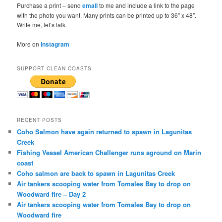
Purchase a print – send
email
to me and include a link to the page
with the photo you want. Many prints can be printed up to 36″ x 48″.
Write me, let’s talk.
More on
Instagram
SUPPORT CLEAN COASTS
RECENT POSTS
Coho Salmon have again returned to spawn in Lagunitas
Creek
Fishing Vessel American Challenger runs aground on Marin
coast
Coho salmon are back to spawn in Lagunitas Creek
Air tankers scooping water from Tomales Bay to drop on
Woodward fire – Day 2
Air tankers scooping water from Tomales Bay to drop on
Woodward fire