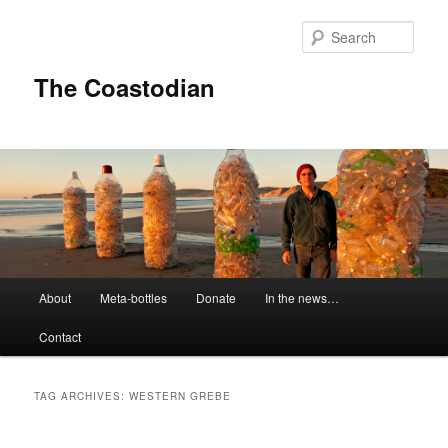
Skip
Skip
to
to
Sear
primary
secondary
content
content
The Coastodian
M
About
Meta-bottles
Donate
In the news…
a
i
Contact
n
m
e
TAG ARCHIVES:
WESTERN GREBE
n
u