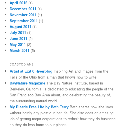
April 2012
(1)
December 2011
(1)
November 2011
(1)
September 2011
(1)
August 2011
(1)
July 2011
(1)
June 2011
(2)
May 2011
(2)
March 2011
(5)
COASTODIANS
Artist at Exit 0 Riverblog
Inspiring Art and images from the
Falls of the Ohio from a man that knows how to write.
BayNature Magazine
The Bay Nature Institute, based in
Berkeley, California, is dedicated to educating the people of the
San Francisco Bay Area about, and celebrating the beauty of,
the surrounding natural world.
My Plastic Free Life by Beth Terry
Beth shares how she lives
without hardly any plastic in her life. She also does an amazing
job of getting major corporations to rethink how they do business
so they do less harm to our planet.