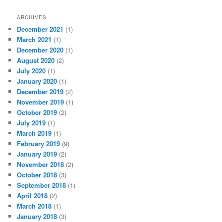
ARCHIVES
December 2021
(1)
March 2021
(1)
December 2020
(1)
August 2020
(2)
July 2020
(1)
January 2020
(1)
December 2019
(2)
November 2019
(1)
October 2019
(2)
July 2019
(1)
March 2019
(1)
February 2019
(9)
January 2019
(2)
November 2018
(2)
October 2018
(3)
September 2018
(1)
April 2018
(2)
March 2018
(1)
January 2018
(3)