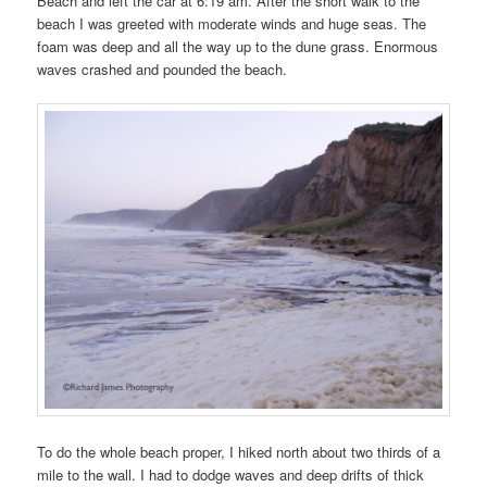
Beach and left the car at 6:19 am. After the short walk to the
beach I was greeted with moderate winds and huge seas. The
foam was deep and all the way up to the dune grass. Enormous
waves crashed and pounded the beach.
To do the whole beach proper, I hiked north about two thirds of a
mile to the wall. I had to dodge waves and deep drifts of thick