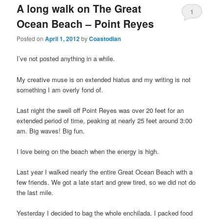
A long walk on The Great
1
Ocean Beach – Point Reyes
Posted on
April 1, 2012
by
Coastodian
I’ve not posted anything in a while.
My creative muse is on extended hiatus and my writing is not
something I am overly fond of.
Last night the swell off Point Reyes was over 20 feet for an
extended period of time, peaking at nearly 25 feet around 3:00
am. Big waves! Big fun.
I love being on the beach when the energy is high.
Last year I walked nearly the entire Great Ocean Beach with a
few friends. We got a late start and grew tired, so we did not do
the last mile.
Yesterday I decided to bag the whole enchilada. I packed food