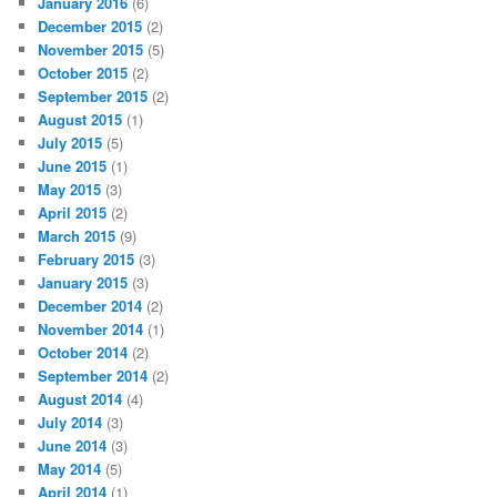
January 2016
(6)
December 2015
(2)
November 2015
(5)
October 2015
(2)
September 2015
(2)
August 2015
(1)
July 2015
(5)
June 2015
(1)
May 2015
(3)
April 2015
(2)
March 2015
(9)
February 2015
(3)
January 2015
(3)
December 2014
(2)
November 2014
(1)
October 2014
(2)
September 2014
(2)
August 2014
(4)
July 2014
(3)
June 2014
(3)
May 2014
(5)
April 2014
(1)