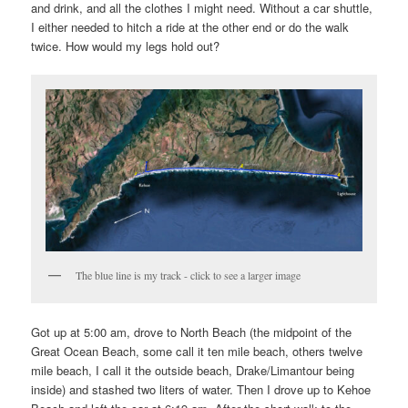
and drink, and all the clothes I might need. Without a car shuttle,
I either needed to hitch a ride at the other end or do the walk
twice. How would my legs hold out?
The blue line is my track - click to see a larger image
Got up at 5:00 am, drove to North Beach (the midpoint of the
Great Ocean Beach, some call it ten mile beach, others twelve
mile beach, I call it the outside beach, Drake/Limantour being
inside) and stashed two liters of water. Then I drove up to Kehoe