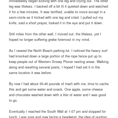
immediately began kicking with one leg and crying out. The other
leg was lifeless. I backed off a bit til it quieted down and watched
it for a few minutes. It was terrified, unable to move except in a
semi-circle as it kicked with one leg and cried. I pulled out my
knife, said a short prayer, looked it in the eye and put it down.
Still miles from the other wall, I moved out, the lifeless, yet I
hoped no longer suffering grebe foremost in my mind.
As I neared the North Beach parking lot, I noticed the heavy surf
had knocked down a large portion of the rope fence put up to
keep people out of Western Snowy Plover nesting areas. Walking
along and resetting several posts, I hoped I had set it in the
same location it was before.
By now I had about 35-40 pounds of trash with me, time to cache
this and get some water and snack. One apple, some cheese
and chocolate washed down with a liter of water and I was good
to go.
Eventually I reached the South Wall at 1:07 pm and stopped for
lunch. Legs sore and now facing a headwind, the idea of punting