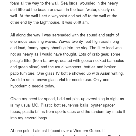
foam all the way to the wall. Sea birds, wounded in the heavy
surf littered the beach or swam in the foam/water, clearly not
well. At the wall I set a waypoint and set off to the wall at the
other end by the Lighthouse. It was 6:49 am.
All along the way I was serenaded with the sound and sight of
enormous crashing waves. Waves twenty feet high crash long
and loud, foamy spray shooting into the sky. The litter load was
not as heavy as I would have thought. Lots of crab gear, some
pelagic litter (from far away, coated with goose-necked barnacles
and green slime) and the usual wrappers, bottles and broken
patio furniture. One glass IV bottle showed up with Asian writing.
As did a small brown glass vial for needle use. Only one
hypodermic needle today.
Given my need for speed, I did not pick up everything in sight as
is my usual MO. Plastic bottles, tennis balls, oyster spacer
tubes, plastic brims from sports caps and the random toy made it
into my several bags.
At one point I almost tripped over a Western Grebe. It