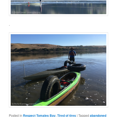
.
Posted in
Respect Tomales Bay
,
Tired of tires
|
Tagged
abandoned