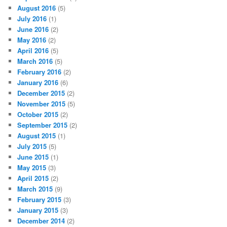
August 2016
(5)
July 2016
(1)
June 2016
(2)
May 2016
(2)
April 2016
(5)
March 2016
(5)
February 2016
(2)
January 2016
(6)
December 2015
(2)
November 2015
(5)
October 2015
(2)
September 2015
(2)
August 2015
(1)
July 2015
(5)
June 2015
(1)
May 2015
(3)
April 2015
(2)
March 2015
(9)
February 2015
(3)
January 2015
(3)
December 2014
(2)