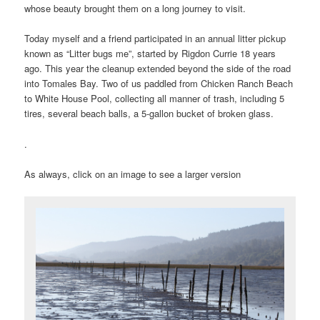
whose beauty brought them on a long journey to visit.
Today myself and a friend participated in an annual litter pickup
known as “Litter bugs me”, started by Rigdon Currie 18 years
ago. This year the cleanup extended beyond the side of the road
into Tomales Bay. Two of us paddled from Chicken Ranch Beach
to White House Pool, collecting all manner of trash, including 5
tires, several beach balls, a 5-gallon bucket of broken glass.
.
As always, click on an image to see a larger version