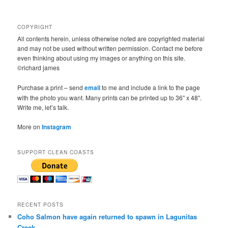
COPYRIGHT
All contents herein, unless otherwise noted are copyrighted material
and may not be used without written permission. Contact me before
even thinking about using my images or anything on this site.
©richard james
Purchase a print – send
email
to me and include a link to the page
with the photo you want. Many prints can be printed up to 36″ x 48″.
Write me, let’s talk.
More on
Instagram
SUPPORT CLEAN COASTS
RECENT POSTS
Coho Salmon have again returned to spawn in Lagunitas
Creek