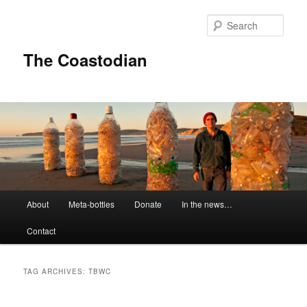
Skip
Skip
to
to
Sear
primary
secondary
content
content
The Coastodian
M
About
Meta-bottles
Donate
In the news…
a
i
Contact
n
m
e
TAG ARCHIVES:
TBWC
n
u