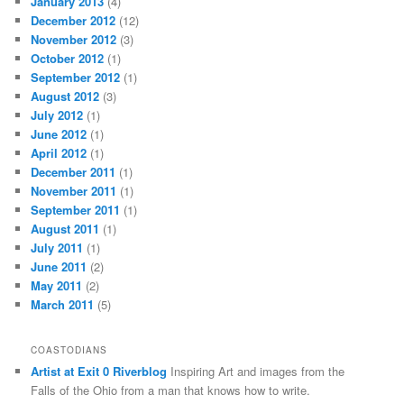
January 2013
(4)
December 2012
(12)
November 2012
(3)
October 2012
(1)
September 2012
(1)
August 2012
(3)
July 2012
(1)
June 2012
(1)
April 2012
(1)
December 2011
(1)
November 2011
(1)
September 2011
(1)
August 2011
(1)
July 2011
(1)
June 2011
(2)
May 2011
(2)
March 2011
(5)
COASTODIANS
Artist at Exit 0 Riverblog
Inspiring Art and images from the
Falls of the Ohio from a man that knows how to write.