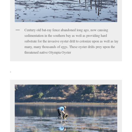
Century old bat-ray fence abandoned long ago, now causing
sedimentation in the southern bay as well as providing hard
substrate for the invasive oyster drill to colonize upon as well as lay
many, many thousands of eggs. These oyster drills prey upon the
threatened native Olympia Oyster
.