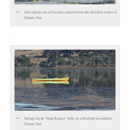
Chris plucks one of five tires collected from the cherished waters of
Tomales Bay
.
Salvage kayak “Deep Respect” drifts on a flood tide in southern
Tomales Bay