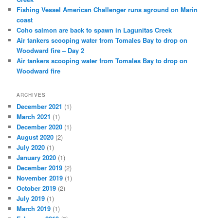
Fishing Vessel American Challenger runs aground on Marin
coast
Coho salmon are back to spawn in Lagunitas Creek
Air tankers scooping water from Tomales Bay to drop on
Woodward fire – Day 2
Air tankers scooping water from Tomales Bay to drop on
Woodward fire
ARCHIVES
December 2021
(1)
March 2021
(1)
December 2020
(1)
August 2020
(2)
July 2020
(1)
January 2020
(1)
December 2019
(2)
November 2019
(1)
October 2019
(2)
July 2019
(1)
March 2019
(1)