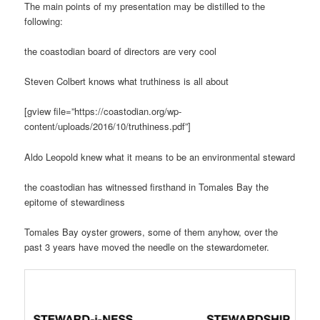
The main points of my presentation may be distilled to the
following:
the coastodian board of directors are very cool
Steven Colbert knows what truthiness is all about
[gview file=”https://coastodian.org/wp-
content/uploads/2016/10/truthiness.pdf”]
Aldo Leopold knew what it means to be an environmental steward
the coastodian has witnessed firsthand in Tomales Bay the
epitome of stewardiness
Tomales Bay oyster growers, some of them anyhow, over the
past 3 years have moved the needle on the stewardometer.