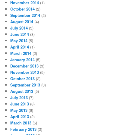
November 2014
(1)
October 2014
(2)
September 2014
(2)
August 2014
(4)
July 2014
(3)
June 2014
(3)
May 2014
(5)
April 2014
(1)
March 2014
(2)
January 2014
(5)
December 2013
(3)
November 2013
(5)
October 2013
(2)
September 2013
(3)
August 2013
(5)
July 2013
(7)
June 2013
(8)
May 2013
(6)
April 2013
(2)
March 2013
(5)
February 2013
(3)