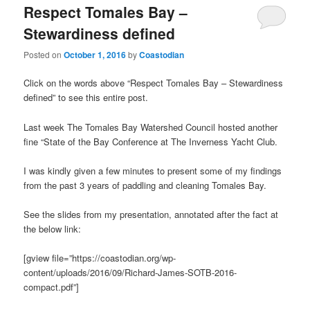
Respect Tomales Bay –
Stewardiness defined
Posted on
October 1, 2016
by
Coastodian
Click on the words above “Respect Tomales Bay – Stewardiness
defined” to see this entire post.
Last week The Tomales Bay Watershed Council hosted another
fine “State of the Bay Conference at The Inverness Yacht Club.
I was kindly given a few minutes to present some of my findings
from the past 3 years of paddling and cleaning Tomales Bay.
See the slides from my presentation, annotated after the fact at
the below link:
[gview file=”https://coastodian.org/wp-
content/uploads/2016/09/Richard-James-SOTB-2016-
compact.pdf”]