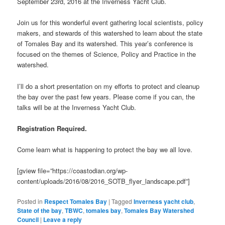
September 23rd, 2016 at the Inverness Yacht Club.
Join us for this wonderful event gathering local scientists, policy
makers, and stewards of this watershed to learn about the state
of Tomales Bay and its watershed. This year’s conference is
focused on the themes of Science, Policy and Practice in the
watershed.
I’ll do a short presentation on my efforts to protect and cleanup
the bay over the past few years. Please come if you can, the
talks will be at the Inverness Yacht Club.
Registration Required.
Come learn what is happening to protect the bay we all love.
[gview file=”https://coastodian.org/wp-
content/uploads/2016/08/2016_SOTB_flyer_landscape.pdf”]
Posted in
Respect Tomales Bay
|
Tagged
Inverness yacht club
,
State of the bay
,
TBWC
,
tomales bay
,
Tomales Bay Watershed
Council
|
Leave a reply