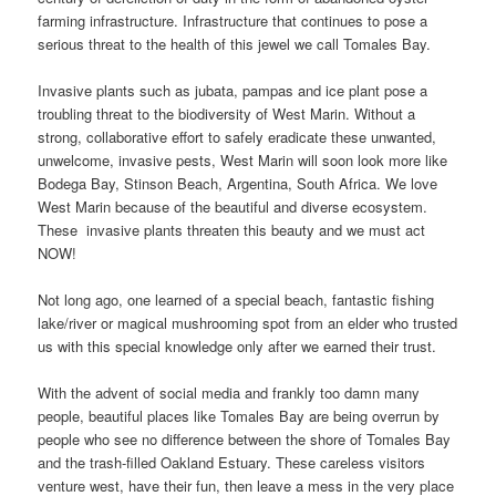
farming infrastructure. Infrastructure that continues to pose a
serious threat to the health of this jewel we call Tomales Bay.
Invasive plants such as jubata, pampas and ice plant pose a
troubling threat to the biodiversity of West Marin. Without a
strong, collaborative effort to safely eradicate these unwanted,
unwelcome, invasive pests, West Marin will soon look more like
Bodega Bay, Stinson Beach, Argentina, South Africa. We love
West Marin because of the beautiful and diverse ecosystem.
These invasive plants threaten this beauty and we must act
NOW!
Not long ago, one learned of a special beach, fantastic fishing
lake/river or magical mushrooming spot from an elder who trusted
us with this special knowledge only after we earned their trust.
With the advent of social media and frankly too damn many
people, beautiful places like Tomales Bay are being overrun by
people who see no difference between the shore of Tomales Bay
and the trash-filled Oakland Estuary. These careless visitors
venture west, have their fun, then leave a mess in the very place