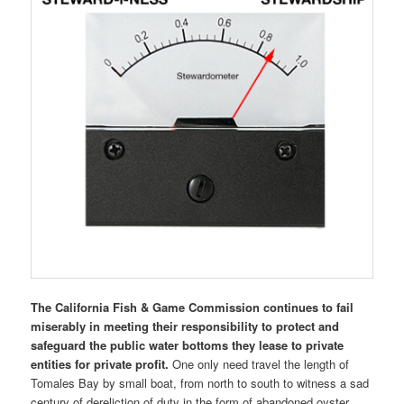
The California Fish & Game Commission continues to fail
miserably in meeting their responsibility to protect and
safeguard the public water bottoms they lease to private
entities for private profit.
One only need travel the length of
Tomales Bay by small boat, from north to south to witness a sad
century of dereliction of duty in the form of abandoned oyster