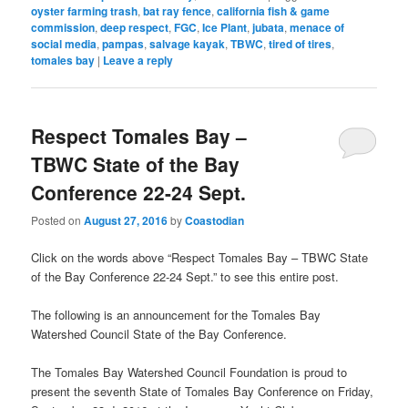
oyster farming trash
,
bat ray fence
,
california fish & game
commission
,
deep respect
,
FGC
,
Ice Plant
,
jubata
,
menace of
social media
,
pampas
,
salvage kayak
,
TBWC
,
tired of tires
,
tomales bay
|
Leave a reply
Respect Tomales Bay –
TBWC State of the Bay
Conference 22-24 Sept.
Posted on
August 27, 2016
by
Coastodian
Click on the words above “Respect Tomales Bay – TBWC State
of the Bay Conference 22-24 Sept.” to see this entire post.
The following is an announcement for the Tomales Bay
Watershed Council State of the Bay Conference.
The Tomales Bay Watershed Council Foundation is proud to
present the seventh State of Tomales Bay Conference on Friday,