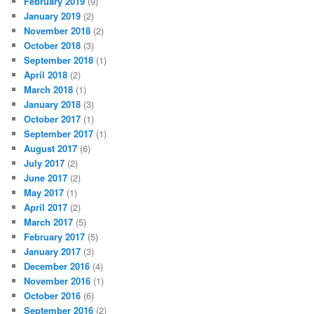
February 2019
(9)
January 2019
(2)
November 2018
(2)
October 2018
(3)
September 2018
(1)
April 2018
(2)
March 2018
(1)
January 2018
(3)
October 2017
(1)
September 2017
(1)
August 2017
(6)
July 2017
(2)
June 2017
(2)
May 2017
(1)
April 2017
(2)
March 2017
(5)
February 2017
(5)
January 2017
(3)
December 2016
(4)
November 2016
(1)
October 2016
(6)
September 2016
(2)