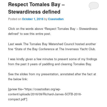
Respect Tomales Bay –
Stewardiness defined
Posted on
October 1, 2016
by
Coastodian
Click on the words above “Respect Tomales Bay – Stewardiness
defined” to see this entire post.
Last week The Tomales Bay Watershed Council hosted another
fine “State of the Bay Conference at The Inverness Yacht Club.
I was kindly given a few minutes to present some of my findings
from the past 3 years of paddling and cleaning Tomales Bay.
See the slides from my presentation, annotated after the fact at
the below link:
[gview file=”https://coastodian.org/wp-
content/uploads/2016/09/Richard-James-SOTB-2016-
compact.pdf”]