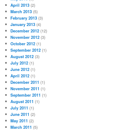
April 2013
(2)
March 2013
(5)
February 2013
(3)
January 2013
(4)
December 2012
(12)
November 2012
(3)
October 2012
(1)
September 2012
(1)
August 2012
(3)
July 2012
(1)
June 2012
(1)
April 2012
(1)
December 2011
(1)
November 2011
(1)
September 2011
(1)
August 2011
(1)
July 2011
(1)
June 2011
(2)
May 2011
(2)
March 2011
(5)