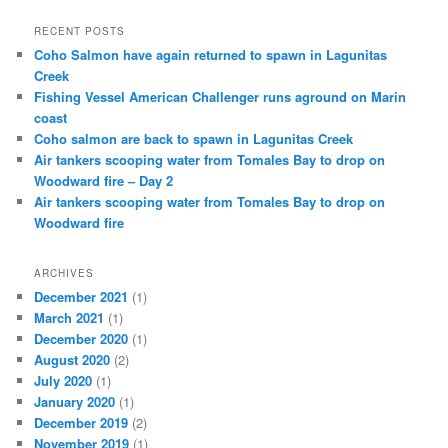
RECENT POSTS
Coho Salmon have again returned to spawn in Lagunitas
Creek
Fishing Vessel American Challenger runs aground on Marin
coast
Coho salmon are back to spawn in Lagunitas Creek
Air tankers scooping water from Tomales Bay to drop on
Woodward fire – Day 2
Air tankers scooping water from Tomales Bay to drop on
Woodward fire
ARCHIVES
December 2021
(1)
March 2021
(1)
December 2020
(1)
August 2020
(2)
July 2020
(1)
January 2020
(1)
December 2019
(2)
November 2019
(1)