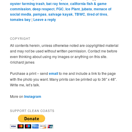
oyster farming trash
,
bat ray fence
,
california fish & game
commission
,
deep respect
,
FGC
,
Ice Plant
,
jubata
,
menace of
social media
,
pampas
,
salvage kayak
,
TBWC
,
tired of tires
,
tomales bay
|
Leave a reply
COPYRIGHT
All contents herein, unless otherwise noted are copyrighted material
and may not be used without written permission. Contact me before
even thinking about using my images or anything on this site.
©richard james
Purchase a print – send
email
to me and include a link to the page
with the photo you want. Many prints can be printed up to 36″ x 48″.
Write me, let’s talk.
More on
Instagram
SUPPORT CLEAN COASTS