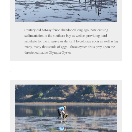
Century old bat-ray fence abandoned long ago, now causing
sedimentation in the southern bay as well as providing hard
substrate for the invasive oyster drill to colonize upon as well as lay
many, many thousands of eggs. These oyster drills prey upon the
threatened native Olympia Oyster
.