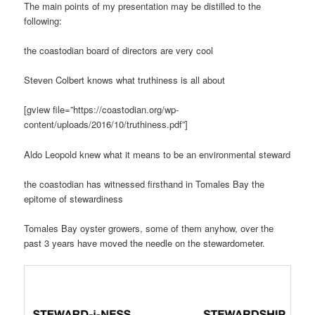
The main points of my presentation may be distilled to the
following:
the coastodian board of directors are very cool
Steven Colbert knows what truthiness is all about
[gview file=”https://coastodian.org/wp-
content/uploads/2016/10/truthiness.pdf”]
Aldo Leopold knew what it means to be an environmental steward
the coastodian has witnessed firsthand in Tomales Bay the
epitome of stewardiness
Tomales Bay oyster growers, some of them anyhow, over the
past 3 years have moved the needle on the stewardometer.