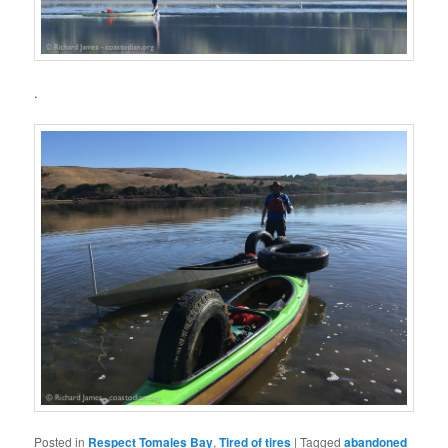
.
Posted in
Respect Tomales Bay
,
Tired of tires
|
Tagged
abandoned