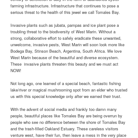
farming infrastructure. Infrastructure that continues to pose a
serious threat to the health of this jewel we call Tomales Bay.
Invasive plants such as jubata, pampas and ice plant pose a
troubling threat to the biodiversity of West Marin. Without a
strong, collaborative effort to safely eradicate these unwanted,
unwelcome, invasive pests, West Marin will soon look more like
Bodega Bay, Stinson Beach, Argentina, South Africa. We love
West Marin because of the beautiful and diverse ecosystem.
These invasive plants threaten this beauty and we must act
NOW!
Not long ago, one learned of a special beach, fantastic fishing
lake/river or magical mushrooming spot from an elder who trusted
us with this special knowledge only after we earned their trust.
With the advent of social media and frankly too damn many
people, beautiful places like Tomales Bay are being overrun by
people who see no difference between the shore of Tomales Bay
and the trash-filled Oakland Estuary. These careless visitors
venture west, have their fun, then leave a mess in the very place