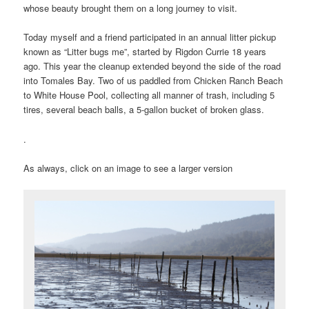
whose beauty brought them on a long journey to visit.
Today myself and a friend participated in an annual litter pickup
known as “Litter bugs me”, started by Rigdon Currie 18 years
ago. This year the cleanup extended beyond the side of the road
into Tomales Bay. Two of us paddled from Chicken Ranch Beach
to White House Pool, collecting all manner of trash, including 5
tires, several beach balls, a 5-gallon bucket of broken glass.
.
As always, click on an image to see a larger version