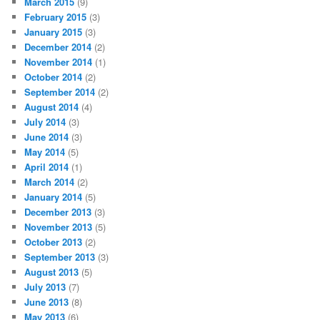
March 2015
(9)
February 2015
(3)
January 2015
(3)
December 2014
(2)
November 2014
(1)
October 2014
(2)
September 2014
(2)
August 2014
(4)
July 2014
(3)
June 2014
(3)
May 2014
(5)
April 2014
(1)
March 2014
(2)
January 2014
(5)
December 2013
(3)
November 2013
(5)
October 2013
(2)
September 2013
(3)
August 2013
(5)
July 2013
(7)
June 2013
(8)
May 2013
(6)