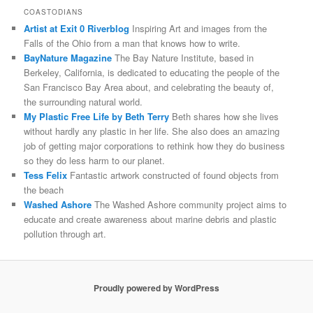
COASTODIANS
Artist at Exit 0 Riverblog
Inspiring Art and images from the
Falls of the Ohio from a man that knows how to write.
BayNature Magazine
The Bay Nature Institute, based in
Berkeley, California, is dedicated to educating the people of the
San Francisco Bay Area about, and celebrating the beauty of,
the surrounding natural world.
My Plastic Free Life by Beth Terry
Beth shares how she lives
without hardly any plastic in her life. She also does an amazing
job of getting major corporations to rethink how they do business
so they do less harm to our planet.
Tess Felix
Fantastic artwork constructed of found objects from
the beach
Washed Ashore
The Washed Ashore community project aims to
educate and create awareness about marine debris and plastic
pollution through art.
Proudly powered by WordPress