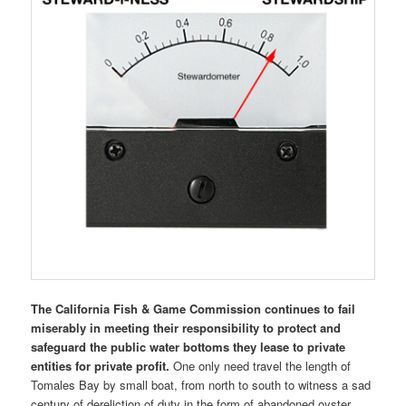
The California Fish & Game Commission continues to fail
miserably in meeting their responsibility to protect and
safeguard the public water bottoms they lease to private
entities for private profit.
One only need travel the length of
Tomales Bay by small boat, from north to south to witness a sad
century of dereliction of duty in the form of abandoned oyster