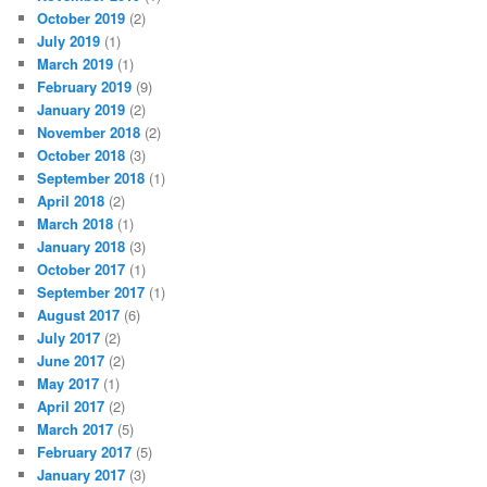
October 2019
(2)
July 2019
(1)
March 2019
(1)
February 2019
(9)
January 2019
(2)
November 2018
(2)
October 2018
(3)
September 2018
(1)
April 2018
(2)
March 2018
(1)
January 2018
(3)
October 2017
(1)
September 2017
(1)
August 2017
(6)
July 2017
(2)
June 2017
(2)
May 2017
(1)
April 2017
(2)
March 2017
(5)
February 2017
(5)
January 2017
(3)