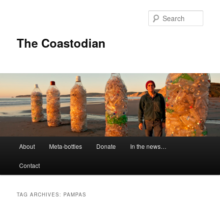
Skip
Skip
to
to
Sear
primary
secondary
content
content
The Coastodian
M
About
Meta-bottles
Donate
In the news…
a
i
Contact
n
m
e
TAG ARCHIVES:
PAMPAS
n
u