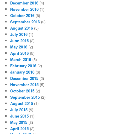
December 2016
(4)
November 2016
(1)
October 2016
(6)
September 2016
(2)
August 2016
(5)
July 2016
(1)
June 2016
(2)
May 2016
(2)
April 2016
(5)
March 2016
(5)
February 2016
(2)
January 2016
(6)
December 2015
(2)
November 2015
(5)
October 2015
(2)
September 2015
(2)
August 2015
(1)
July 2015
(5)
June 2015
(1)
May 2015
(3)
April 2015
(2)