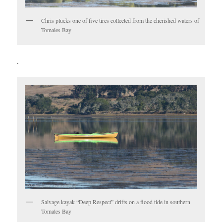
Chris plucks one of five tires collected from the cherished waters of
Tomales Bay
.
Salvage kayak “Deep Respect” drifts on a flood tide in southern
Tomales Bay