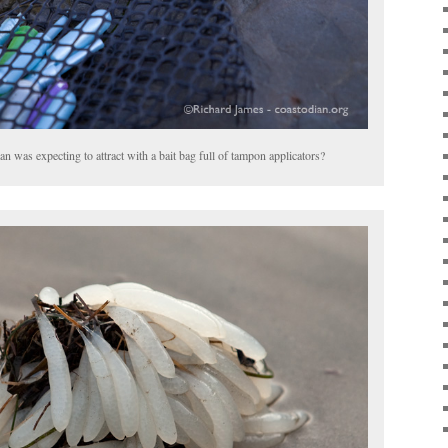
n was expecting to attract with a bait bag full of tampon applicators?