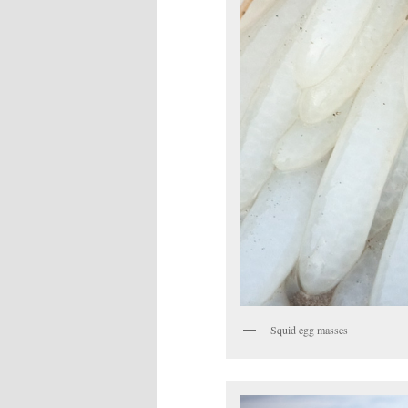
Squid egg masses