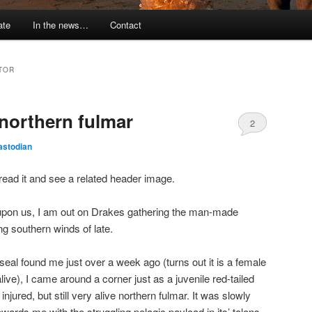
ate
In the news…
Contact
TOR
 northern fulmar
2
astodian
to read it and see a related header image.
s upon us, I am out on Drakes gathering the man-made
ng southern winds of late.
seal found me just over a week ago (turns out it is a female
 alive), I came around a corner just as a juvenile red-tailed
injured, but still very alive northern fulmar. It was slowly
wards me with the struggling pelagic payload in its’ talons.