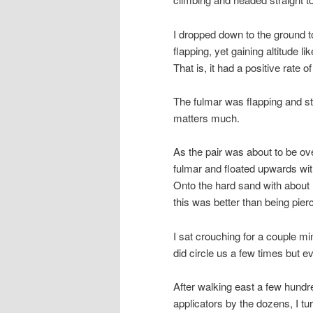
I dropped down to the ground t
flapping, yet gaining altitude 
That is, it had a positive rate of
The fulmar was flapping and st
matters much.
As the pair was about to be ov
fulmar and floated upwards wit
Onto the hard sand with about 1
this was better than being pie
I sat crouching for a couple min
did circle us a few times but eve
After walking east a few hund
applicators by the dozens, I t