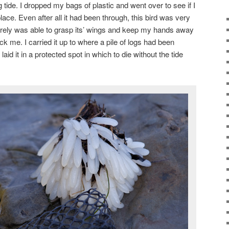
g tide. I dropped my bags of plastic and went over to see if I
lace. Even after all it had been through, this bird was very
 barely was able to grasp its’ wings and keep my hands away
ck me. I carried it up to where a pile of logs had been
aid it in a protected spot in which to die without the tide