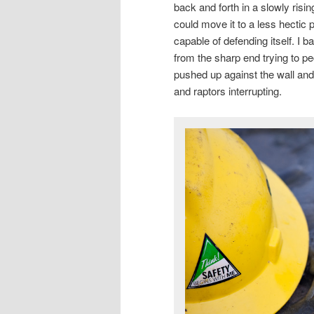
back and forth in a slowly risin
could move it to a less hectic p
capable of defending itself. I
from the sharp end trying to pe
pushed up against the wall and l
and raptors interrupting.