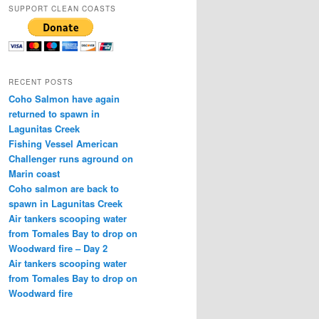
SUPPORT CLEAN COASTS
RECENT POSTS
Coho Salmon have again
returned to spawn in
Lagunitas Creek
Fishing Vessel American
Challenger runs aground on
Marin coast
Coho salmon are back to
spawn in Lagunitas Creek
Air tankers scooping water
from Tomales Bay to drop on
Woodward fire – Day 2
Air tankers scooping water
from Tomales Bay to drop on
Woodward fire