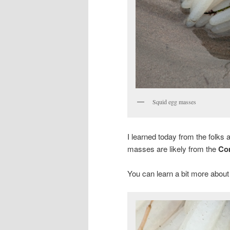
Squid egg masses
I learned today from the folks
masses are likely from the
Co
You can learn a bit more about