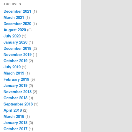
ARCHIVES
December 2021
(1)
March 2021
(1)
December 2020
(1)
August 2020
(2)
July 2020
(1)
January 2020
(1)
December 2019
(2)
November 2019
(1)
October 2019
(2)
July 2019
(1)
March 2019
(1)
February 2019
(9)
January 2019
(2)
November 2018
(2)
October 2018
(3)
September 2018
(1)
April 2018
(2)
March 2018
(1)
January 2018
(3)
October 2017
(1)