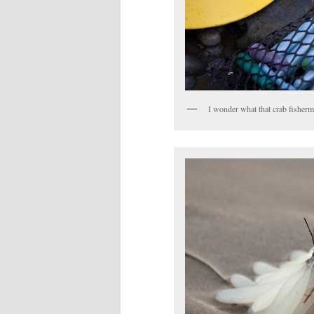
I wonder what that crab fisherma