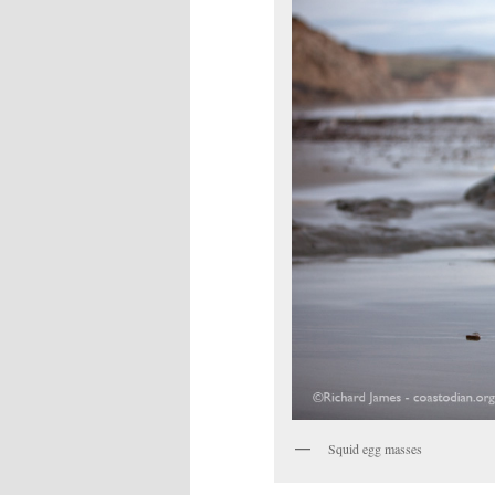
Squid egg masses