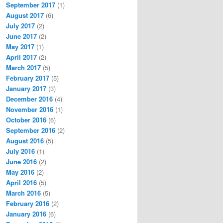
September 2017
(1)
August 2017
(6)
July 2017
(2)
June 2017
(2)
May 2017
(1)
April 2017
(2)
March 2017
(5)
February 2017
(5)
January 2017
(3)
December 2016
(4)
November 2016
(1)
October 2016
(6)
September 2016
(2)
August 2016
(5)
July 2016
(1)
June 2016
(2)
May 2016
(2)
April 2016
(5)
March 2016
(5)
February 2016
(2)
January 2016
(6)