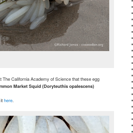
 at The California Academy of Science that these egg
mmon Market Squid (Doryteuthis opalescens)
 it
here
.