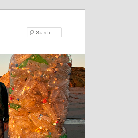
Search