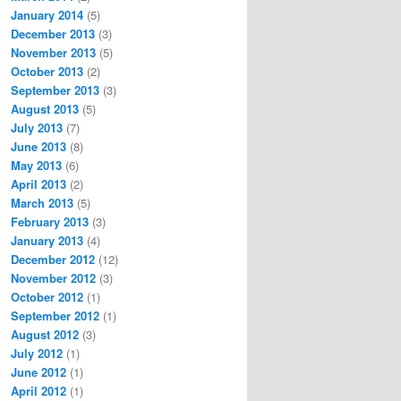
January 2014
(5)
December 2013
(3)
November 2013
(5)
October 2013
(2)
September 2013
(3)
August 2013
(5)
July 2013
(7)
June 2013
(8)
May 2013
(6)
April 2013
(2)
March 2013
(5)
February 2013
(3)
January 2013
(4)
December 2012
(12)
November 2012
(3)
October 2012
(1)
September 2012
(1)
August 2012
(3)
July 2012
(1)
June 2012
(1)
April 2012
(1)