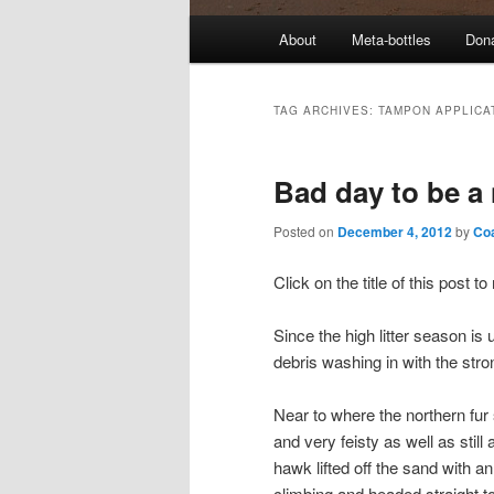
M
About
Meta-bottles
Don
a
i
n
TAG ARCHIVES:
TAMPON APPLICA
m
e
Bad day to be a
n
u
Posted on
December 4, 2012
by
Co
Click on the title of this post 
Since the high litter season i
debris washing in with the stro
Near to where the northern fur 
and very feisty as well as still
hawk lifted off the sand with an 
climbing and headed straight to