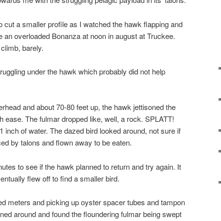
o cut a smaller profile as I watched the hawk flapping and
like an overloaded Bonanza at noon in august at Truckee.
 climb, barely.
ruggling under the hawk which probably did not help
erhead and about 70-80 feet up, the hawk jettisoned the
h ease. The fulmar dropped like, well, a rock. SPLATT!
 inch of water. The dazed bird looked around, not sure if
rced by talons and flown away to be eaten.
utes to see if the hawk planned to return and try again. It
ntually flew off to find a smaller bird.
red meters and picking up oyster spacer tubes and tampon
urned around and found the floundering fulmar being swept