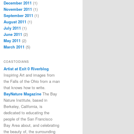
December 2011
(1)
November 2011
(1)
September 2011
(1)
August 2011
(1)
July 2011
(1)
June 2011
(2)
May 2011
(2)
March 2011
(5)
COASTODIANS
Artist at Exit 0 Riverblog
Inspiring Art and images from
the Falls of the Ohio from a man
that knows how to write.
BayNature Magazine
The Bay
Nature Institute, based in
Berkeley, California, is
dedicated to educating the
people of the San Francisco
Bay Area about, and celebrating
the beauty of, the surrounding