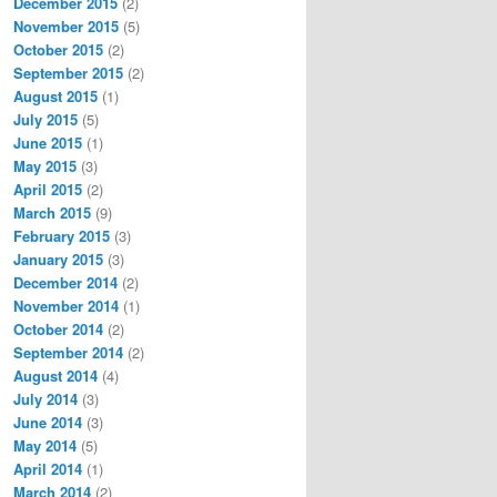
December 2015
(2)
November 2015
(5)
October 2015
(2)
September 2015
(2)
August 2015
(1)
July 2015
(5)
June 2015
(1)
May 2015
(3)
April 2015
(2)
March 2015
(9)
February 2015
(3)
January 2015
(3)
December 2014
(2)
November 2014
(1)
October 2014
(2)
September 2014
(2)
August 2014
(4)
July 2014
(3)
June 2014
(3)
May 2014
(5)
April 2014
(1)
March 2014
(2)