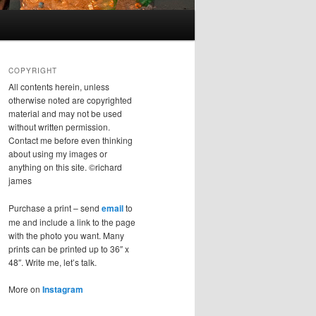
COPYRIGHT
All contents herein, unless
otherwise noted are copyrighted
material and may not be used
without written permission.
Contact me before even thinking
about using my images or
anything on this site. ©richard
james
Purchase a print – send
email
to
me and include a link to the page
with the photo you want. Many
prints can be printed up to 36″ x
48″. Write me, let’s talk.
More on
Instagram