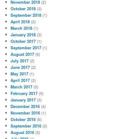
November 2018
(2)
October 2018
(3)
September 2018
(1)
April 2018
(2)
March 2018
(1)
January 2018
(3)
October 2017
(1)
September 2017
(1)
August 2017
(6)
July 2017
(2)
June 2017
(2)
May 2017
(1)
April 2017
(2)
March 2017
(5)
February 2017
(5)
January 2017
(3)
December 2016
(4)
November 2016
(1)
October 2016
(6)
September 2016
(2)
August 2016
(5)
July 2016
(1)