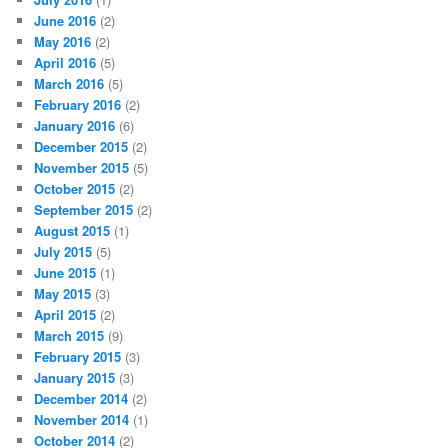
June 2016
(2)
May 2016
(2)
April 2016
(5)
March 2016
(5)
February 2016
(2)
January 2016
(6)
December 2015
(2)
November 2015
(5)
October 2015
(2)
September 2015
(2)
August 2015
(1)
July 2015
(5)
June 2015
(1)
May 2015
(3)
April 2015
(2)
March 2015
(9)
February 2015
(3)
January 2015
(3)
December 2014
(2)
November 2014
(1)
October 2014
(2)