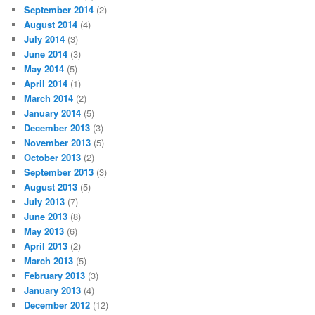
September 2014
(2)
August 2014
(4)
July 2014
(3)
June 2014
(3)
May 2014
(5)
April 2014
(1)
March 2014
(2)
January 2014
(5)
December 2013
(3)
November 2013
(5)
October 2013
(2)
September 2013
(3)
August 2013
(5)
July 2013
(7)
June 2013
(8)
May 2013
(6)
April 2013
(2)
March 2013
(5)
February 2013
(3)
January 2013
(4)
December 2012
(12)