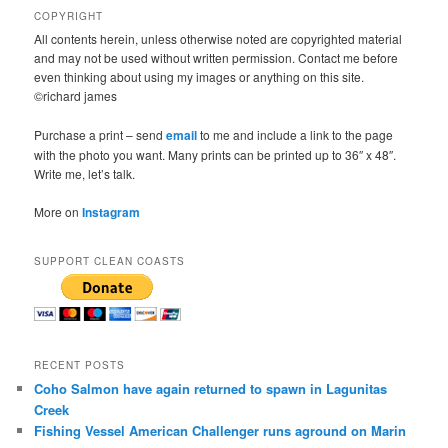
COPYRIGHT
All contents herein, unless otherwise noted are copyrighted material
and may not be used without written permission. Contact me before
even thinking about using my images or anything on this site.
©richard james
Purchase a print – send
email
to me and include a link to the page
with the photo you want. Many prints can be printed up to 36″ x 48″.
Write me, let’s talk.
More on
Instagram
SUPPORT CLEAN COASTS
RECENT POSTS
Coho Salmon have again returned to spawn in Lagunitas
Creek
Fishing Vessel American Challenger runs aground on Marin