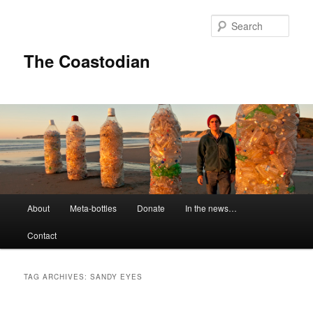
Skip
Skip
to
to
Sear
primary
secondary
content
content
The Coastodian
M
About
Meta-bottles
Donate
In the news…
a
i
Contact
n
m
e
TAG ARCHIVES:
SANDY EYES
n
u