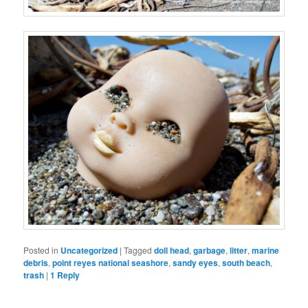
Posted in
Uncategorized
|
Tagged
doll head
,
garbage
,
litter
,
marine
debris
,
point reyes national seashore
,
sandy eyes
,
south beach
,
trash
|
1
Reply