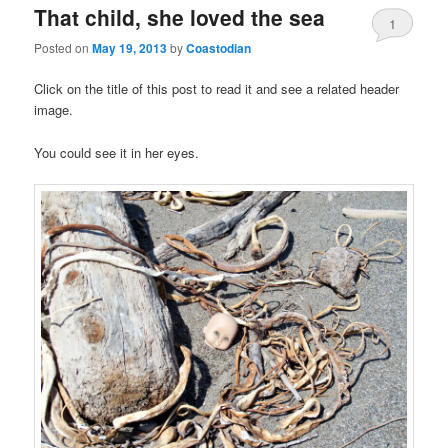
That child, she loved the sea
1
Posted on
May 19, 2013
by
Coastodian
Click on the title of this post to read it and see a related header
image.
You could see it in her eyes.