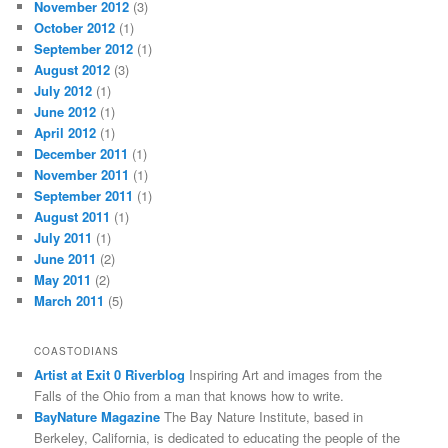
November 2012
(3)
October 2012
(1)
September 2012
(1)
August 2012
(3)
July 2012
(1)
June 2012
(1)
April 2012
(1)
December 2011
(1)
November 2011
(1)
September 2011
(1)
August 2011
(1)
July 2011
(1)
June 2011
(2)
May 2011
(2)
March 2011
(5)
COASTODIANS
Artist at Exit 0 Riverblog
Inspiring Art and images from the
Falls of the Ohio from a man that knows how to write.
BayNature Magazine
The Bay Nature Institute, based in
Berkeley, California, is dedicated to educating the people of the