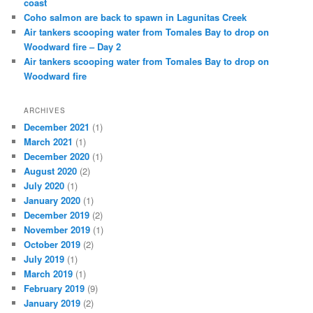
coast
Coho salmon are back to spawn in Lagunitas Creek
Air tankers scooping water from Tomales Bay to drop on
Woodward fire – Day 2
Air tankers scooping water from Tomales Bay to drop on
Woodward fire
ARCHIVES
December 2021
(1)
March 2021
(1)
December 2020
(1)
August 2020
(2)
July 2020
(1)
January 2020
(1)
December 2019
(2)
November 2019
(1)
October 2019
(2)
July 2019
(1)
March 2019
(1)
February 2019
(9)
January 2019
(2)