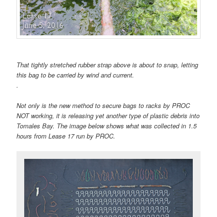
That tightly stretched rubber strap above is about to snap, letting
this bag to be carried by wind and current.
.
Not only is the new method to secure bags to racks by PROC
NOT working, it is releasing yet another type of plastic debris into
Tomales Bay. The image below shows what was collected in 1.5
hours from Lease 17 run by PROC.