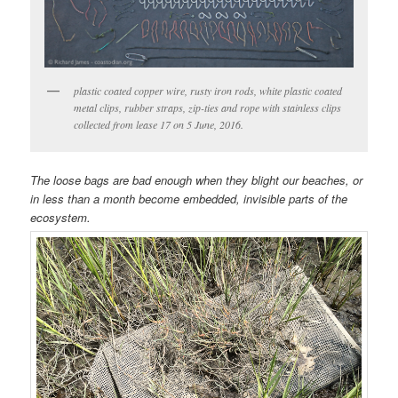
plastic coated copper wire, rusty iron rods, white plastic coated
metal clips, rubber straps, zip-ties and rope with stainless clips
collected from lease 17 on 5 June, 2016.
The loose bags are bad enough when they blight our beaches, or
in less than a month become embedded, invisible parts of the
ecosystem.