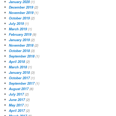
January 2020
(1)
December 2019
(2)
November 2019
(1)
October 2019
(2)
July 2019
(1)
March 2019
(1)
February 2019
(9)
January 2019
(2)
November 2018
(2)
October 2018
(3)
September 2018
(1)
April 2018
(2)
March 2018
(1)
January 2018
(3)
October 2017
(1)
September 2017
(1)
August 2017
(6)
July 2017
(2)
June 2017
(2)
May 2017
(1)
April 2017
(2)
March 2017
(5)