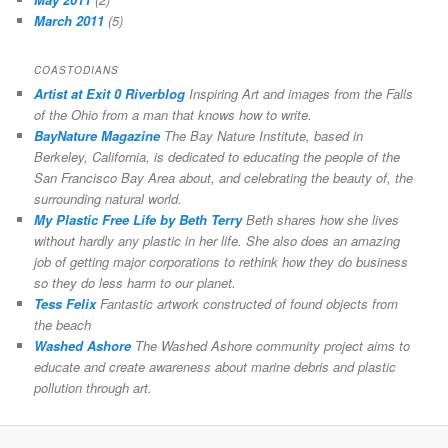
March 2011
(5)
COASTODIANS
Artist at Exit 0 Riverblog
Inspiring Art and images from the Falls
of the Ohio from a man that knows how to write.
BayNature Magazine
The Bay Nature Institute, based in
Berkeley, California, is dedicated to educating the people of the
San Francisco Bay Area about, and celebrating the beauty of, the
surrounding natural world.
My Plastic Free Life by Beth Terry
Beth shares how she lives
without hardly any plastic in her life. She also does an amazing
job of getting major corporations to rethink how they do business
so they do less harm to our planet.
Tess Felix
Fantastic artwork constructed of found objects from
the beach
Washed Ashore
The Washed Ashore community project aims to
educate and create awareness about marine debris and plastic
pollution through art.