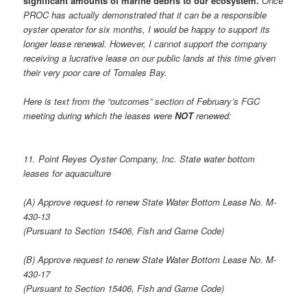
significant amounts of marine debris to our ecosystem.
Once
PROC has actually demonstrated that it can be a responsible
oyster operator for six months, I would be happy to support its
longer lease renewal. However, I cannot support the company
receiving a lucrative lease on our public lands at this time given
their very poor care of Tomales Bay.
Here is text from the “outcomes” section of February’s FGC
meeting during which the leases were
NOT
renewed:
11. Point Reyes Oyster Company, Inc. State water bottom
leases for aquaculture
(A) Approve request to renew State Water Bottom Lease No. M-
430-13
(Pursuant to Section 15406, Fish and Game Code)
(B) Approve request to renew State Water Bottom Lease No. M-
430-17
(Pursuant to Section 15406, Fish and Game Code)