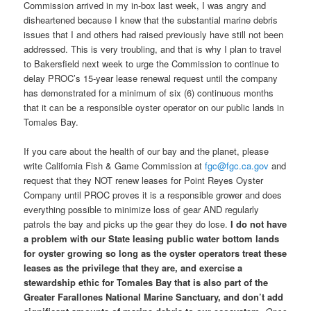
Commission arrived in my in-box last week, I was angry and
disheartened because I knew that the substantial marine debris
issues that I and others had raised previously have still not been
addressed. This is very troubling, and that is why I plan to travel
to Bakersfield next week to urge the Commission to continue to
delay PROC’s 15-year lease renewal request until the company
has demonstrated for a minimum of six (6) continuous months
that it can be a responsible oyster operator on our public lands in
Tomales Bay.
If you care about the health of our bay and the planet, please
write California Fish & Game Commission at
fgc@fgc.ca.gov
and
request that they NOT renew leases for Point Reyes Oyster
Company until PROC proves it is a responsible grower and does
everything possible to minimize loss of gear AND regularly
patrols the bay and picks up the gear they do lose.
I do not have
a problem with our State leasing public water bottom lands
for oyster growing so long as the oyster operators treat these
leases as the privilege that they are, and exercise a
stewardship ethic for Tomales Bay that is also part of the
Greater Farallones National Marine Sanctuary, and don’t add