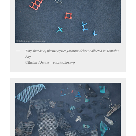
Tiny shards of plastic oyster farming debris collected in Tomales
Bay.
©Richard James – coastodian.org