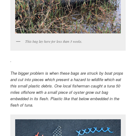
This bag lay here for less than 3 weeks.
.
The bigger problem is when these bags are struck by boat props
and cut into pieces which present a hazard to wildlife which eat
this small plastic debris. One local fisherman caught a tuna 50
miles offshore with a small piece of oyster grow out bag
embedded in its flesh. Plastic like that below embedded in the
flesh of tuna.