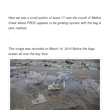
.
Here we see a small portion of lease 17 near the mouth of Walker
Creek where PROC appears to be growing oysters with the bag &
rack method.
.
This image was recorded on March 14, 2015 Notice the bags
strewn all over the bay floor.