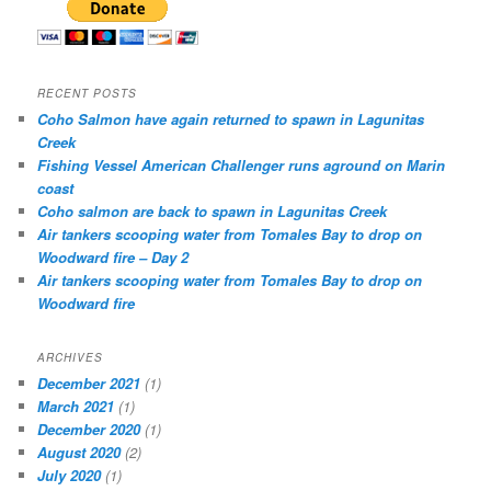
RECENT POSTS
Coho Salmon have again returned to spawn in Lagunitas
Creek
Fishing Vessel American Challenger runs aground on Marin
coast
Coho salmon are back to spawn in Lagunitas Creek
Air tankers scooping water from Tomales Bay to drop on
Woodward fire – Day 2
Air tankers scooping water from Tomales Bay to drop on
Woodward fire
ARCHIVES
December 2021
(1)
March 2021
(1)
December 2020
(1)
August 2020
(2)
July 2020
(1)