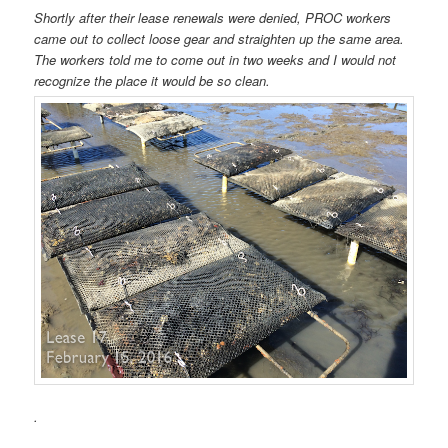
Shortly after their lease renewals were denied, PROC workers
came out to collect loose gear and straighten up the same area.
The workers told me to come out in two weeks and I would not
recognize the place it would be so clean.
.