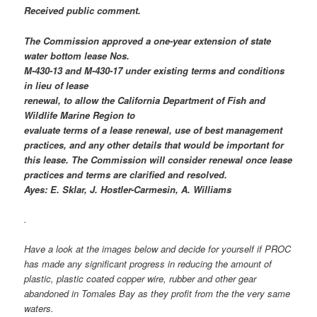
Received public comment.
The Commission approved a one-year extension of state
water bottom lease Nos.
M-430-13 and M-430-17 under existing terms and conditions
in lieu of lease
renewal, to allow the California Department of Fish and
Wildlife Marine Region to
evaluate terms of a lease renewal, use of best management
practices, and any other details that would be important for
this lease. The Commission will consider renewal once lease
practices and terms are clarified and resolved.
Ayes: E. Sklar, J. Hostler-Carmesin, A. Williams
.
Have a look at the images below and decide for yourself if PROC
has made any significant progress in reducing the amount of
plastic, plastic coated copper wire, rubber and other gear
abandoned in Tomales Bay as they profit from the the very same
waters.