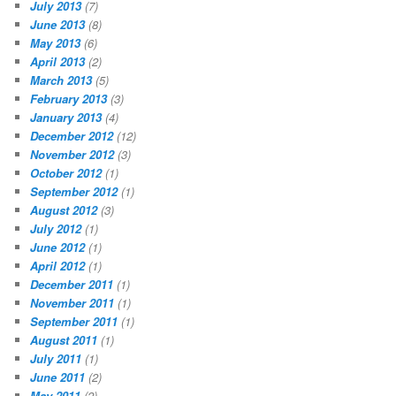
July 2013
(7)
June 2013
(8)
May 2013
(6)
April 2013
(2)
March 2013
(5)
February 2013
(3)
January 2013
(4)
December 2012
(12)
November 2012
(3)
October 2012
(1)
September 2012
(1)
August 2012
(3)
July 2012
(1)
June 2012
(1)
April 2012
(1)
December 2011
(1)
November 2011
(1)
September 2011
(1)
August 2011
(1)
July 2011
(1)
June 2011
(2)
May 2011
(2)