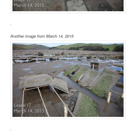
.
Another image from March 14, 2015
.