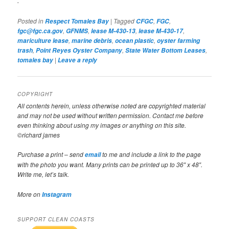
.
Posted in
|
Tagged
,
,
Respect Tomales Bay
CFGC
FGC
,
,
,
,
fgc@fgc.ca.gov
GFNMS
lease M-430-13
lease M-430-17
,
,
,
mariculture lease
marine debris
ocean plastic
oyster farming
,
,
,
trash
Point Reyes Oyster Company
State Water Bottom Leases
|
tomales bay
Leave a reply
COPYRIGHT
All contents herein, unless otherwise noted are copyrighted material
and may not be used without written permission. Contact me before
even thinking about using my images or anything on this site.
©richard james
Purchase a print – send
to me and include a link to the page
email
with the photo you want. Many prints can be printed up to 36″ x 48″.
Write me, let’s talk.
More on
Instagram
SUPPORT CLEAN COASTS