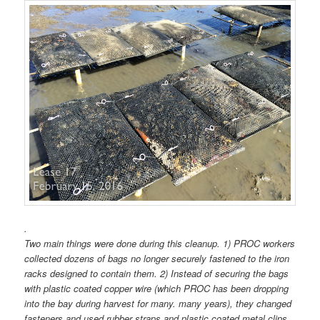
.
Two main things were done during this cleanup. 1) PROC workers
collected dozens of bags no longer securely fastened to the iron
racks designed to contain them. 2) Instead of securing the bags
with plastic coated copper wire (which PROC has been dropping
into the bay during harvest for many. many years), they changed
fasteners and used rubber straps and plastic coated metal clips.