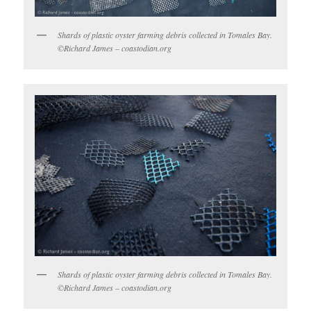
Shards of plastic oyster farming debris collected in Tomales Bay.
©Richard James – coastodian.org
Shards of plastic oyster farming debris collected in Tomales Bay.
©Richard James – coastodian.org