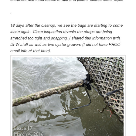
.
18 days after the cleanup, we see the bags are starting to come
loose again. Close inspection reveals the straps are being
stretched too tight and snapping. I shared this information with
DFW staff as well as two oyster growers (I did not have PROC
email info at that time)