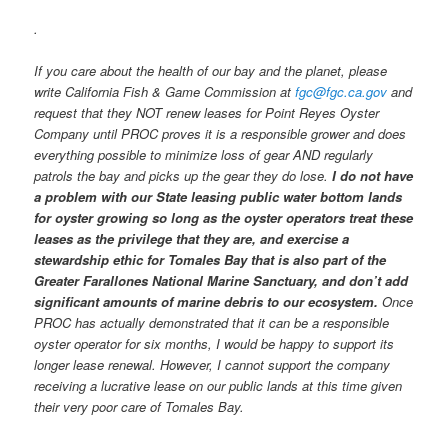
.
If you care about the health of our bay and the planet, please
write California Fish & Game Commission at
fgc@fgc.ca.gov
and
request that they NOT renew leases for Point Reyes Oyster
Company until PROC proves it is a responsible grower and does
everything possible to minimize loss of gear AND regularly
patrols the bay and picks up the gear they do lose.
I do not have
a problem with our State leasing public water bottom lands
for oyster growing so long as the oyster operators treat these
leases as the privilege that they are, and exercise a
stewardship ethic for Tomales Bay that is also part of the
Greater Farallones National Marine Sanctuary, and don’t add
significant amounts of marine debris to our ecosystem.
Once
PROC has actually demonstrated that it can be a responsible
oyster operator for six months, I would be happy to support its
longer lease renewal. However, I cannot support the company
receiving a lucrative lease on our public lands at this time given
their very poor care of Tomales Bay.