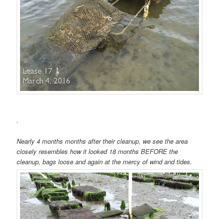
.
Nearly 4 months months after their cleanup, we see the area
closely resembles how it looked 18 months BEFORE the
cleanup, bags loose and again at the mercy of wind and tides.