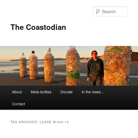
Skip
Skip
to
to
Sear
primary
secondary
content
content
The Coastodian
M
About
Meta-bottles
Donate
In the news…
a
i
Contact
n
m
e
TAG ARCHIVES:
LEASE M-430-13
n
u