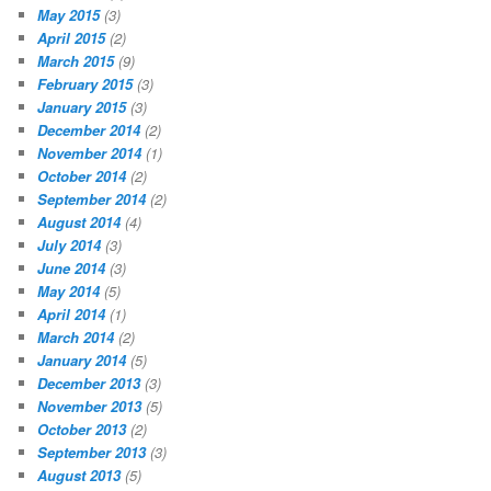
May 2015
(3)
April 2015
(2)
March 2015
(9)
February 2015
(3)
January 2015
(3)
December 2014
(2)
November 2014
(1)
October 2014
(2)
September 2014
(2)
August 2014
(4)
July 2014
(3)
June 2014
(3)
May 2014
(5)
April 2014
(1)
March 2014
(2)
January 2014
(5)
December 2013
(3)
November 2013
(5)
October 2013
(2)
September 2013
(3)
August 2013
(5)