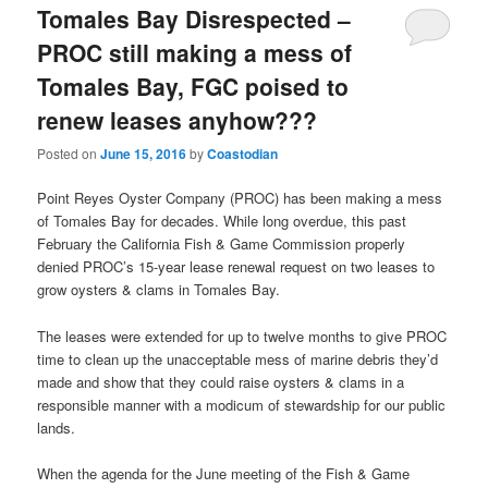
Tomales Bay Disrespected –
PROC still making a mess of
Tomales Bay, FGC poised to
renew leases anyhow???
Posted on
June 15, 2016
by
Coastodian
Point Reyes Oyster Company (PROC) has been making a mess
of Tomales Bay for decades. While long overdue, this past
February the California Fish & Game Commission properly
denied PROC’s 15-year lease renewal request on two leases to
grow oysters & clams in Tomales Bay.
The leases were extended for up to twelve months to give PROC
time to clean up the unacceptable mess of marine debris they’d
made and show that they could raise oysters & clams in a
responsible manner with a modicum of stewardship for our public
lands.
When the agenda for the June meeting of the Fish & Game