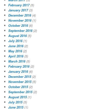
February 2017
(5)
January 2017
(3)
December 2016
(4)
November 2016
(1)
October 2016
(6)
September 2016
(2)
August 2016
(5)
July 2016
(1)
June 2016
(2)
May 2016
(2)
April 2016
(5)
March 2016
(5)
February 2016
(2)
January 2016
(6)
December 2015
(2)
November 2015
(5)
October 2015
(2)
September 2015
(2)
August 2015
(1)
July 2015
(5)
June 2015
(1)