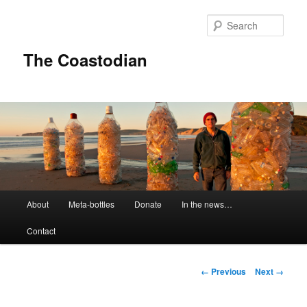
Skip
to
Sear
primary
content
The Coastodian
M
About
Meta-bottles
Donate
In the news…
a
i
Contact
n
m
e
I
← Previous
Next →
n
m
u
a