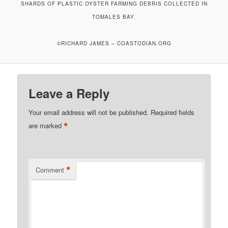
SHARDS OF PLASTIC OYSTER FARMING DEBRIS COLLECTED IN
TOMALES BAY.
©RICHARD JAMES – COASTODIAN.ORG
Leave a Reply
Your email address will not be published.
Required fields
*
are marked
*
Comment