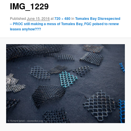
g
IMG_1229
e
n
Published
June 15, 2016
at
720 × 480
in
Tomales Bay Disrespected
a
– PROC still making a mess of Tomales Bay, FGC poised to renew
v
leases anyhow???
i
g
a
t
i
o
n