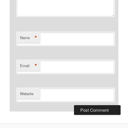
*
Name
*
Email
Website