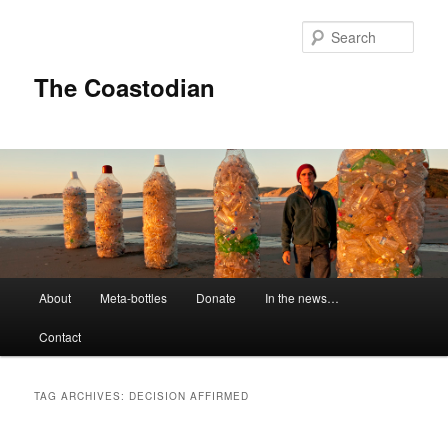
Skip
Skip
to
to
Sear
primary
secondary
content
content
The Coastodian
M
About
Meta-bottles
Donate
In the news…
a
i
Contact
n
m
e
TAG ARCHIVES:
DECISION AFFIRMED
n
u