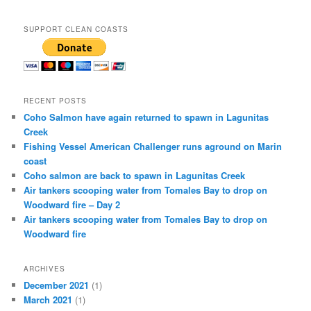
SUPPORT CLEAN COASTS
RECENT POSTS
Coho Salmon have again returned to spawn in Lagunitas
Creek
Fishing Vessel American Challenger runs aground on Marin
coast
Coho salmon are back to spawn in Lagunitas Creek
Air tankers scooping water from Tomales Bay to drop on
Woodward fire – Day 2
Air tankers scooping water from Tomales Bay to drop on
Woodward fire
ARCHIVES
December 2021
(1)
March 2021
(1)