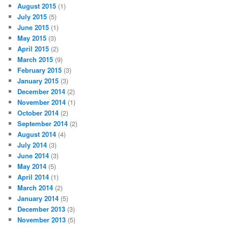
August 2015
(1)
July 2015
(5)
June 2015
(1)
May 2015
(3)
April 2015
(2)
March 2015
(9)
February 2015
(3)
January 2015
(3)
December 2014
(2)
November 2014
(1)
October 2014
(2)
September 2014
(2)
August 2014
(4)
July 2014
(3)
June 2014
(3)
May 2014
(5)
April 2014
(1)
March 2014
(2)
January 2014
(5)
December 2013
(3)
November 2013
(5)