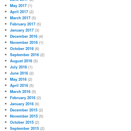
May 2017
(1)
April 2017
(2)
March 2017
(5)
February 2017
(5)
January 2017
(3)
December 2016
(4)
November 2016
(1)
October 2016
(6)
September 2016
(2)
August 2016
(5)
July 2016
(1)
June 2016
(2)
May 2016
(2)
April 2016
(5)
March 2016
(5)
February 2016
(2)
January 2016
(6)
December 2015
(2)
November 2015
(5)
October 2015
(2)
September 2015
(2)