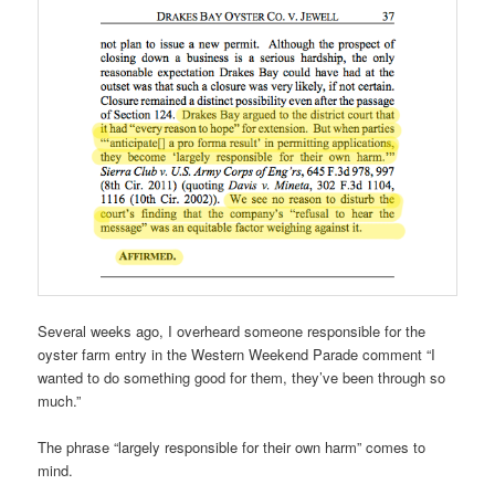
Several weeks ago, I overheard someone responsible for the
oyster farm entry in the Western Weekend Parade comment “I
wanted to do something good for them, they’ve been through so
much.”
The phrase “largely responsible for their own harm” comes to
mind.