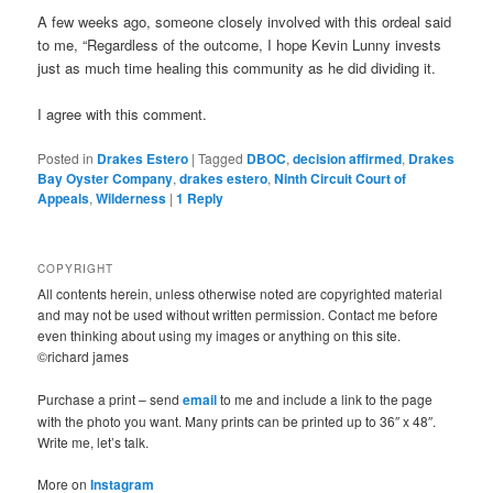
A few weeks ago, someone closely involved with this ordeal said
to me, “Regardless of the outcome, I hope Kevin Lunny invests
just as much time healing this community as he did dividing it.
I agree with this comment.
Posted in
Drakes Estero
|
Tagged
DBOC
,
decision affirmed
,
Drakes
Bay Oyster Company
,
drakes estero
,
Ninth Circuit Court of
Appeals
,
Wilderness
|
1
Reply
COPYRIGHT
All contents herein, unless otherwise noted are copyrighted material
and may not be used without written permission. Contact me before
even thinking about using my images or anything on this site.
©richard james
Purchase a print – send
email
to me and include a link to the page
with the photo you want. Many prints can be printed up to 36″ x 48″.
Write me, let’s talk.
More on
Instagram