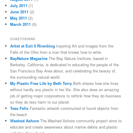
July 2011
(1)
June 2011
(2)
May 2011
(2)
March 2011
(5)
COASTODIANS
Artist at Exit 0 Riverblog
Inspiring Art and images from the
Falls of the Ohio from a man that knows how to write.
BayNature Magazine
The Bay Nature Institute, based in
Berkeley, California, is dedicated to educating the people of the
San Francisco Bay Area about, and celebrating the beauty of,
the surrounding natural world.
My Plastic Free Life by Beth Terry
Beth shares how she lives
without hardly any plastic in her life. She also does an amazing
job of getting major corporations to rethink how they do business
so they do less harm to our planet.
Tess Felix
Fantastic artwork constructed of found objects from
the beach
Washed Ashore
The Washed Ashore community project aims to
educate and create awareness about marine debris and plastic