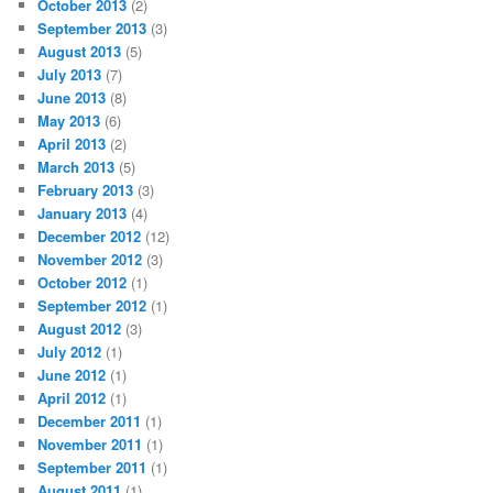
October 2013
(2)
September 2013
(3)
August 2013
(5)
July 2013
(7)
June 2013
(8)
May 2013
(6)
April 2013
(2)
March 2013
(5)
February 2013
(3)
January 2013
(4)
December 2012
(12)
November 2012
(3)
October 2012
(1)
September 2012
(1)
August 2012
(3)
July 2012
(1)
June 2012
(1)
April 2012
(1)
December 2011
(1)
November 2011
(1)
September 2011
(1)
August 2011
(1)