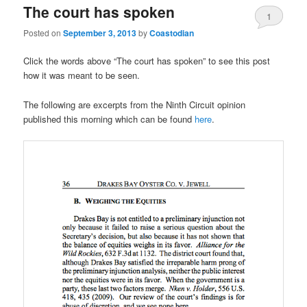
The court has spoken
1
Posted on
September 3, 2013
by
Coastodian
Click the words above “The court has spoken” to see this post
how it was meant to be seen.
The following are excerpts from the Ninth Circuit opinion
published this morning which can be found
here
.