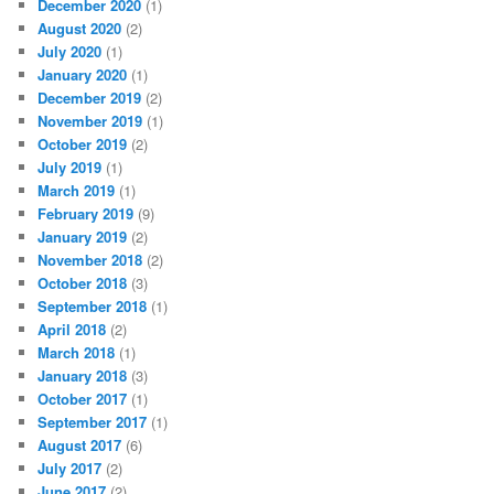
December 2020
(1)
August 2020
(2)
July 2020
(1)
January 2020
(1)
December 2019
(2)
November 2019
(1)
October 2019
(2)
July 2019
(1)
March 2019
(1)
February 2019
(9)
January 2019
(2)
November 2018
(2)
October 2018
(3)
September 2018
(1)
April 2018
(2)
March 2018
(1)
January 2018
(3)
October 2017
(1)
September 2017
(1)
August 2017
(6)
July 2017
(2)
June 2017
(2)