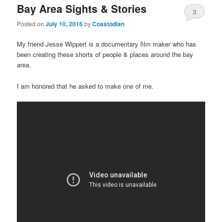
Bay Area Sights & Stories
3
Posted on
July 10, 2016
by
Coastodian
My friend Jesse Wippert is a documentary film maker who has
been creating these shorts of people & places around the bay
area.
I am honored that he asked to make one of me.