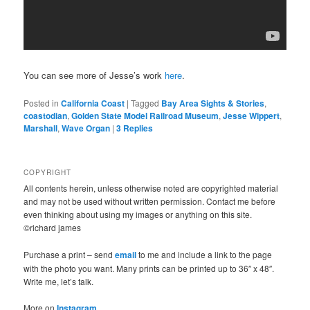
You can see more of Jesse’s work
here
.
Posted in
California Coast
|
Tagged
Bay Area Sights & Stories
,
coastodian
,
Golden State Model Railroad Museum
,
Jesse Wippert
,
Marshall
,
Wave Organ
|
3
Replies
COPYRIGHT
All contents herein, unless otherwise noted are copyrighted material
and may not be used without written permission. Contact me before
even thinking about using my images or anything on this site.
©richard james
Purchase a print – send
email
to me and include a link to the page
with the photo you want. Many prints can be printed up to 36″ x 48″.
Write me, let’s talk.
More on
Instagram