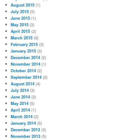
August 2015
(1)
July 2015
(5)
June 2015
(1)
May 2015
(3)
April 2015
(2)
March 2015
(9)
February 2015
(3)
January 2015
(3)
December 2014
(2)
November 2014
(1)
October 2014
(2)
September 2014
(2)
August 2014
(4)
July 2014
(3)
June 2014
(3)
May 2014
(5)
April 2014
(1)
March 2014
(2)
January 2014
(5)
December 2013
(3)
November 2013
(5)