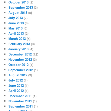
October 2013
(2)
September 2013
(3)
August 2013
(5)
July 2013
(7)
June 2013
(8)
May 2013
(6)
April 2013
(2)
March 2013
(5)
February 2013
(3)
January 2013
(4)
December 2012
(12)
November 2012
(3)
October 2012
(1)
September 2012
(1)
August 2012
(3)
July 2012
(1)
June 2012
(1)
April 2012
(1)
December 2011
(1)
November 2011
(1)
September 2011
(1)