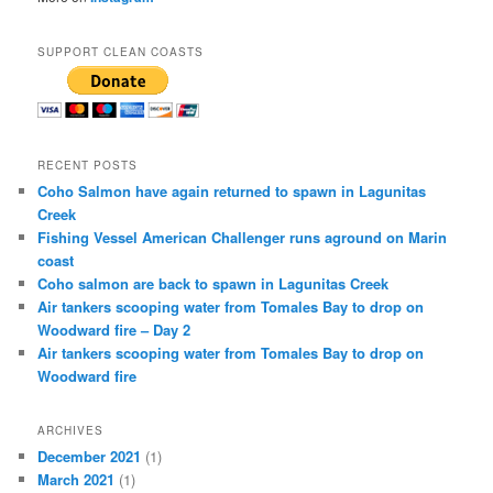
SUPPORT CLEAN COASTS
RECENT POSTS
Coho Salmon have again returned to spawn in Lagunitas
Creek
Fishing Vessel American Challenger runs aground on Marin
coast
Coho salmon are back to spawn in Lagunitas Creek
Air tankers scooping water from Tomales Bay to drop on
Woodward fire – Day 2
Air tankers scooping water from Tomales Bay to drop on
Woodward fire
ARCHIVES
December 2021
(1)
March 2021
(1)