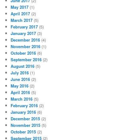
June 2017
(2)
May 2017
(1)
April 2017
(2)
March 2017
(5)
February 2017
(5)
January 2017
(3)
December 2016
(4)
November 2016
(1)
October 2016
(6)
September 2016
(2)
August 2016
(5)
July 2016
(1)
June 2016
(2)
May 2016
(2)
April 2016
(5)
March 2016
(5)
February 2016
(2)
January 2016
(6)
December 2015
(2)
November 2015
(5)
October 2015
(2)
September 2015
(2)