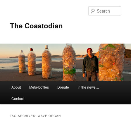
Skip
Skip
to
to
Sear
primary
secondary
content
content
The Coastodian
M
About
Meta-bottles
Donate
In the news…
a
i
Contact
n
m
e
TAG ARCHIVES:
WAVE ORGAN
n
u