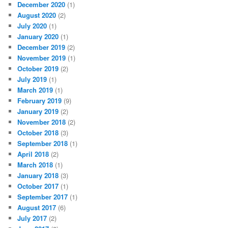
December 2020
(1)
August 2020
(2)
July 2020
(1)
January 2020
(1)
December 2019
(2)
November 2019
(1)
October 2019
(2)
July 2019
(1)
March 2019
(1)
February 2019
(9)
January 2019
(2)
November 2018
(2)
October 2018
(3)
September 2018
(1)
April 2018
(2)
March 2018
(1)
January 2018
(3)
October 2017
(1)
September 2017
(1)
August 2017
(6)
July 2017
(2)