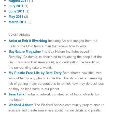
August 2011
(1)
July 2011
(1)
June 2011
(2)
May 2011
(2)
March 2011
(5)
COASTODIANS
Artist at Exit 0 Riverblog
Inspiring Art and images from the
Falls of the Ohio from a man that knows how to write.
BayNature Magazine
The Bay Nature Institute, based in
Berkeley, California, is dedicated to educating the people of the
San Francisco Bay Area about, and celebrating the beauty of,
the surrounding natural world.
My Plastic Free Life by Beth Terry
Beth shares how she lives
without hardly any plastic in her life. She also does an amazing
job of getting major corporations to rethink how they do business
so they do less harm to our planet.
Tess Felix
Fantastic artwork constructed of found objects from
the beach
Washed Ashore
The Washed Ashore community project aims to
educate and create awareness about marine debris and plastic