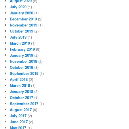
August 2020
(2)
July 2020
(1)
January 2020
(1)
December 2019
(2)
November 2019
(1)
October 2019
(2)
July 2019
(1)
March 2019
(1)
February 2019
(9)
January 2019
(2)
November 2018
(2)
October 2018
(3)
September 2018
(1)
April 2018
(2)
March 2018
(1)
January 2018
(3)
October 2017
(1)
September 2017
(1)
August 2017
(6)
July 2017
(2)
June 2017
(2)
May 2017
(1)