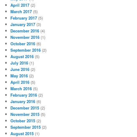
April 2017
(2)
March 2017
(5)
February 2017
(5)
January 2017
(3)
December 2016
(4)
November 2016
(1)
October 2016
(6)
September 2016
(2)
August 2016
(5)
July 2016
(1)
June 2016
(2)
May 2016
(2)
April 2016
(5)
March 2016
(5)
February 2016
(2)
January 2016
(6)
December 2015
(2)
November 2015
(5)
October 2015
(2)
September 2015
(2)
August 2015
(1)