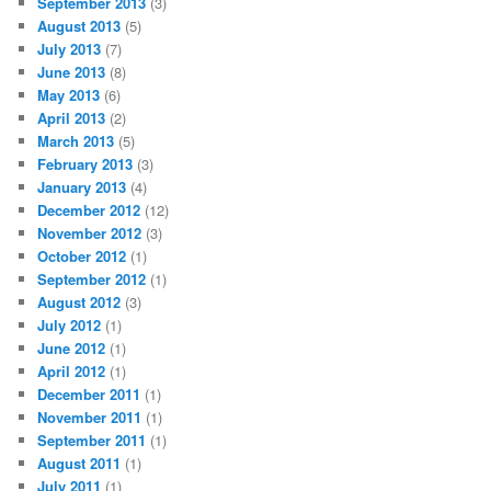
September 2013
(3)
August 2013
(5)
July 2013
(7)
June 2013
(8)
May 2013
(6)
April 2013
(2)
March 2013
(5)
February 2013
(3)
January 2013
(4)
December 2012
(12)
November 2012
(3)
October 2012
(1)
September 2012
(1)
August 2012
(3)
July 2012
(1)
June 2012
(1)
April 2012
(1)
December 2011
(1)
November 2011
(1)
September 2011
(1)
August 2011
(1)
July 2011
(1)