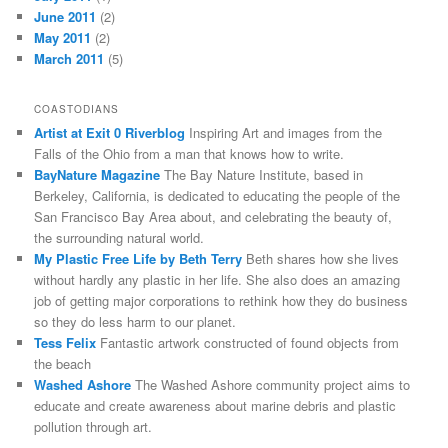
June 2011
(2)
May 2011
(2)
March 2011
(5)
COASTODIANS
Artist at Exit 0 Riverblog
Inspiring Art and images from the
Falls of the Ohio from a man that knows how to write.
BayNature Magazine
The Bay Nature Institute, based in
Berkeley, California, is dedicated to educating the people of the
San Francisco Bay Area about, and celebrating the beauty of,
the surrounding natural world.
My Plastic Free Life by Beth Terry
Beth shares how she lives
without hardly any plastic in her life. She also does an amazing
job of getting major corporations to rethink how they do business
so they do less harm to our planet.
Tess Felix
Fantastic artwork constructed of found objects from
the beach
Washed Ashore
The Washed Ashore community project aims to
educate and create awareness about marine debris and plastic
pollution through art.