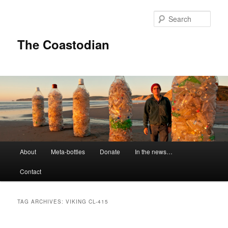
Skip
Skip
to
to
Sear
primary
secondary
content
content
The Coastodian
M
About
Meta-bottles
Donate
In the news…
a
i
Contact
n
m
e
TAG ARCHIVES:
VIKING CL-415
n
u