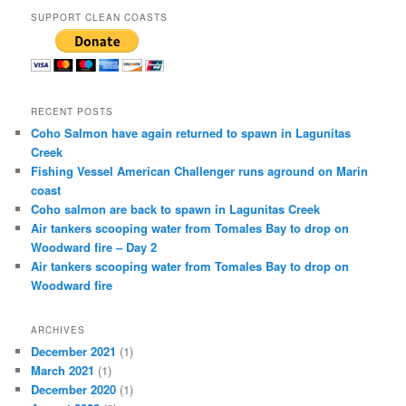
SUPPORT CLEAN COASTS
RECENT POSTS
Coho Salmon have again returned to spawn in Lagunitas
Creek
Fishing Vessel American Challenger runs aground on Marin
coast
Coho salmon are back to spawn in Lagunitas Creek
Air tankers scooping water from Tomales Bay to drop on
Woodward fire – Day 2
Air tankers scooping water from Tomales Bay to drop on
Woodward fire
ARCHIVES
December 2021
(1)
March 2021
(1)
December 2020
(1)