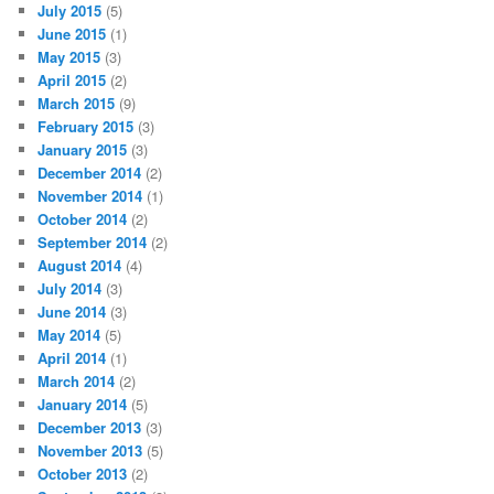
July 2015
(5)
June 2015
(1)
May 2015
(3)
April 2015
(2)
March 2015
(9)
February 2015
(3)
January 2015
(3)
December 2014
(2)
November 2014
(1)
October 2014
(2)
September 2014
(2)
August 2014
(4)
July 2014
(3)
June 2014
(3)
May 2014
(5)
April 2014
(1)
March 2014
(2)
January 2014
(5)
December 2013
(3)
November 2013
(5)
October 2013
(2)