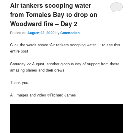
Air tankers scooping water
from Tomales Bay to drop on
Woodward fire – Day 2
Posted on
August 23, 2020
by
Coastodian
Click the words above “Air tankers scooping water…” to see this
entire post
Saturday 22 August, another glorious day of support from these
amazing planes and their crews.
Thank you.
All images and video ©Richard James