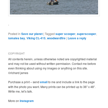
.
Posted in
Save our planet
|
Tagged
super scooper
,
superscooper
,
tomales bay
,
Viking CL-415
,
woodwardfire
|
Leave a reply
COPYRIGHT
All contents herein, unless otherwise noted are copyrighted material
and may not be used without written permission. Contact me before
even thinking about using my images or anything on this site.
©richard james
Purchase a print – send
email
to me and include a link to the page
with the photo you want. Many prints can be printed up to 36″ x 48″.
Write me, let’s talk.
More on
Instagram