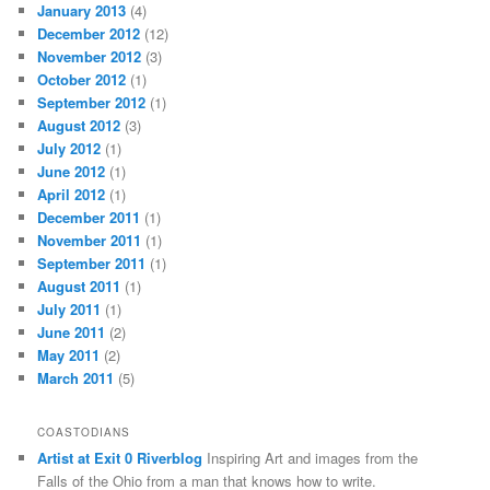
January 2013
(4)
December 2012
(12)
November 2012
(3)
October 2012
(1)
September 2012
(1)
August 2012
(3)
July 2012
(1)
June 2012
(1)
April 2012
(1)
December 2011
(1)
November 2011
(1)
September 2011
(1)
August 2011
(1)
July 2011
(1)
June 2011
(2)
May 2011
(2)
March 2011
(5)
COASTODIANS
Artist at Exit 0 Riverblog
Inspiring Art and images from the
Falls of the Ohio from a man that knows how to write.