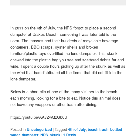
In 2011 on the 4th of July, the NPS forgot to place a second
dumpster at Drakes Beach, something I was later told is the
norm. The masses and their hundreds of recyclable beverage
containers, BBQ scraps, oyster shells and broken
furniture/plastic toys overfilled the lone dumpster. This skunk
chewed into the plastic bag you see and scattered debris far and
wide. I spent a couple hours picking up after the skunk as well as
the wind that had distributed all the items that did not fit into the
lone dumpster.
Below is a short clip of one of the many visitors to the beach
each morning, looking for a bite to eat. Notice this animal does
not leave any wrappers or other trash after dining.
https://youtu.be/AAvZwQzGb6U
Posted in
Uncategorized
|
Tagged
4th of July
,
beach trash
,
bottled
water
,
dumpster
,
NPS
,
skunk
|
1
Reply