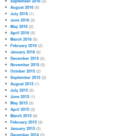
September 2016
(2)
August 2016
(5)
July 2016
(1)
June 2016
(2)
May 2016
(2)
April 2016
(5)
March 2016
(5)
February 2016
(2)
January 2016
(6)
December 2015
(2)
November 2015
(5)
October 2015
(2)
September 2015
(2)
August 2015
(1)
July 2015
(5)
June 2015
(1)
May 2015
(3)
April 2015
(2)
March 2015
(9)
February 2015
(3)
January 2015
(3)
December 2014
(2)