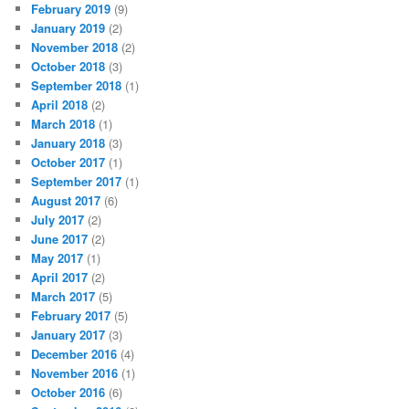
February 2019
(9)
January 2019
(2)
November 2018
(2)
October 2018
(3)
September 2018
(1)
April 2018
(2)
March 2018
(1)
January 2018
(3)
October 2017
(1)
September 2017
(1)
August 2017
(6)
July 2017
(2)
June 2017
(2)
May 2017
(1)
April 2017
(2)
March 2017
(5)
February 2017
(5)
January 2017
(3)
December 2016
(4)
November 2016
(1)
October 2016
(6)