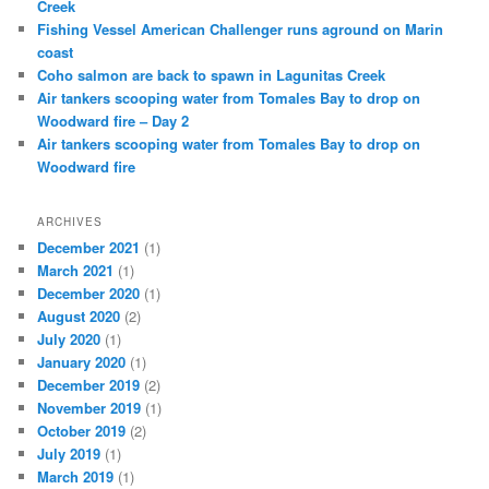
Creek
Fishing Vessel American Challenger runs aground on Marin
coast
Coho salmon are back to spawn in Lagunitas Creek
Air tankers scooping water from Tomales Bay to drop on
Woodward fire – Day 2
Air tankers scooping water from Tomales Bay to drop on
Woodward fire
ARCHIVES
December 2021
(1)
March 2021
(1)
December 2020
(1)
August 2020
(2)
July 2020
(1)
January 2020
(1)
December 2019
(2)
November 2019
(1)
October 2019
(2)
July 2019
(1)
March 2019
(1)