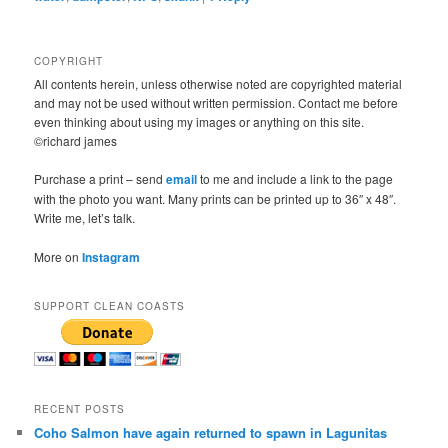
COPYRIGHT
All contents herein, unless otherwise noted are copyrighted material
and may not be used without written permission. Contact me before
even thinking about using my images or anything on this site.
©richard james
Purchase a print – send
email
to me and include a link to the page
with the photo you want. Many prints can be printed up to 36″ x 48″.
Write me, let’s talk.
More on
Instagram
SUPPORT CLEAN COASTS
RECENT POSTS
Coho Salmon have again returned to spawn in Lagunitas