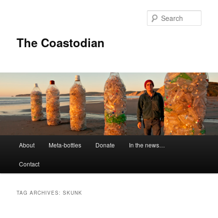
Skip
Skip
to
to
Sear
primary
secondary
content
content
The Coastodian
M
About
Meta-bottles
Donate
In the news…
a
i
Contact
n
m
e
TAG ARCHIVES:
SKUNK
n
u