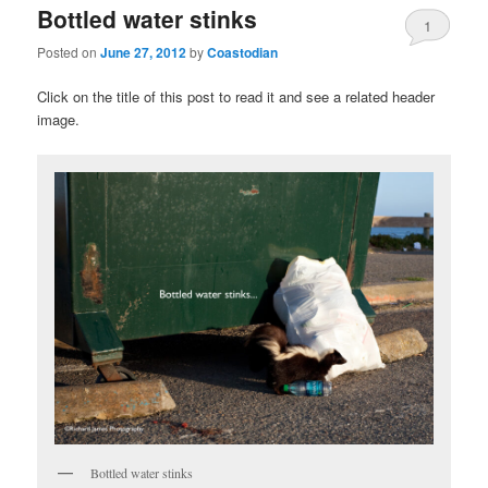
Bottled water stinks
1
Posted on
June 27, 2012
by
Coastodian
Click on the title of this post to read it and see a related header
image.
Bottled water stinks