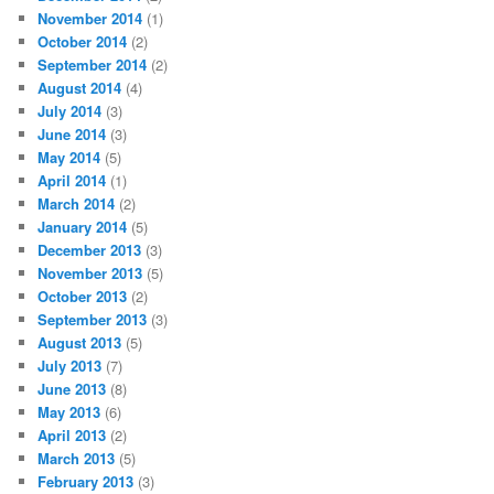
November 2014
(1)
October 2014
(2)
September 2014
(2)
August 2014
(4)
July 2014
(3)
June 2014
(3)
May 2014
(5)
April 2014
(1)
March 2014
(2)
January 2014
(5)
December 2013
(3)
November 2013
(5)
October 2013
(2)
September 2013
(3)
August 2013
(5)
July 2013
(7)
June 2013
(8)
May 2013
(6)
April 2013
(2)
March 2013
(5)
February 2013
(3)