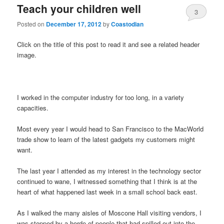
Teach your children well
3
Posted on
December 17, 2012
by
Coastodian
Click on the title of this post to read it and see a related header
image.
I worked in the computer industry for too long, in a variety
capacities.
Most every year I would head to San Francisco to the MacWorld
trade show to learn of the latest gadgets my customers might
want.
The last year I attended as my interest in the technology sector
continued to wane, I witnessed something that I think is at the
heart of what happened last week in a small school back east.
As I walked the many aisles of Moscone Hall visiting vendors, I
was stopped by a horde of people that had spilled out into the