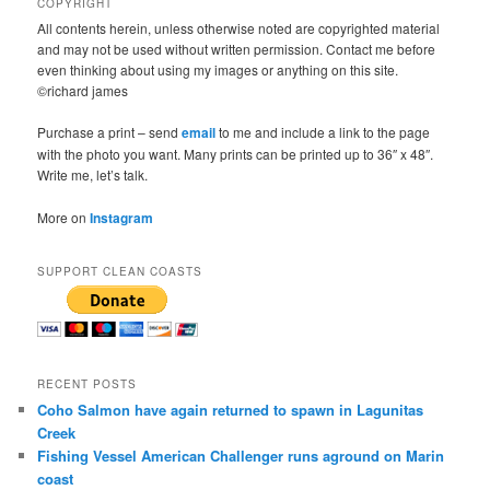
COPYRIGHT
All contents herein, unless otherwise noted are copyrighted material
and may not be used without written permission. Contact me before
even thinking about using my images or anything on this site.
©richard james
Purchase a print – send
email
to me and include a link to the page
with the photo you want. Many prints can be printed up to 36″ x 48″.
Write me, let’s talk.
More on
Instagram
SUPPORT CLEAN COASTS
RECENT POSTS
Coho Salmon have again returned to spawn in Lagunitas
Creek
Fishing Vessel American Challenger runs aground on Marin
coast