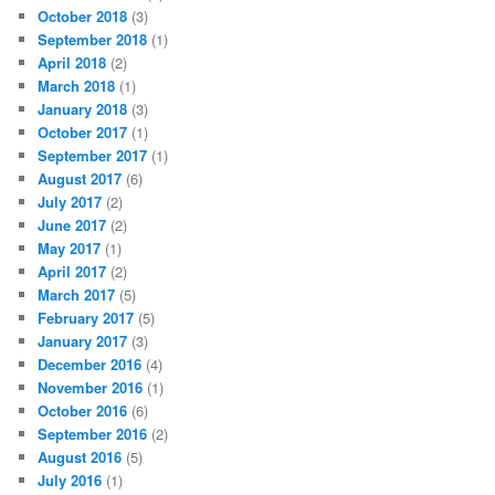
October 2018
(3)
September 2018
(1)
April 2018
(2)
March 2018
(1)
January 2018
(3)
October 2017
(1)
September 2017
(1)
August 2017
(6)
July 2017
(2)
June 2017
(2)
May 2017
(1)
April 2017
(2)
March 2017
(5)
February 2017
(5)
January 2017
(3)
December 2016
(4)
November 2016
(1)
October 2016
(6)
September 2016
(2)
August 2016
(5)
July 2016
(1)