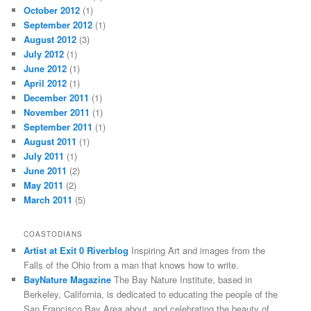
October 2012
(1)
September 2012
(1)
August 2012
(3)
July 2012
(1)
June 2012
(1)
April 2012
(1)
December 2011
(1)
November 2011
(1)
September 2011
(1)
August 2011
(1)
July 2011
(1)
June 2011
(2)
May 2011
(2)
March 2011
(5)
COASTODIANS
Artist at Exit 0 Riverblog
Inspiring Art and images from the
Falls of the Ohio from a man that knows how to write.
BayNature Magazine
The Bay Nature Institute, based in
Berkeley, California, is dedicated to educating the people of the
San Francisco Bay Area about, and celebrating the beauty of,