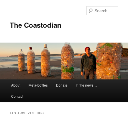
Skip
Skip
to
to
Sear
primary
secondary
content
content
The Coastodian
M
About
Meta-bottles
Donate
In the news…
a
i
Contact
n
m
e
TAG ARCHIVES:
HUG
n
u