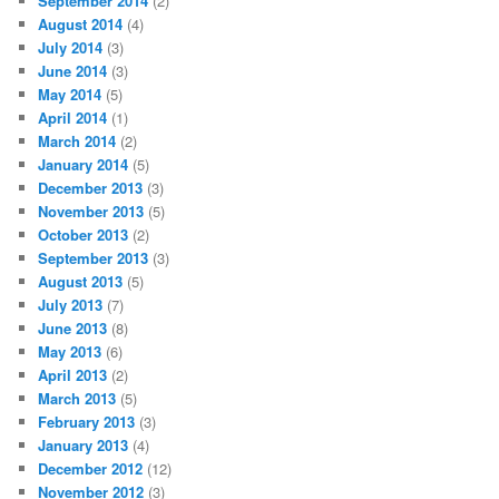
September 2014
(2)
August 2014
(4)
July 2014
(3)
June 2014
(3)
May 2014
(5)
April 2014
(1)
March 2014
(2)
January 2014
(5)
December 2013
(3)
November 2013
(5)
October 2013
(2)
September 2013
(3)
August 2013
(5)
July 2013
(7)
June 2013
(8)
May 2013
(6)
April 2013
(2)
March 2013
(5)
February 2013
(3)
January 2013
(4)
December 2012
(12)
November 2012
(3)