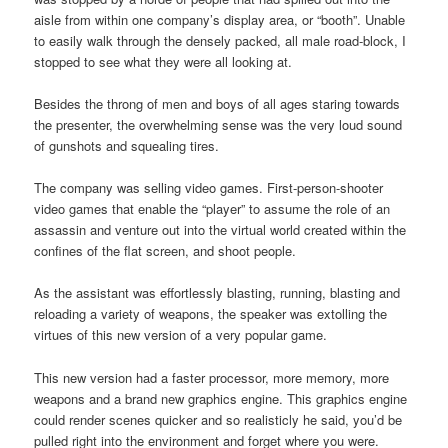
aisle from within one company’s display area, or “booth”. Unable
to easily walk through the densely packed, all male road-block, I
stopped to see what they were all looking at.
Besides the throng of men and boys of all ages staring towards
the presenter, the overwhelming sense was the very loud sound
of gunshots and squealing tires.
The company was selling video games. First-person-shooter
video games that enable the “player” to assume the role of an
assassin and venture out into the virtual world created within the
confines of the flat screen, and shoot people.
As the assistant was effortlessly blasting, running, blasting and
reloading a variety of weapons, the speaker was extolling the
virtues of this new version of a very popular game.
This new version had a faster processor, more memory, more
weapons and a brand new graphics engine. This graphics engine
could render scenes quicker and so realisticly he said, you’d be
pulled right into the environment and forget where you were.