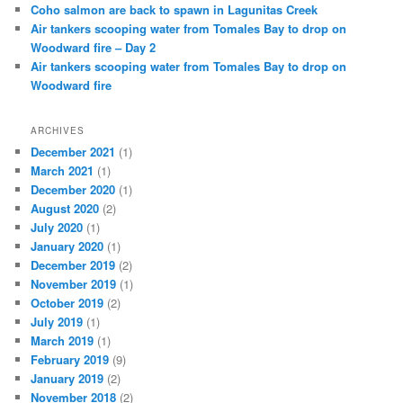
Coho salmon are back to spawn in Lagunitas Creek
Air tankers scooping water from Tomales Bay to drop on
Woodward fire – Day 2
Air tankers scooping water from Tomales Bay to drop on
Woodward fire
ARCHIVES
December 2021
(1)
March 2021
(1)
December 2020
(1)
August 2020
(2)
July 2020
(1)
January 2020
(1)
December 2019
(2)
November 2019
(1)
October 2019
(2)
July 2019
(1)
March 2019
(1)
February 2019
(9)
January 2019
(2)
November 2018
(2)