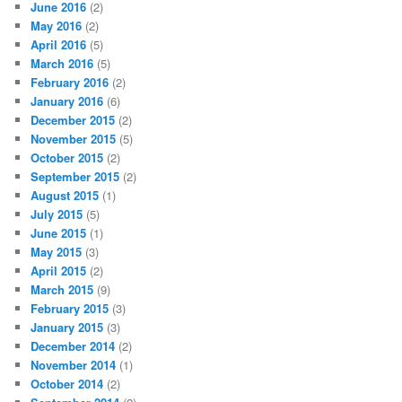
June 2016
(2)
May 2016
(2)
April 2016
(5)
March 2016
(5)
February 2016
(2)
January 2016
(6)
December 2015
(2)
November 2015
(5)
October 2015
(2)
September 2015
(2)
August 2015
(1)
July 2015
(5)
June 2015
(1)
May 2015
(3)
April 2015
(2)
March 2015
(9)
February 2015
(3)
January 2015
(3)
December 2014
(2)
November 2014
(1)
October 2014
(2)