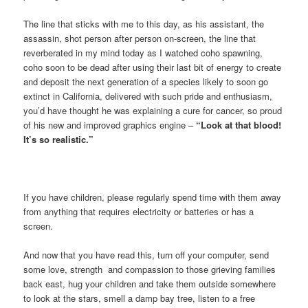
The line that sticks with me to this day, as his assistant, the
assassin, shot person after person on-screen, the line that
reverberated in my mind today as I watched coho spawning,
coho soon to be dead after using their last bit of energy to create
and deposit the next generation of a species likely to soon go
extinct in California, delivered with such pride and enthusiasm,
you’d have thought he was explaining a cure for cancer, so proud
of his new and improved graphics engine –
“Look at that blood!
It’s so realistic.”
If you have children, please regularly spend time with them away
from anything that requires electricity or batteries or has a
screen.
And now that you have read this, turn off your computer, send
some love, strength and compassion to those grieving families
back east, hug your children and take them outside somewhere
to look at the stars, smell a damp bay tree, listen to a free