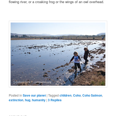
flowing river, or a croaking frog or the wings of an owl overhead.
Posted in
Save our planet
|
Tagged
children
,
Coho
,
Coho Salmon
,
extinction
,
hug
,
humanity
|
3
Replies