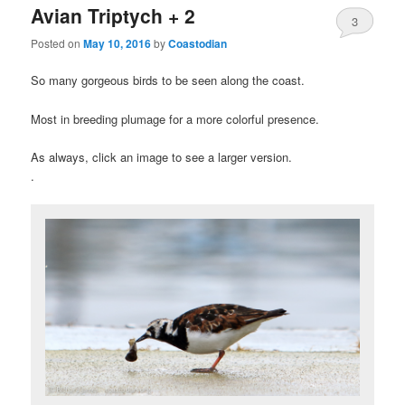
Avian Triptych + 2
3
Posted on
May 10, 2016
by
Coastodian
So many gorgeous birds to be seen along the coast.
Most in breeding plumage for a more colorful presence.
As always, click an image to see a larger version.
.