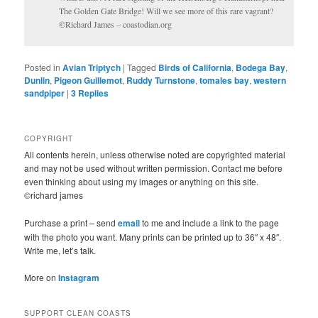
The Golden Gate Bridge! Will we see more of this rare vagrant?
©Richard James – coastodian.org
Posted in
Avian Triptych
|
Tagged
Birds of California
,
Bodega Bay
,
Dunlin
,
Pigeon Guillemot
,
Ruddy Turnstone
,
tomales bay
,
western
sandpiper
|
3
Replies
COPYRIGHT
All contents herein, unless otherwise noted are copyrighted material
and may not be used without written permission. Contact me before
even thinking about using my images or anything on this site.
©richard james
Purchase a print – send
email
to me and include a link to the page
with the photo you want. Many prints can be printed up to 36″ x 48″.
Write me, let’s talk.
More on
Instagram
SUPPORT CLEAN COASTS