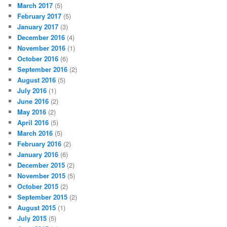
March 2017
(5)
February 2017
(5)
January 2017
(3)
December 2016
(4)
November 2016
(1)
October 2016
(6)
September 2016
(2)
August 2016
(5)
July 2016
(1)
June 2016
(2)
May 2016
(2)
April 2016
(5)
March 2016
(5)
February 2016
(2)
January 2016
(6)
December 2015
(2)
November 2015
(5)
October 2015
(2)
September 2015
(2)
August 2015
(1)
July 2015
(5)