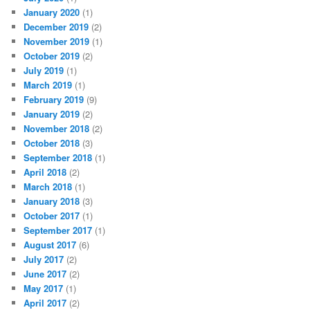
January 2020
(1)
December 2019
(2)
November 2019
(1)
October 2019
(2)
July 2019
(1)
March 2019
(1)
February 2019
(9)
January 2019
(2)
November 2018
(2)
October 2018
(3)
September 2018
(1)
April 2018
(2)
March 2018
(1)
January 2018
(3)
October 2017
(1)
September 2017
(1)
August 2017
(6)
July 2017
(2)
June 2017
(2)
May 2017
(1)
April 2017
(2)