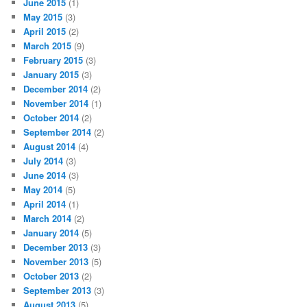
June 2015
(1)
May 2015
(3)
April 2015
(2)
March 2015
(9)
February 2015
(3)
January 2015
(3)
December 2014
(2)
November 2014
(1)
October 2014
(2)
September 2014
(2)
August 2014
(4)
July 2014
(3)
June 2014
(3)
May 2014
(5)
April 2014
(1)
March 2014
(2)
January 2014
(5)
December 2013
(3)
November 2013
(5)
October 2013
(2)
September 2013
(3)
August 2013
(5)