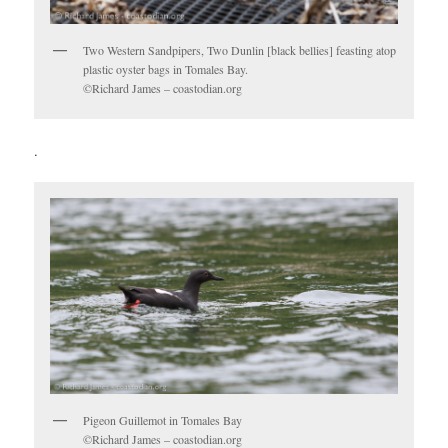
Two Western Sandpipers, Two Dunlin [black bellies] feasting atop
plastic oyster bags in Tomales Bay.
©Richard James – coastodian.org
.
Pigeon Guillemot in Tomales Bay
©Richard James – coastodian.org