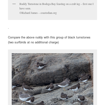
Ruddy Turnstone in Bodega Bay feasting on a crab leg – first one I
have seen.
©Richard James – coastodian.org
.
Compare the above ruddy with this group of black turnstones
(two surfbirds at no additional charge)