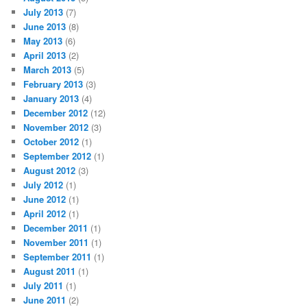
July 2013
(7)
June 2013
(8)
May 2013
(6)
April 2013
(2)
March 2013
(5)
February 2013
(3)
January 2013
(4)
December 2012
(12)
November 2012
(3)
October 2012
(1)
September 2012
(1)
August 2012
(3)
July 2012
(1)
June 2012
(1)
April 2012
(1)
December 2011
(1)
November 2011
(1)
September 2011
(1)
August 2011
(1)
July 2011
(1)
June 2011
(2)