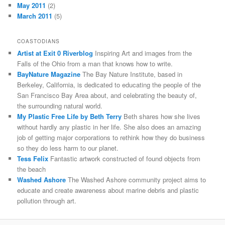
May 2011
(2)
March 2011
(5)
COASTODIANS
Artist at Exit 0 Riverblog
Inspiring Art and images from the
Falls of the Ohio from a man that knows how to write.
BayNature Magazine
The Bay Nature Institute, based in
Berkeley, California, is dedicated to educating the people of the
San Francisco Bay Area about, and celebrating the beauty of,
the surrounding natural world.
My Plastic Free Life by Beth Terry
Beth shares how she lives
without hardly any plastic in her life. She also does an amazing
job of getting major corporations to rethink how they do business
so they do less harm to our planet.
Tess Felix
Fantastic artwork constructed of found objects from
the beach
Washed Ashore
The Washed Ashore community project aims to
educate and create awareness about marine debris and plastic
pollution through art.