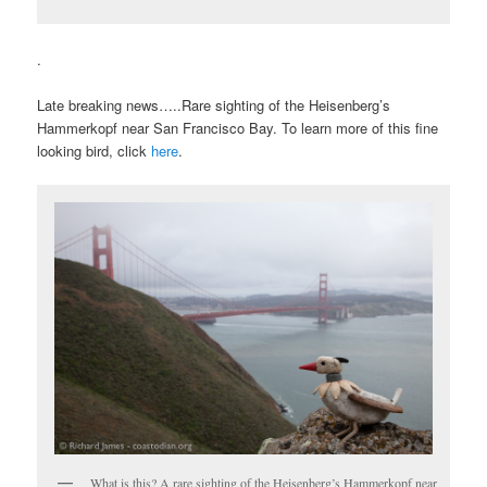
.
Late breaking news…..Rare sighting of the Heisenberg’s
Hammerkopf near San Francisco Bay. To learn more of this fine
looking bird, click
here
.
What is this? A rare sighting of the Heisenberg’s Hammerkopf near