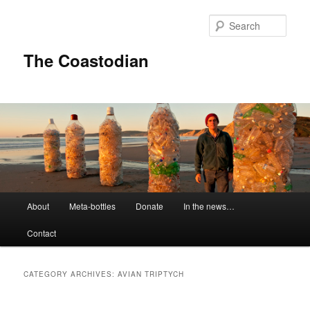
Skip
Skip
to
to
Sear
primary
secondary
content
content
The Coastodian
M
About
Meta-bottles
Donate
In the news…
a
i
Contact
n
m
e
CATEGORY ARCHIVES:
AVIAN TRIPTYCH
n
u