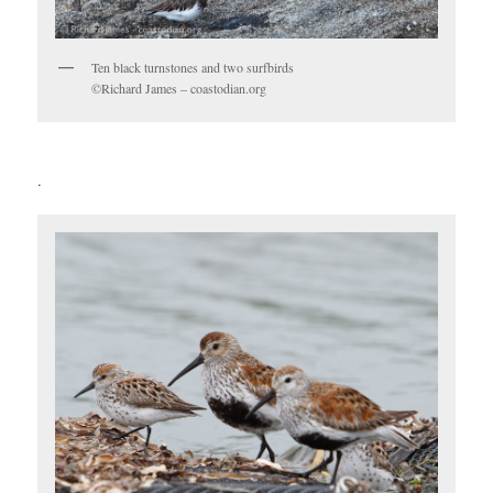
Ten black turnstones and two surfbirds
©Richard James – coastodian.org
.