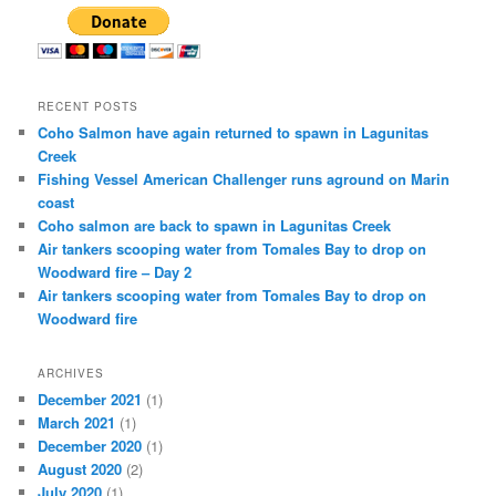
RECENT POSTS
Coho Salmon have again returned to spawn in Lagunitas
Creek
Fishing Vessel American Challenger runs aground on Marin
coast
Coho salmon are back to spawn in Lagunitas Creek
Air tankers scooping water from Tomales Bay to drop on
Woodward fire – Day 2
Air tankers scooping water from Tomales Bay to drop on
Woodward fire
ARCHIVES
December 2021
(1)
March 2021
(1)
December 2020
(1)
August 2020
(2)
July 2020
(1)