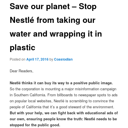
t
Save our planet – Stop
n
a
Nestlé from taking our
v
i
water and wrapping it in
g
a
plastic
t
i
o
Posted on
April 17, 2016
by
Coastodian
n
Dear Readers,
Nestlé thinks it can buy its way to a positive public image.
So the corporation is mounting a major misinformation campaign
in Southern California. From billboards to newspaper spots to ads
on popular local websites, Nestlé is scrambling to convince the
people of California that it’s a good steward of the environment.
But with your help, we can fight back with educational ads of
our own, ensuring people know the truth: Nestlé needs to be
stopped for the public good.