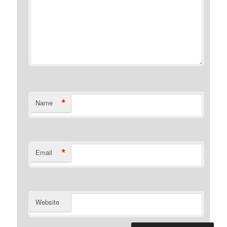
*
Name
*
Email
Website