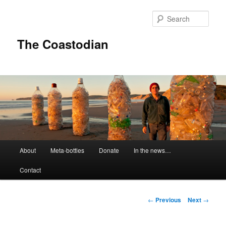
Skip
to
Sear
primary
content
The Coastodian
M
About
Meta-bottles
Donate
In the news…
a
i
Contact
n
m
e
P
←
Previous
Next
→
n
o
u
s