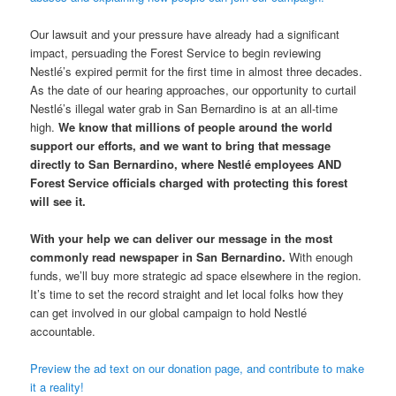
Our lawsuit and your pressure have already had a significant
impact, persuading the Forest Service to begin reviewing
Nestlé’s expired permit for the first time in almost three decades.
As the date of our hearing approaches, our opportunity to curtail
Nestlé’s illegal water grab in San Bernardino is at an all-time
high.
We know that millions of people around the world
support our efforts, and we want to bring that message
directly to San Bernardino, where Nestlé employees AND
Forest Service officials charged with protecting this forest
will see it.
With your help we can deliver our message in the most
commonly read newspaper in San Bernardino.
With enough
funds, we’ll buy more strategic ad space elsewhere in the region.
It’s time to set the record straight and let local folks how they
can get involved in our global campaign to hold Nestlé
accountable.
Preview the ad text on our donation page, and contribute to make
it a reality!