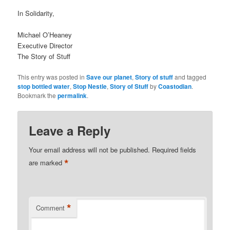
In Solidarity,
Michael O’Heaney
Executive Director
The Story of Stuff
This entry was posted in
Save our planet
,
Story of stuff
and tagged
stop bottled water
,
Stop Nestle
,
Story of Stuff
by
Coastodian
.
Bookmark the
permalink
.
Leave a Reply
Your email address will not be published.
Required fields
*
are marked
*
Comment