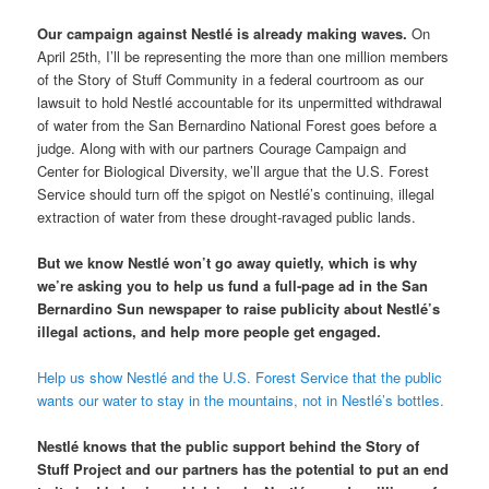
Our campaign against Nestlé is already making waves.
On
April 25th, I’ll be representing the more than one million members
of the Story of Stuff Community in a federal courtroom as our
lawsuit to hold Nestlé accountable for its unpermitted withdrawal
of water from the San Bernardino National Forest goes before a
judge. Along with with our partners Courage Campaign and
Center for Biological Diversity, we’ll argue that the U.S. Forest
Service should turn off the spigot on Nestlé’s continuing, illegal
extraction of water from these drought-ravaged public lands.
But we know Nestlé won’t go away quietly, which is why
we’re asking you to help us fund a full-page ad in the San
Bernardino Sun newspaper to raise publicity about Nestlé’s
illegal actions, and help more people get engaged.
Help us show Nestlé and the U.S. Forest Service that the public
wants our water to stay in the mountains, not in Nestlé’s bottles.
Nestlé knows that the public support behind the Story of
Stuff Project and our partners has the potential to put an end