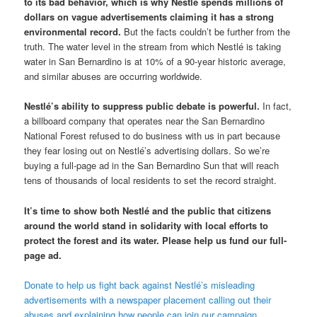
to its bad behavior, which is why Nestlé spends millions of
dollars on vague advertisements claiming it has a strong
environmental record.
But the facts couldn’t be further from the
truth. The water level in the stream from which Nestlé is taking
water in San Bernardino is at 10% of a 90-year historic average,
and similar abuses are occurring worldwide.
Nestlé’s ability to suppress public debate is powerful.
In fact,
a billboard company that operates near the San Bernardino
National Forest refused to do business with us in part because
they fear losing out on Nestlé’s advertising dollars. So we’re
buying a full-page ad in the San Bernardino Sun that will reach
tens of thousands of local residents to set the record straight.
It’s time to show both Nestlé and the public that citizens
around the world stand in solidarity with local efforts to
protect the forest and its water. Please help us fund our full-
page ad.
Donate to help us fight back against Nestlé’s misleading
advertisements with a newspaper placement calling out their
abuses and explaining how people can join our campaign.