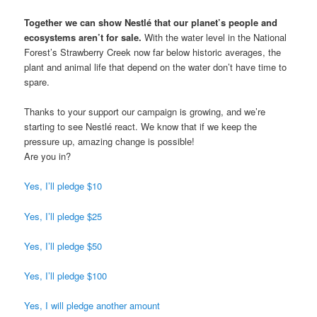
Together we can show Nestlé that our planet’s people and
ecosystems aren’t for sale.
With the water level in the National
Forest’s Strawberry Creek now far below historic averages, the
plant and animal life that depend on the water don’t have time to
spare.
Thanks to your support our campaign is growing, and we’re
starting to see Nestlé react. We know that if we keep the
pressure up, amazing change is possible!
Are you in?
Yes, I’ll pledge $10
Yes, I’ll pledge $25
Yes, I’ll pledge $50
Yes, I’ll pledge $100
Yes, I will pledge another amount