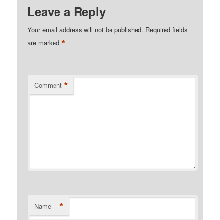
Leave a Reply
Your email address will not be published.
Required fields
*
are marked
*
Comment
*
Name