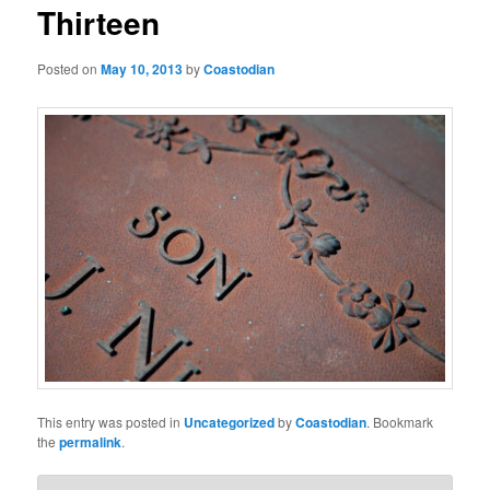
t
Thirteen
n
a
Posted on
May 10, 2013
by
Coastodian
v
i
g
a
t
i
o
n
This entry was posted in
Uncategorized
by
Coastodian
. Bookmark
the
permalink
.