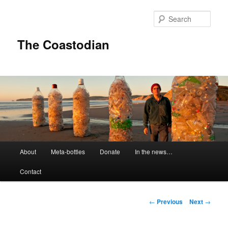
Skip
to
Sear
primary
content
The Coastodian
M
About
Meta-bottles
Donate
In the news…
a
i
Contact
n
m
e
P
←
Previous
Next
→
n
o
u
s